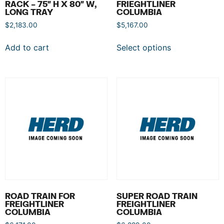
RACK – 75″ H X 80″ W,
FRIEGHTLINER
LONG TRAY
COLUMBIA
$
2,183.00
$
5,167.00
Add to cart
Select options
ROAD TRAIN FOR
SUPER ROAD TRAIN
FREIGHTLINER
FREIGHTLINER
COLUMBIA
COLUMBIA