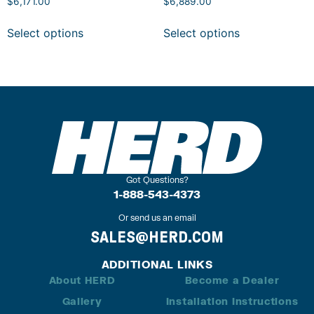
$
6,171.00
$
6,889.00
Select options
Select options
Got Questions?
1-888-543-4373
Or send us an email
SALES@HERD.COM
ADDITIONAL LINKS
About HERD
Become a Dealer
Gallery
Installation Instructions