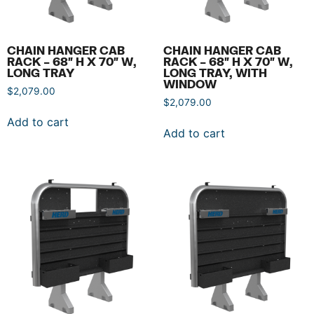
CHAIN HANGER CAB
CHAIN HANGER CAB
RACK – 68″ H X 70″ W,
RACK – 68″ H X 70″ W,
LONG TRAY
LONG TRAY, WITH
WINDOW
$
2,079.00
$
2,079.00
Add to cart
Add to cart