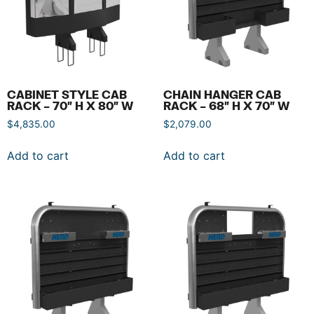
CABINET STYLE CAB
CHAIN HANGER CAB
RACK – 70″ H X 80″ W
RACK – 68″ H X 70″ W
$
4,835.00
$
2,079.00
Add to cart
Add to cart