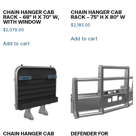
CHAIN HANGER CAB
CHAIN HANGER CAB
RACK – 68″ H X 70″ W,
RACK – 75″ H X 80″ W
WITH WINDOW
$
2,183.00
$
2,079.00
Add to cart
Add to cart
CHAIN HANGER CAB
DEFENDER FOR