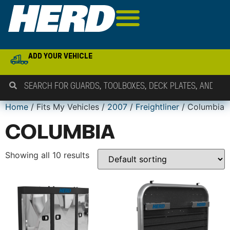
ADD YOUR VEHICLE
Home
/ Fits My Vehicles /
2007
/
Freightliner
/ Columbia
COLUMBIA
Showing all 10 results