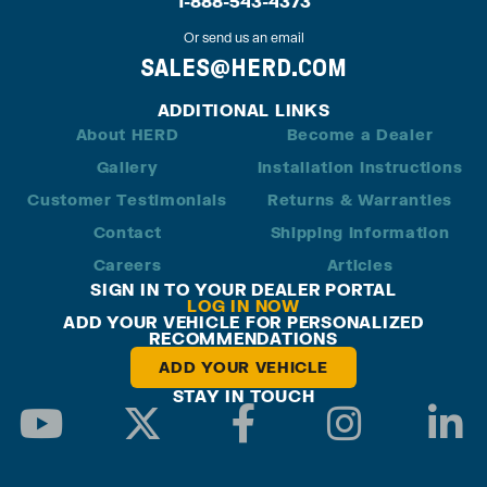
1-888-543-4373
Or send us an email
SALES@HERD.COM
ADDITIONAL LINKS
About HERD
Become a Dealer
Gallery
Installation Instructions
Customer Testimonials
Returns & Warranties
Contact
Shipping Information
Careers
Articles
SIGN IN TO YOUR DEALER PORTAL
LOG IN NOW
ADD YOUR VEHICLE FOR PERSONALIZED
RECOMMENDATIONS
ADD YOUR VEHICLE
STAY IN TOUCH