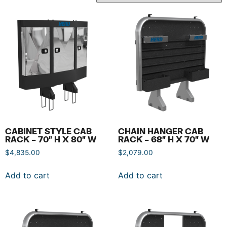
CABINET STYLE CAB
CHAIN HANGER CAB
RACK – 70″ H X 80″ W
RACK – 68″ H X 70″ W
$
4,835.00
$
2,079.00
Add to cart
Add to cart