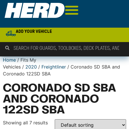
ADD YOUR VEHICLE
Home
/ Fits My
Vehicles /
2020
/
Freightliner
/ Coronado SD SBA and
Coronado 122SD SBA
CORONADO SD SBA
AND CORONADO
122SD SBA
Showing all 7 results