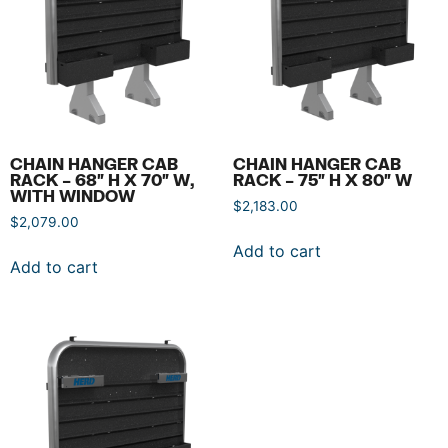
CHAIN HANGER CAB
CHAIN HANGER CAB
RACK – 68″ H X 70″ W,
RACK – 75″ H X 80″ W
WITH WINDOW
$
2,183.00
$
2,079.00
Add to cart
Add to cart