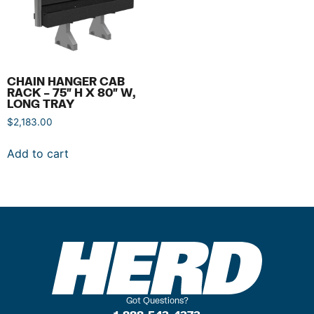
CHAIN HANGER CAB
RACK – 75″ H X 80″ W,
LONG TRAY
$
2,183.00
Add to cart
Got Questions?