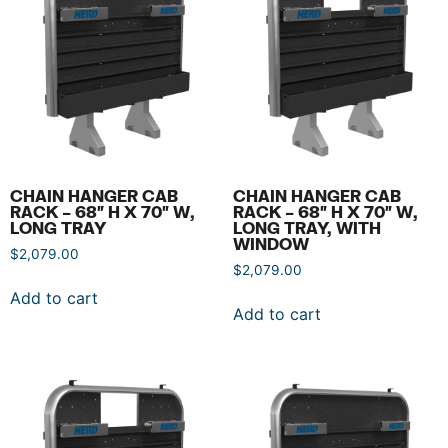
CHAIN HANGER CAB
CHAIN HANGER CAB
RACK – 68″ H X 70″ W,
RACK – 68″ H X 70″ W,
LONG TRAY
LONG TRAY, WITH
WINDOW
$
2,079.00
$
2,079.00
Add to cart
Add to cart