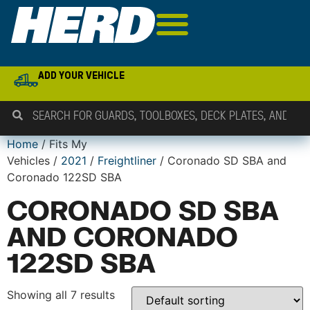
ADD YOUR VEHICLE
Home
/ Fits My
Vehicles /
2021
/
Freightliner
/ Coronado SD SBA and
Coronado 122SD SBA
CORONADO SD SBA
AND CORONADO
122SD SBA
Showing all 7 results