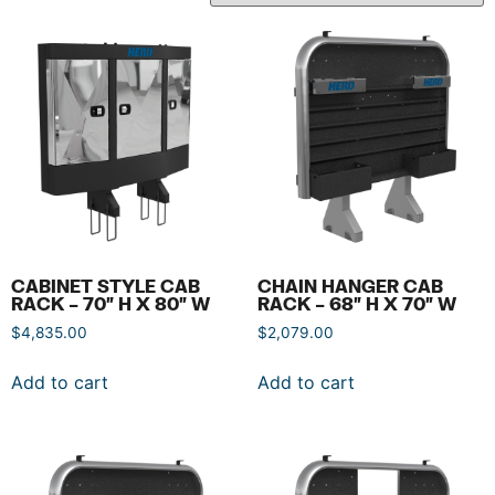
CABINET STYLE CAB
CHAIN HANGER CAB
RACK – 70″ H X 80″ W
RACK – 68″ H X 70″ W
$
4,835.00
$
2,079.00
Add to cart
Add to cart