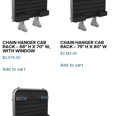
CHAIN HANGER CAB
CHAIN HANGER CAB
RACK – 68″ H X 70″ W,
RACK – 75″ H X 80″ W
WITH WINDOW
$
2,183.00
$
2,079.00
Add to cart
Add to cart