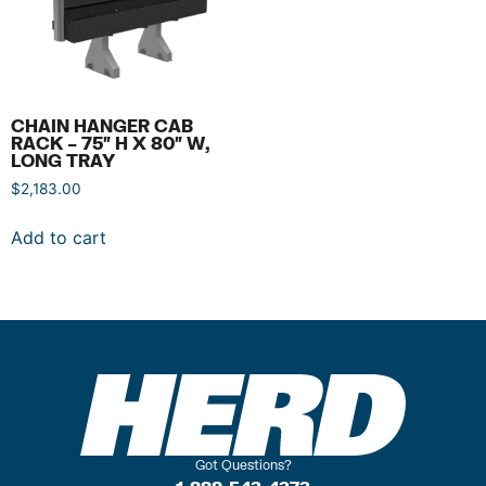
CHAIN HANGER CAB
RACK – 75″ H X 80″ W,
LONG TRAY
$
2,183.00
Add to cart
Got Questions?