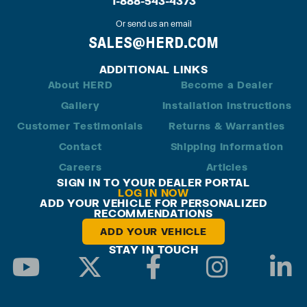
1-888-543-4373
Or send us an email
SALES@HERD.COM
ADDITIONAL LINKS
About HERD
Become a Dealer
Gallery
Installation Instructions
Customer Testimonials
Returns & Warranties
Contact
Shipping Information
Careers
Articles
SIGN IN TO YOUR DEALER PORTAL
LOG IN NOW
ADD YOUR VEHICLE FOR PERSONALIZED
RECOMMENDATIONS
ADD YOUR VEHICLE
STAY IN TOUCH