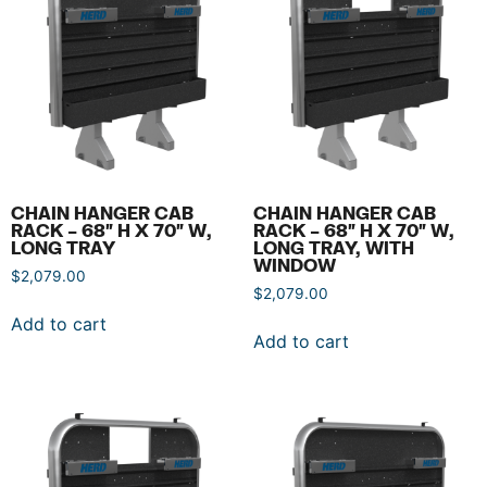
CHAIN HANGER CAB
CHAIN HANGER CAB
RACK – 68″ H X 70″ W,
RACK – 68″ H X 70″ W,
LONG TRAY
LONG TRAY, WITH
WINDOW
$
2,079.00
$
2,079.00
Add to cart
Add to cart