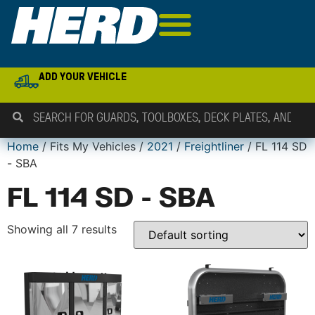
ADD YOUR VEHICLE
Home
/ Fits My Vehicles /
2021
/
Freightliner
/ FL 114 SD
- SBA
FL 114 SD - SBA
Showing all 7 results