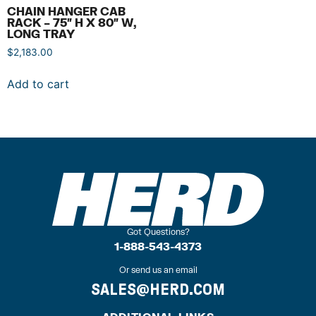
CHAIN HANGER CAB
RACK – 75″ H X 80″ W,
LONG TRAY
$
2,183.00
Add to cart
Got Questions?
1-888-543-4373
Or send us an email
SALES@HERD.COM