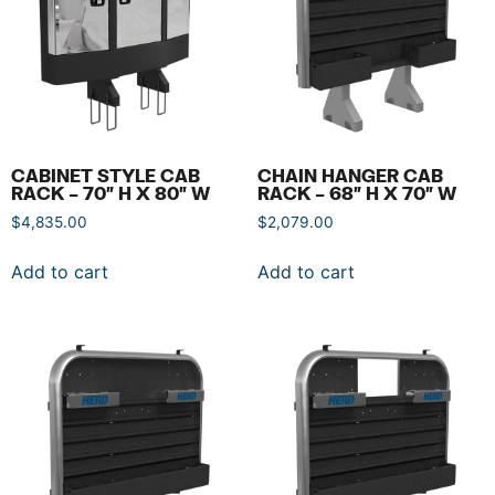
CABINET STYLE CAB
CHAIN HANGER CAB
RACK – 70″ H X 80″ W
RACK – 68″ H X 70″ W
$
4,835.00
$
2,079.00
Add to cart
Add to cart