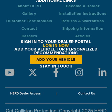
ADDITIONAL LINKS
About HERD
Become a Dealer
Gallery
Installation Instructions
Customer Testimonials
Returns & Warranties
Contact
Shipping Information
Careers
Articles
SIGN IN TO YOUR DEALER PORTAL
LOG IN NOW
ADD YOUR VEHICLE FOR PERSONALIZED
RECOMMENDATIONS
ADD YOUR VEHICLE
STAY IN TOUCH
HERD Dealer Access
|
Contact Us
Get Collision Protection! Copyright 2025 HERD