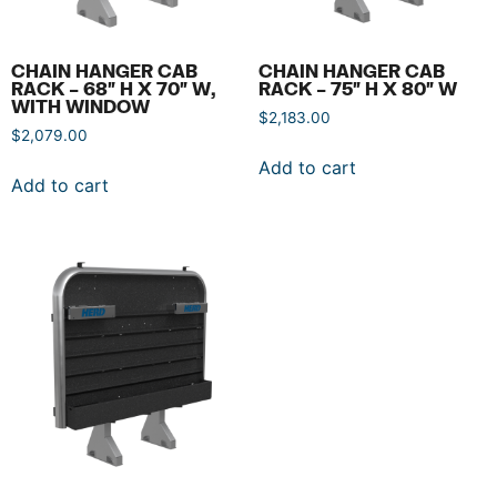
CHAIN HANGER CAB
CHAIN HANGER CAB
RACK – 68″ H X 70″ W,
RACK – 75″ H X 80″ W
WITH WINDOW
$
2,183.00
$
2,079.00
Add to cart
Add to cart