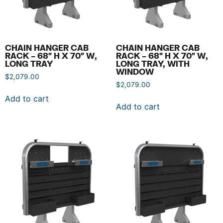
CHAIN HANGER CAB
CHAIN HANGER CAB
RACK – 68″ H X 70″ W,
RACK – 68″ H X 70″ W,
LONG TRAY
LONG TRAY, WITH
WINDOW
$
2,079.00
$
2,079.00
Add to cart
Add to cart