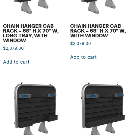
CHAIN HANGER CAB
CHAIN HANGER CAB
RACK – 68″ H X 70″ W,
RACK – 68″ H X 70″ W,
LONG TRAY, WITH
WITH WINDOW
WINDOW
$
2,079.00
$
2,079.00
Add to cart
Add to cart