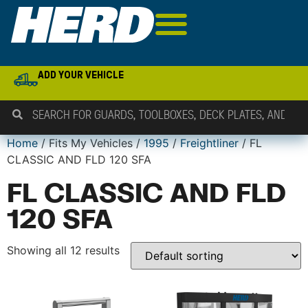
ADD YOUR VEHICLE
Home
/ Fits My Vehicles /
1995
/
Freightliner
/ FL
CLASSIC AND FLD 120 SFA
FL CLASSIC AND FLD
120 SFA
Showing all 12 results