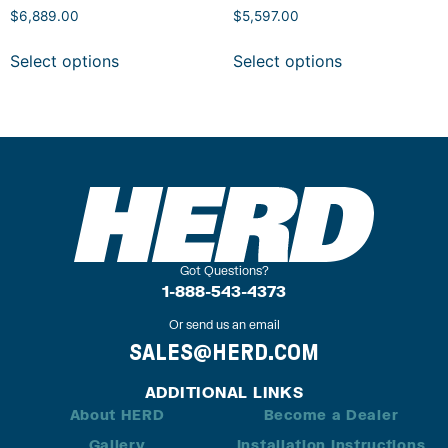
$
6,889.00
$
5,597.00
Select options
Select options
Got Questions?
1-888-543-4373
Or send us an email
SALES@HERD.COM
ADDITIONAL LINKS
About HERD
Become a Dealer
Gallery
Installation Instructions