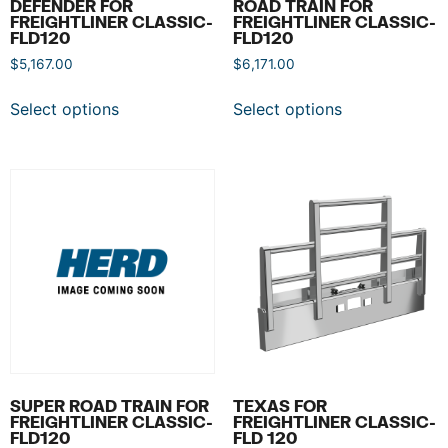
DEFENDER FOR
ROAD TRAIN FOR
FREIGHTLINER CLASSIC-
FREIGHTLINER CLASSIC-
FLD120
FLD120
$
5,167.00
$
6,171.00
Select options
Select options
SUPER ROAD TRAIN FOR
TEXAS FOR
FREIGHTLINER CLASSIC-
FREIGHTLINER CLASSIC-
FLD120
FLD 120