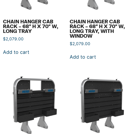
CHAIN HANGER CAB
CHAIN HANGER CAB
RACK – 68″ H X 70″ W,
RACK – 68″ H X 70″ W,
LONG TRAY
LONG TRAY, WITH
WINDOW
$
2,079.00
$
2,079.00
Add to cart
Add to cart