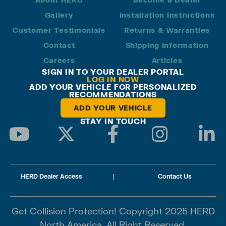
Gallery
Installation Instructions
Customer Testimonials
Returns & Warranties
Contact
Shipping Information
Careers
Articles
SIGN IN TO YOUR DEALER PORTAL
LOG IN NOW
ADD YOUR VEHICLE FOR PERSONALIZED
RECOMMENDATIONS
ADD YOUR VEHICLE
STAY IN TOUCH
HERD Dealer Access
|
Contact Us
Get Collision Protection! Copyright 2025 HERD
North America. All Right Reserved.