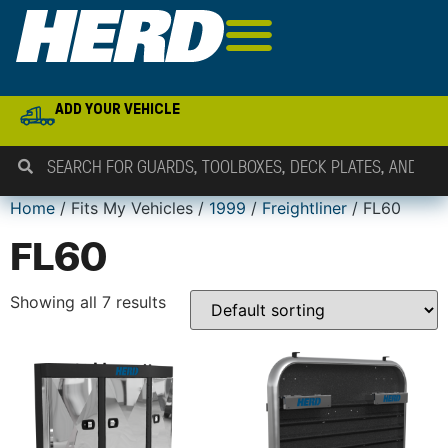
ADD YOUR VEHICLE
Home
/ Fits My Vehicles /
1999
/
Freightliner
/ FL60
FL60
Showing all 7 results