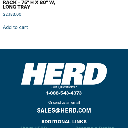
RACK – 75″ H X 80″ W,
LONG TRAY
$
2,183.00
Add to cart
Got Questions?
1-888-543-4373
Or send us an email
SALES@HERD.COM
ADDITIONAL LINKS
About HERD
Become a Dealer