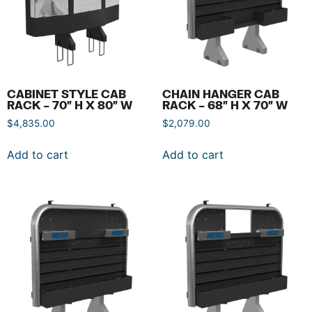
CABINET STYLE CAB
CHAIN HANGER CAB
RACK – 70″ H X 80″ W
RACK – 68″ H X 70″ W
$
4,835.00
$
2,079.00
Add to cart
Add to cart