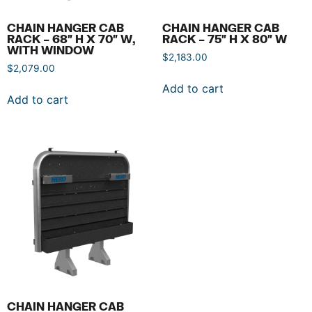
CHAIN HANGER CAB
CHAIN HANGER CAB
RACK – 68″ H X 70″ W,
RACK – 75″ H X 80″ W
WITH WINDOW
$
2,183.00
$
2,079.00
Add to cart
Add to cart
CHAIN HANGER CAB