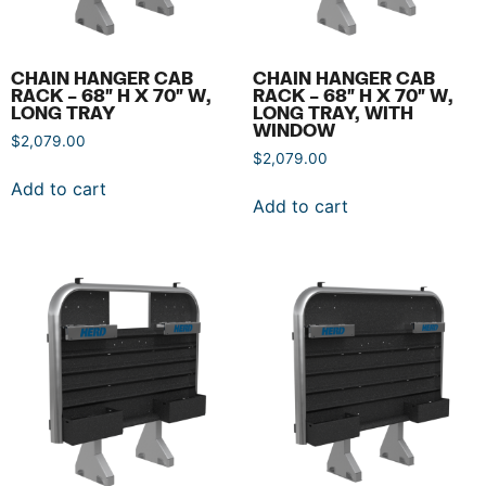
CHAIN HANGER CAB
CHAIN HANGER CAB
RACK – 68″ H X 70″ W,
RACK – 68″ H X 70″ W,
LONG TRAY
LONG TRAY, WITH
WINDOW
$
2,079.00
$
2,079.00
Add to cart
Add to cart