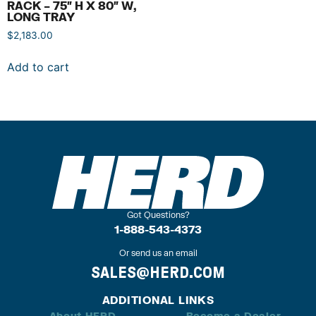
RACK – 75″ H X 80″ W,
LONG TRAY
$
2,183.00
Add to cart
Got Questions?
1-888-543-4373
Or send us an email
SALES@HERD.COM
ADDITIONAL LINKS
About HERD
Become a Dealer