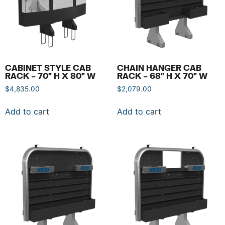
CABINET STYLE CAB
CHAIN HANGER CAB
RACK – 70″ H X 80″ W
RACK – 68″ H X 70″ W
$
4,835.00
$
2,079.00
Add to cart
Add to cart