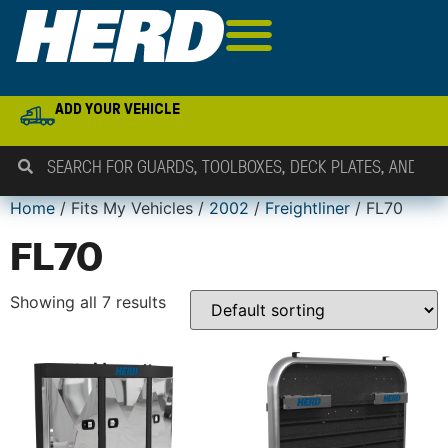
ADD YOUR VEHICLE
Home
/ Fits My Vehicles /
2002
/
Freightliner
/ FL70
FL70
Showing all 7 results