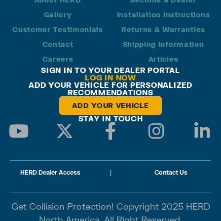
Gallery
Installation Instructions
Customer Testimonials
Returns & Warranties
Contact
Shipping Information
Careers
Articles
SIGN IN TO YOUR DEALER PORTAL
LOG IN NOW
ADD YOUR VEHICLE FOR PERSONALIZED
RECOMMENDATIONS
ADD YOUR VEHICLE
STAY IN TOUCH
HERD Dealer Access
|
Contact Us
Get Collision Protection! Copyright 2025 HERD
North America. All Right Reserved.