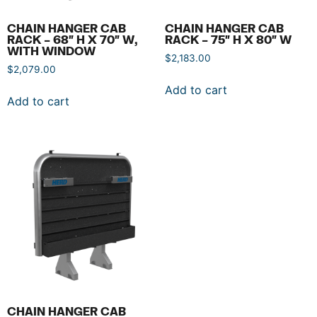
CHAIN HANGER CAB
CHAIN HANGER CAB
RACK – 68″ H X 70″ W,
RACK – 75″ H X 80″ W
WITH WINDOW
$
2,183.00
$
2,079.00
Add to cart
Add to cart
CHAIN HANGER CAB