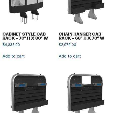
CABINET STYLE CAB
CHAIN HANGER CAB
RACK – 70″ H X 80″ W
RACK – 68″ H X 70″ W
$
4,835.00
$
2,079.00
Add to cart
Add to cart