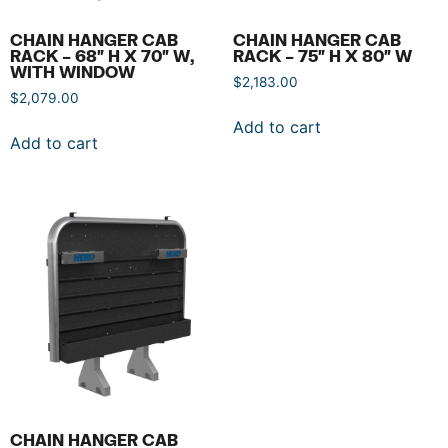
CHAIN HANGER CAB
CHAIN HANGER CAB
RACK – 68″ H X 70″ W,
RACK – 75″ H X 80″ W
WITH WINDOW
$
2,183.00
$
2,079.00
Add to cart
Add to cart
CHAIN HANGER CAB