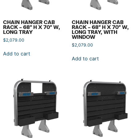
CHAIN HANGER CAB
CHAIN HANGER CAB
RACK – 68″ H X 70″ W,
RACK – 68″ H X 70″ W,
LONG TRAY
LONG TRAY, WITH
WINDOW
$
2,079.00
$
2,079.00
Add to cart
Add to cart