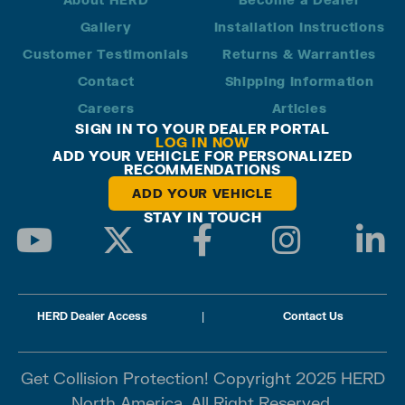
Gallery
Installation Instructions
Customer Testimonials
Returns & Warranties
Contact
Shipping Information
Careers
Articles
SIGN IN TO YOUR DEALER PORTAL
LOG IN NOW
ADD YOUR VEHICLE FOR PERSONALIZED
RECOMMENDATIONS
ADD YOUR VEHICLE
STAY IN TOUCH
HERD Dealer Access
|
Contact Us
Get Collision Protection! Copyright 2025 HERD
North America. All Right Reserved.