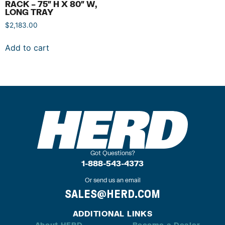
RACK – 75″ H X 80″ W,
LONG TRAY
$
2,183.00
Add to cart
Got Questions?
1-888-543-4373
Or send us an email
SALES@HERD.COM
ADDITIONAL LINKS
About HERD
Become a Dealer