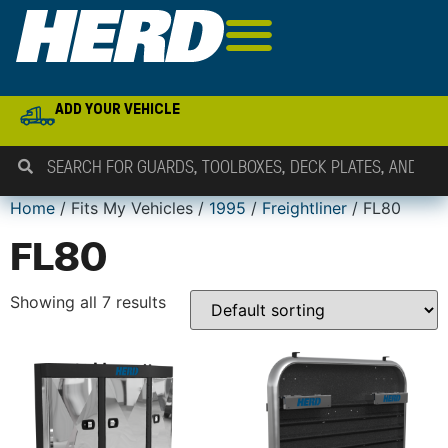
ADD YOUR VEHICLE
Home
/ Fits My Vehicles /
1995
/
Freightliner
/ FL80
FL80
Showing all 7 results