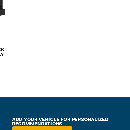
K –
AY
ADD YOUR VEHICLE FOR PERSONALIZED
RECOMMENDATIONS