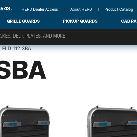
-543-
HERD Dealer Access
About HERD
Product Catalog
GRILLE GUARDS
PICKUP GUARDS
CAB R
 FLD 112 SBA
 SBA