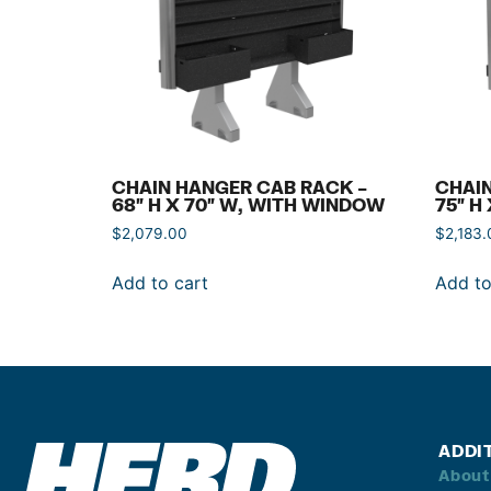
CHAIN HANGER CAB RACK –
CHAIN
68″ H X 70″ W, WITH WINDOW
75″ H
$
2,079.00
$
2,183.
Add to cart
Add to
ADDI
About