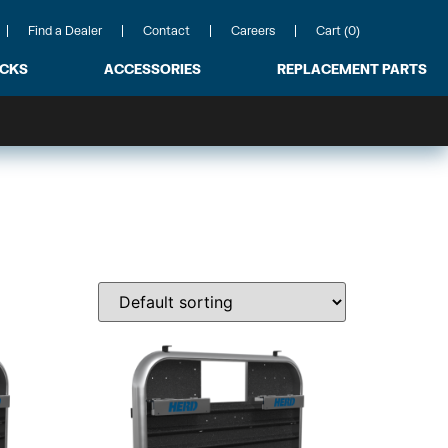
Find a Dealer
Contact
Careers
Cart (0)
ACKS
ACCESSORIES
REPLACEMENT PARTS