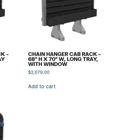
K –
CHAIN HANGER CAB RACK –
AY
68″ H X 70″ W, LONG TRAY,
WITH WINDOW
$
2,079.00
Add to cart