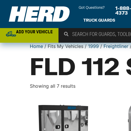
Got Questions?
1-888
4373
TRUCK GUARDS
ADD YOUR VEHICLE
Home
/ Fits My Vehicles /
1999
/
Freightliner
/
FLD 112
Showing all 7 results