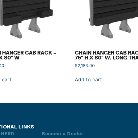
 HANGER CAB RACK –
CHAIN HANGER CAB RAC
 X 80″ W
75″ H X 80″ W, LONG TR
00
$
2,183.00
 cart
Add to cart
TIONAL LINKS
 HERD
Become a Dealer