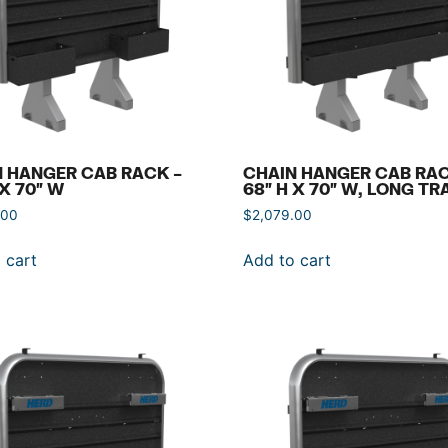
 HANGER CAB RACK –
CHAIN HANGER CAB RAC
 X 70″ W
68″ H X 70″ W, LONG TR
.00
$
2,079.00
 cart
Add to cart