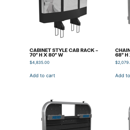
CABINET STYLE CAB RACK –
CHAIN
70″ H X 80″ W
68″ H
$
4,835.00
$
2,079
Add to cart
Add to