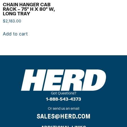
CHAIN HANGER CAB
RACK – 75″ H X 80″ W,
LONG TRAY
$
2,183.00
Add to cart
Got Questions?
1-888-543-4373
Or send us an email
SALES@HERD.COM