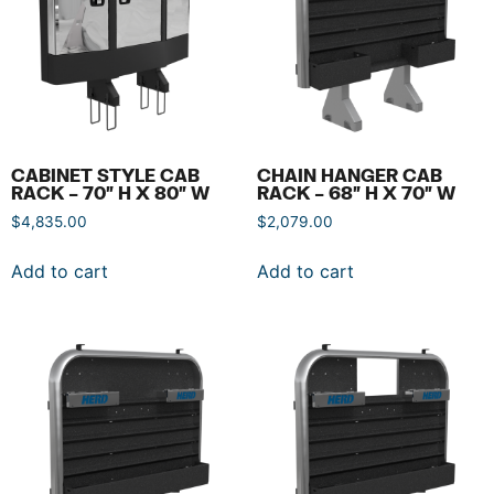
CABINET STYLE CAB
CHAIN HANGER CAB
RACK – 70″ H X 80″ W
RACK – 68″ H X 70″ W
$
4,835.00
$
2,079.00
Add to cart
Add to cart