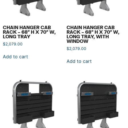
CHAIN HANGER CAB
CHAIN HANGER CAB
RACK – 68″ H X 70″ W,
RACK – 68″ H X 70″ W,
LONG TRAY
LONG TRAY, WITH
WINDOW
$
2,079.00
$
2,079.00
Add to cart
Add to cart