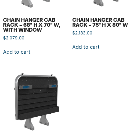
CHAIN HANGER CAB
CHAIN HANGER CAB
RACK – 68″ H X 70″ W,
RACK – 75″ H X 80″ W
WITH WINDOW
$
2,183.00
$
2,079.00
Add to cart
Add to cart