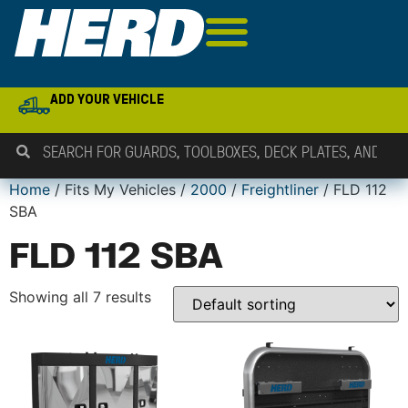
ADD YOUR VEHICLE
Home
/ Fits My Vehicles /
2000
/
Freightliner
/ FLD 112
SBA
FLD 112 SBA
Showing all 7 results