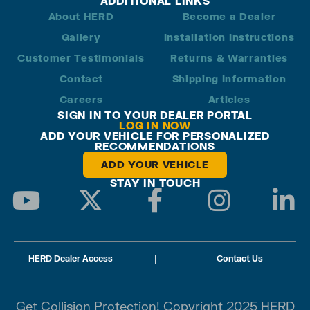
ADDITIONAL LINKS
About HERD
Become a Dealer
Gallery
Installation Instructions
Customer Testimonials
Returns & Warranties
Contact
Shipping Information
Careers
Articles
SIGN IN TO YOUR DEALER PORTAL
LOG IN NOW
ADD YOUR VEHICLE FOR PERSONALIZED
RECOMMENDATIONS
ADD YOUR VEHICLE
STAY IN TOUCH
HERD Dealer Access
|
Contact Us
Get Collision Protection! Copyright 2025 HERD