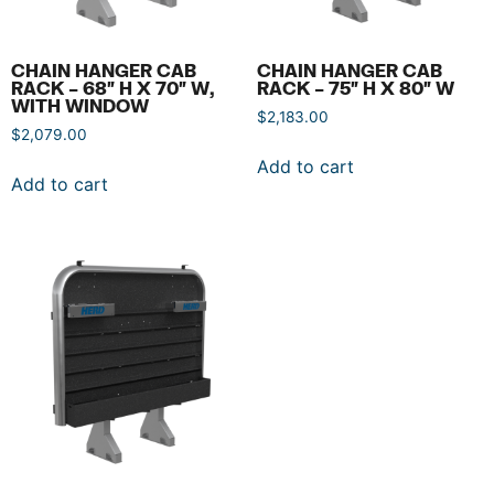
CHAIN HANGER CAB
CHAIN HANGER CAB
RACK – 68″ H X 70″ W,
RACK – 75″ H X 80″ W
WITH WINDOW
$
2,183.00
$
2,079.00
Add to cart
Add to cart