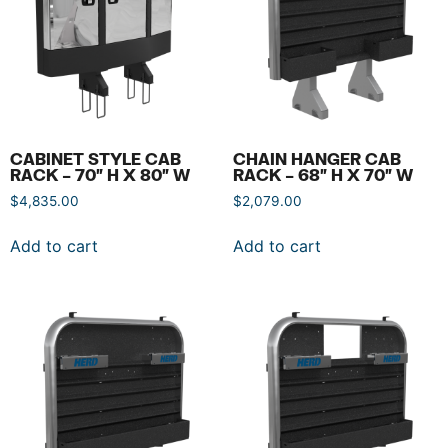
CABINET STYLE CAB
CHAIN HANGER CAB
RACK – 70″ H X 80″ W
RACK – 68″ H X 70″ W
$
4,835.00
$
2,079.00
Add to cart
Add to cart