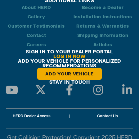
ADDITIONAL LINKS
About HERD
Become a Dealer
Gallery
Installation Instructions
Customer Testimonials
Returns & Warranties
Contact
Shipping Information
Careers
Articles
SIGN IN TO YOUR DEALER PORTAL
LOG IN NOW
ADD YOUR VEHICLE FOR PERSONALIZED
RECOMMENDATIONS
ADD YOUR VEHICLE
STAY IN TOUCH
HERD Dealer Access
|
Contact Us
Get Collision Protection! Copyright 2025 HERD