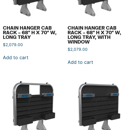
CHAIN HANGER CAB
CHAIN HANGER CAB
RACK – 68″ H X 70″ W,
RACK – 68″ H X 70″ W,
LONG TRAY
LONG TRAY, WITH
WINDOW
$
2,079.00
$
2,079.00
Add to cart
Add to cart