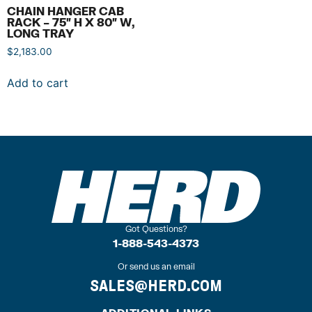
CHAIN HANGER CAB
RACK – 75″ H X 80″ W,
LONG TRAY
$
2,183.00
Add to cart
Got Questions?
1-888-543-4373
Or send us an email
SALES@HERD.COM