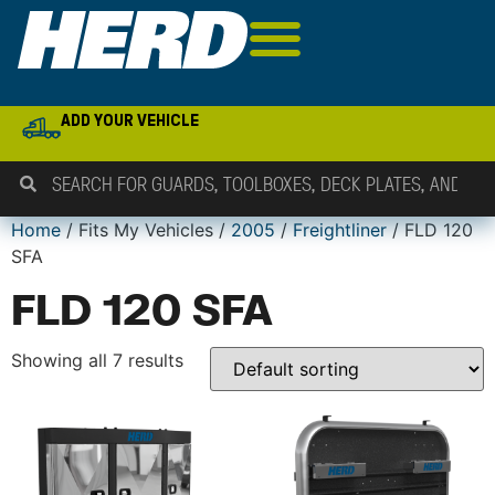
ADD YOUR VEHICLE
Home
/ Fits My Vehicles /
2005
/
Freightliner
/ FLD 120
SFA
FLD 120 SFA
Showing all 7 results