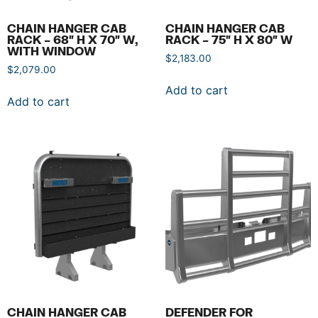
CHAIN HANGER CAB
CHAIN HANGER CAB
RACK – 68″ H X 70″ W,
RACK – 75″ H X 80″ W
WITH WINDOW
$
2,183.00
$
2,079.00
Add to cart
Add to cart
CHAIN HANGER CAB
DEFENDER FOR