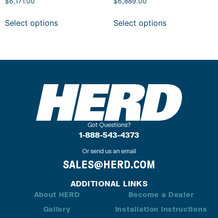
$
6,171.00
$
6,889.00
Select options
Select options
Got Questions?
1-888-543-4373
Or send us an email
SALES@HERD.COM
ADDITIONAL LINKS
About HERD
Become a Dealer
Gallery
Installation Instructions