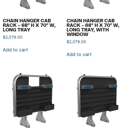
CHAIN HANGER CAB
CHAIN HANGER CAB
RACK – 68″ H X 70″ W,
RACK – 68″ H X 70″ W,
LONG TRAY
LONG TRAY, WITH
WINDOW
$
2,079.00
$
2,079.00
Add to cart
Add to cart