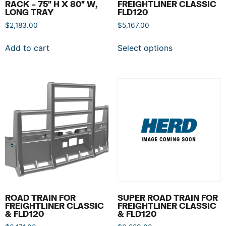
RACK – 75″ H X 80″ W,
FREIGHTLINER CLASSIC
LONG TRAY
FLD120
$
2,183.00
$
5,167.00
Add to cart
Select options
ROAD TRAIN FOR
SUPER ROAD TRAIN FOR
FREIGHTLINER CLASSIC
FREIGHTLINER CLASSIC
& FLD120
& FLD120