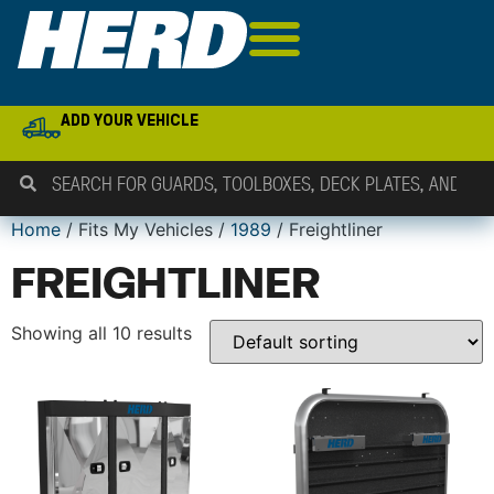
ADD YOUR VEHICLE
Home
/ Fits My Vehicles /
1989
/ Freightliner
FREIGHTLINER
Showing all 10 results