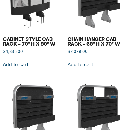
CABINET STYLE CAB
CHAIN HANGER CAB
RACK – 70″ H X 80″ W
RACK – 68″ H X 70″ W
$
4,835.00
$
2,079.00
Add to cart
Add to cart