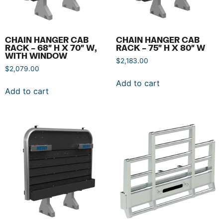
CHAIN HANGER CAB
CHAIN HANGER CAB
RACK – 68″ H X 70″ W,
RACK – 75″ H X 80″ W
WITH WINDOW
$
2,183.00
$
2,079.00
Add to cart
Add to cart