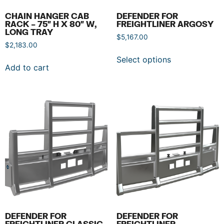
CHAIN HANGER CAB
DEFENDER FOR
RACK – 75″ H X 80″ W,
FREIGHTLINER ARGOSY
LONG TRAY
$
5,167.00
$
2,183.00
Select options
Add to cart
DEFENDER FOR
DEFENDER FOR
FREIGHTLINER CLASSIC
FREIGHTLINER