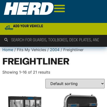
ADD YOUR VEHICLE
Home
/ Fits My Vehicles /
2004
/ Freightliner
FREIGHTLINER
Showing 1–16 of 21 results