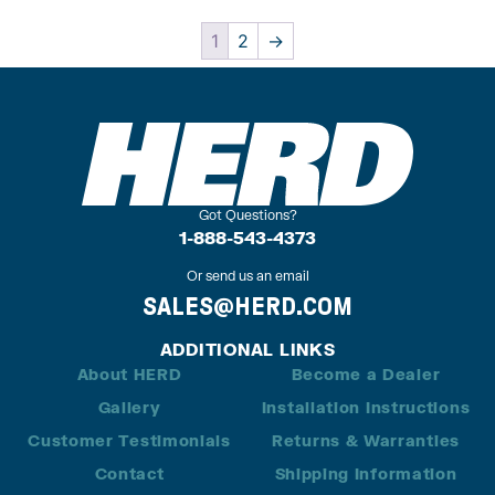
1
2
→
Got Questions?
1-888-543-4373
Or send us an email
SALES@HERD.COM
ADDITIONAL LINKS
About HERD
Become a Dealer
Gallery
Installation Instructions
Customer Testimonials
Returns & Warranties
Contact
Shipping Information