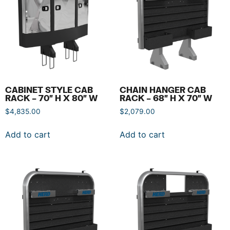
CABINET STYLE CAB
CHAIN HANGER CAB
RACK – 70″ H X 80″ W
RACK – 68″ H X 70″ W
$
4,835.00
$
2,079.00
Add to cart
Add to cart