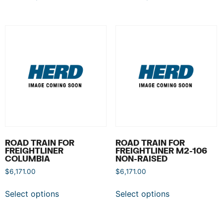
ROAD TRAIN FOR
ROAD TRAIN FOR
FREIGHTLINER
FREIGHTLINER M2-106
COLUMBIA
NON-RAISED
$
6,171.00
$
6,171.00
Select options
Select options