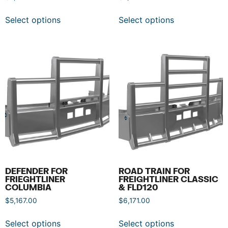
Select options
Select options
DEFENDER FOR
ROAD TRAIN FOR
FRIEGHTLINER
FREIGHTLINER CLASSIC
COLUMBIA
& FLD120
$
5,167.00
$
6,171.00
Select options
Select options