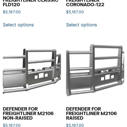
FLD120
CORONADO-122
$
5,167.00
$
5,167.00
Select options
Select options
DEFENDER FOR
DEFENDER FOR
FREIGHTLINER M2106
FREIGHTLINER M2106
NON-RAISED
RAISED
$
5,167.00
$
5,167.00