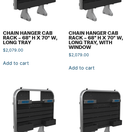
CHAIN HANGER CAB
CHAIN HANGER CAB
RACK – 68″ H X 70″ W,
RACK – 68″ H X 70″ W,
LONG TRAY
LONG TRAY, WITH
WINDOW
$
2,079.00
$
2,079.00
Add to cart
Add to cart