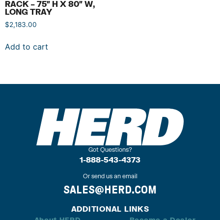
RACK – 75″ H X 80″ W,
LONG TRAY
$
2,183.00
Add to cart
Got Questions?
1-888-543-4373
Or send us an email
SALES@HERD.COM
ADDITIONAL LINKS
About HERD
Become a Dealer