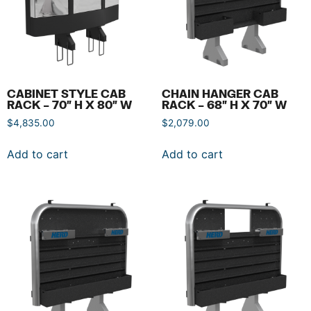
CABINET STYLE CAB
CHAIN HANGER CAB
RACK – 70″ H X 80″ W
RACK – 68″ H X 70″ W
$
4,835.00
$
2,079.00
Add to cart
Add to cart