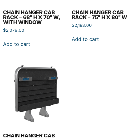
CHAIN HANGER CAB
CHAIN HANGER CAB
RACK – 68″ H X 70″ W,
RACK – 75″ H X 80″ W
WITH WINDOW
$
2,183.00
$
2,079.00
Add to cart
Add to cart
CHAIN HANGER CAB