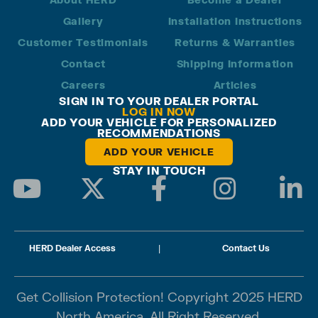
Gallery
Installation Instructions
Customer Testimonials
Returns & Warranties
Contact
Shipping Information
Careers
Articles
SIGN IN TO YOUR DEALER PORTAL
LOG IN NOW
ADD YOUR VEHICLE FOR PERSONALIZED
RECOMMENDATIONS
ADD YOUR VEHICLE
STAY IN TOUCH
HERD Dealer Access
|
Contact Us
Get Collision Protection! Copyright 2025 HERD
North America. All Right Reserved.