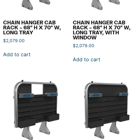
CHAIN HANGER CAB
CHAIN HANGER CAB
RACK – 68″ H X 70″ W,
RACK – 68″ H X 70″ W,
LONG TRAY
LONG TRAY, WITH
WINDOW
$
2,079.00
$
2,079.00
Add to cart
Add to cart