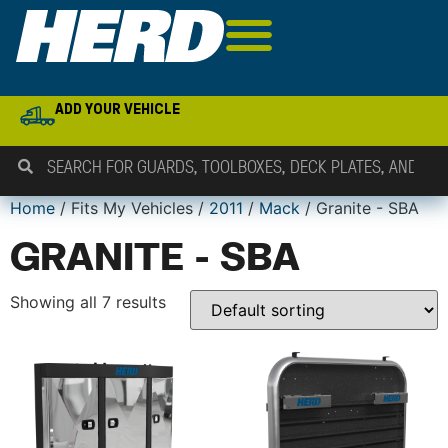
ADD YOUR VEHICLE
Home
/ Fits My Vehicles /
2011
/
Mack
/ Granite - SBA
GRANITE - SBA
Showing all 7 results