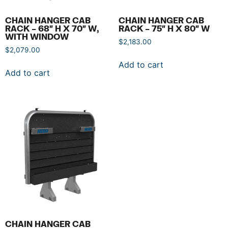
CHAIN HANGER CAB
CHAIN HANGER CAB
RACK – 68″ H X 70″ W,
RACK – 75″ H X 80″ W
WITH WINDOW
$
2,183.00
$
2,079.00
Add to cart
Add to cart
CHAIN HANGER CAB