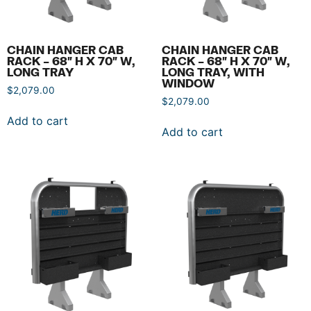
CHAIN HANGER CAB
CHAIN HANGER CAB
RACK – 68″ H X 70″ W,
RACK – 68″ H X 70″ W,
LONG TRAY
LONG TRAY, WITH
WINDOW
$
2,079.00
$
2,079.00
Add to cart
Add to cart