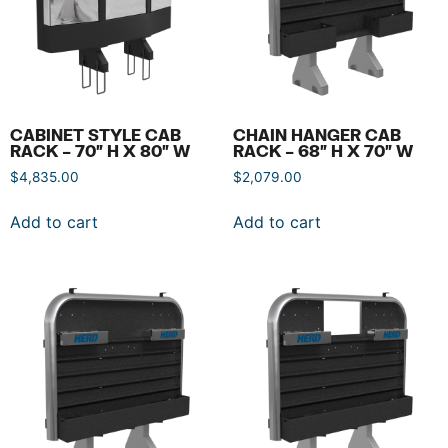
CABINET STYLE CAB
CHAIN HANGER CAB
RACK – 70″ H X 80″ W
RACK – 68″ H X 70″ W
$
4,835.00
$
2,079.00
Add to cart
Add to cart