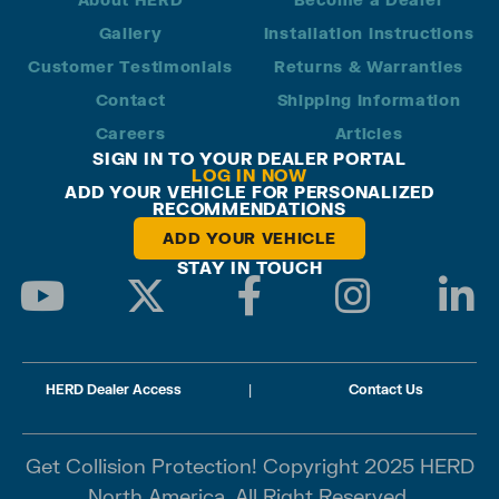
Gallery
Installation Instructions
Customer Testimonials
Returns & Warranties
Contact
Shipping Information
Careers
Articles
SIGN IN TO YOUR DEALER PORTAL
LOG IN NOW
ADD YOUR VEHICLE FOR PERSONALIZED
RECOMMENDATIONS
ADD YOUR VEHICLE
STAY IN TOUCH
HERD Dealer Access
|
Contact Us
Get Collision Protection! Copyright 2025 HERD
North America. All Right Reserved.