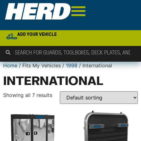
ADD YOUR VEHICLE
Home
/ Fits My Vehicles /
1998
/ International
INTERNATIONAL
Showing all 7 results