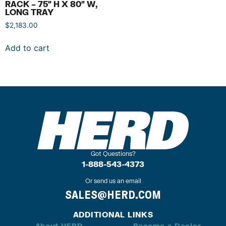
RACK – 75″ H X 80″ W,
LONG TRAY
$
2,183.00
Add to cart
Got Questions?
1-888-543-4373
Or send us an email
SALES@HERD.COM
ADDITIONAL LINKS
About HERD
Become a Dealer