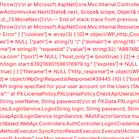
Throw()\r\n at Microsoft.AspNetCore.Mvc.Internal.Control
lerActionInvoker.Next(State& next, Scope& scope, Object& 
.
d__13.MoveNext()\r\n--- End of stack trace from previous 
hrow()\r\n at Microsoft.AspNetCore.Mvc.Internal.Resource
er Error" } ["cookies"]=> array(3) { [0]=> object(WP_Http_C
s"]=> NULL ["path"]=> string(1) "/" ["domain"]=> string(18)
name"]=> string(9) "requestid" ["value"]=> string(32) "AB
atica.com" ["port"]=> NULL ["host_only"]=> bool(true) } [2]=
uth/login start:639216901596176979 tg:" ["expires"]=> NULL [
l(true) } } ["filename"]=> NULL ["http_response"]=> objec
ed]=> object(WpOrg\Requests\Response)#39445 (10) { ["body
API logins specified for your user account on the Users (
ce":" at PX.LicensePolicy.PXLicensePolicy.CheckApiUsersLi
tring userName, String password)\r\n at PX.Data.PXLogin.
es.ILoginService.Login(String login, String password, String
apApi(ILoginService loginService, IMultiFactorService mult
actBased.WebApi.Controllers.AuthController.Login(Credentia
ionMethodExecutor.SyncActionResultExecutor.Execute(IAct
crosoft.AspNetCore.Mvc.Internal.ControllerActionInvoker.
d__