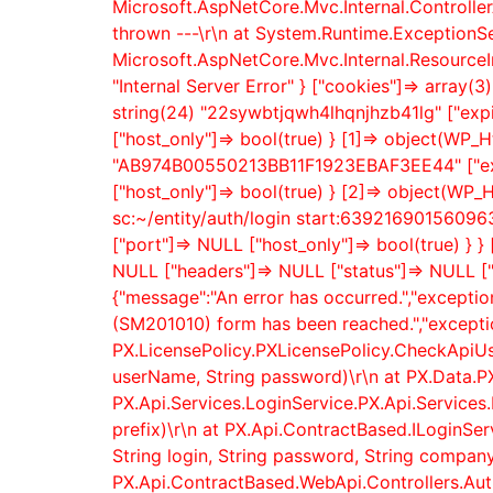
Microsoft.AspNetCore.Mvc.Internal.Controller
thrown ---\r\n at System.Runtime.ExceptionSe
Microsoft.AspNetCore.Mvc.Internal.ResourceI
"Internal Server Error" } ["cookies"]=> array
string(24) "22sywbtjqwh4lhqnjhzb41lg" ["expir
["host_only"]=> bool(true) } [1]=> object(WP_H
"AB974B00550213BB11F1923EBAF3EE44" ["expire
["host_only"]=> bool(true) } [2]=> object(WP_H
sc:~/entity/auth/login start:6392169015609636
["port"]=> NULL ["host_only"]=> bool(true) }
NULL ["headers"]=> NULL ["status"]=> NULL [
{"message":"An error has occurred.","excepti
(SM201010) form has been reached.","exceptio
PX.LicensePolicy.PXLicensePolicy.CheckApiUs
userName, String password)\r\n at PX.Data.P
PX.Api.Services.LoginService.PX.Api.Services.
prefix)\r\n at PX.Api.ContractBased.ILoginSe
String login, String password, String company,
PX.Api.ContractBased.WebApi.Controllers.AuthC