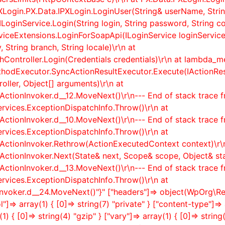
XLogin.PX.Data.IPXLogin.LoginUser(String& userName, Strin
ILoginService.Login(String login, String password, String co
rviceExtensions.LoginForSoapApi(ILoginService loginService,
 String branch, String locale)\r\n at
ontroller.Login(Credentials credentials)\r\n at lambda_met
thodExecutor.SyncActionResultExecutor.Execute(IActionR
ller, Object[] arguments)\r\n at
ActionInvoker.
d__12.MoveNext()\r\n--- End of stack trace 
rvices.ExceptionDispatchInfo.Throw()\r\n at
ActionInvoker.
d__10.MoveNext()\r\n--- End of stack trace 
rvices.ExceptionDispatchInfo.Throw()\r\n at
rActionInvoker.Rethrow(ActionExecutedContext context)\r\
rActionInvoker.Next(State& next, Scope& scope, Object& st
ActionInvoker.
d__13.MoveNext()\r\n--- End of stack trace 
rvices.ExceptionDispatchInfo.Throw()\r\n at
nvoker.
d__24.MoveNext()"}" ["headers"]=> object(WpOrg\R
]=> array(1) { [0]=> string(7) "private" } ["content-type"]=> 
) { [0]=> string(4) "gzip" } ["vary"]=> array(1) { [0]=> stri