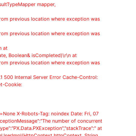
esultTypeMapper mapper,
from previous location where exception was
from previous location where exception was
n at
ate, Boolean& isCompleted)\r\n at
from previous location where exception was
1 500 Internal Server Error Cache-Control:
et-Cookie:
=None X-Robots-Tag: noindex Date: Fri, 07
xceptionMessage":"The number of concurrent
ype":"PX.Data.PXException","stackTrace":" at
nUserImpl(HttpContext httpContext, String