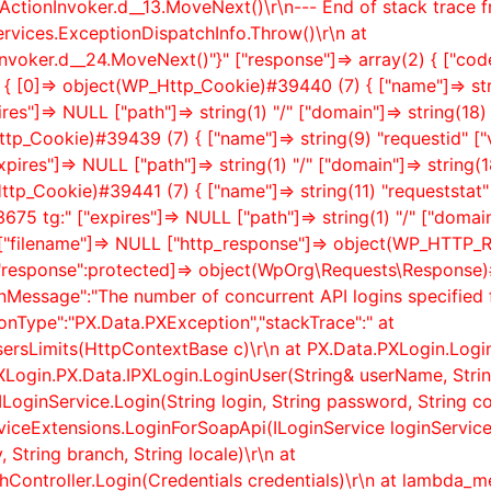
ActionInvoker.
d__13.MoveNext()\r\n--- End of stack trace 
rvices.ExceptionDispatchInfo.Throw()\r\n at
nvoker.
d__24.MoveNext()"}" ["response"]=> array(2) { ["code
(3) { [0]=> object(WP_Http_Cookie)#39440 (7) { ["name"]=> st
es"]=> NULL ["path"]=> string(1) "/" ["domain"]=> string(18
ttp_Cookie)#39439 (7) { ["name"]=> string(9) "requestid" ["
s"]=> NULL ["path"]=> string(1) "/" ["domain"]=> string(1
ttp_Cookie)#39441 (7) { ["name"]=> string(11) "requeststat" 
75 tg:" ["expires"]=> NULL ["path"]=> string(1) "/" ["domai
 } ["filename"]=> NULL ["http_response"]=> object(WP_HTTP
"response":protected]=> object(WpOrg\Requests\Response)#
onMessage":"The number of concurrent API logins specified 
nType":"PX.Data.PXException","stackTrace":" at
ersLimits(HttpContextBase c)\r\n at PX.Data.PXLogin.Logi
XLogin.PX.Data.IPXLogin.LoginUser(String& userName, Strin
ILoginService.Login(String login, String password, String co
rviceExtensions.LoginForSoapApi(ILoginService loginService,
 String branch, String locale)\r\n at
ontroller.Login(Credentials credentials)\r\n at lambda_met