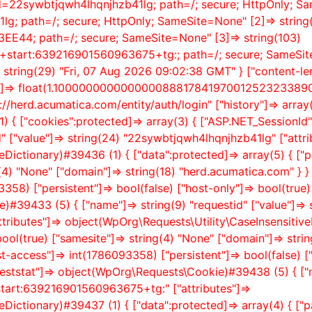
Id=22sywbtjqwh4lhqnjhzb41lg; path=/; secure; HttpOnly; Sa
g; path=/; secure; HttpOnly; SameSite=None" [2]=> string
44; path=/; secure; SameSite=None" [3]=> string(103)
n+start:639216901560963675+tg:; path=/; secure; SameSite=
=> string(29) "Fri, 07 Aug 2026 09:02:38 GMT" } ["content-leng
ion"]=> float(1.10000000000000008881784197001252323389
ps://herd.acumatica.com/entity/auth/login" ["history"]=> array(
 { ["cookies":protected]=> array(3) { ["ASP.NET_Session
d" ["value"]=> string(24) "22sywbtjqwh4lhqnjhzb41lg" ["attri
ictionary)#39436 (1) { ["data":protected]=> array(5) { ["pat
(4) "None" ["domain"]=> string(18) "herd.acumatica.com" } } [
358) ["persistent"]=> bool(false) ["host-only"]=> bool(true)
#39433 (5) { ["name"]=> string(9) "requestid" ["value"]=> 
utes"]=> object(WpOrg\Requests\Utility\CaseInsensitiveDi
> bool(true) ["samesite"]=> string(4) "None" ["domain"]=> stri
st-access"]=> int(1786093358) ["persistent"]=> bool(false) ["
eststat"]=> object(WpOrg\Requests\Cookie)#39438 (5) { ["na
start:639216901560963675+tg:" ["attributes"]=>
ictionary)#39437 (1) { ["data":protected]=> array(4) { ["pat