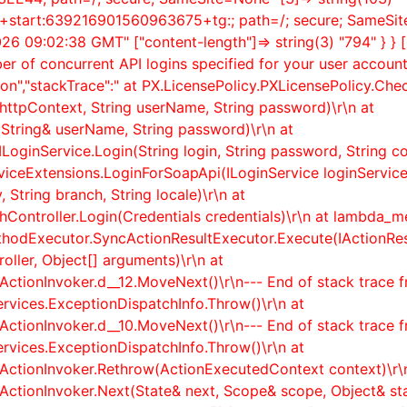
n+start:639216901560963675+tg:; path=/; secure; SameSite=
2026 09:02:38 GMT" ["content-length"]=> string(3) "794" } } 
er of concurrent API logins specified for your user accou
on","stackTrace":" at PX.LicensePolicy.PXLicensePolicy.Ch
ttpContext, String userName, String password)\r\n at
String& userName, String password)\r\n at
ILoginService.Login(String login, String password, String co
rviceExtensions.LoginForSoapApi(ILoginService loginService,
 String branch, String locale)\r\n at
ontroller.Login(Credentials credentials)\r\n at lambda_met
thodExecutor.SyncActionResultExecutor.Execute(IActionR
ller, Object[] arguments)\r\n at
ActionInvoker.
d__12.MoveNext()\r\n--- End of stack trace 
rvices.ExceptionDispatchInfo.Throw()\r\n at
ActionInvoker.
d__10.MoveNext()\r\n--- End of stack trace 
rvices.ExceptionDispatchInfo.Throw()\r\n at
rActionInvoker.Rethrow(ActionExecutedContext context)\r\
rActionInvoker.Next(State& next, Scope& scope, Object& st