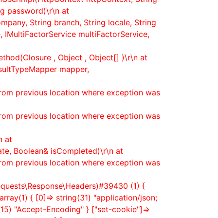
g password)\r\n at
mpany, String branch, String locale, String
 IMultiFactorService multiFactorService,
hod(Closure , Object , Object[] )\r\n at
esultTypeMapper mapper,
from previous location where exception was
from previous location where exception was
n at
ate, Boolean& isCompleted)\r\n at
from previous location where exception was
equests\Response\Headers)#39430 (1) {
array(1) { [0]=> string(31) "application/json;
ng(15) "Accept-Encoding" } ["set-cookie"]=>