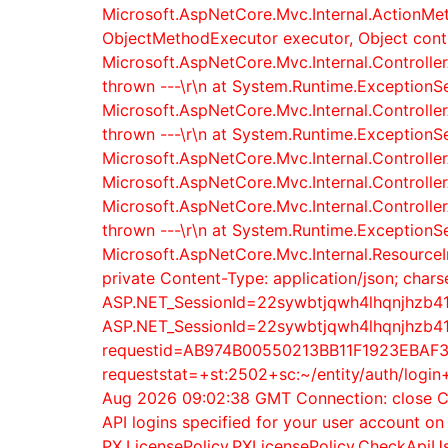
Microsoft.AspNetCore.Mvc.Internal.ActionMe
ObjectMethodExecutor executor, Object contro
Microsoft.AspNetCore.Mvc.Internal.Controller
thrown ---\r\n at System.Runtime.ExceptionSe
Microsoft.AspNetCore.Mvc.Internal.Controller
thrown ---\r\n at System.Runtime.ExceptionSe
Microsoft.AspNetCore.Mvc.Internal.Controlle
Microsoft.AspNetCore.Mvc.Internal.Controlle
Microsoft.AspNetCore.Mvc.Internal.Controller
thrown ---\r\n at System.Runtime.ExceptionSe
Microsoft.AspNetCore.Mvc.Internal.ResourceI
private Content-Type: application/json; cha
ASP.NET_SessionId=22sywbtjqwh4lhqnjhzb41l
ASP.NET_SessionId=22sywbtjqwh4lhqnjhzb41l
requestid=AB974B00550213BB11F1923EBAF3EE
requeststat=+st:2502+sc:~/entity/auth/logi
Aug 2026 09:02:38 GMT Connection: close Co
API logins specified for your user account o
PX.LicensePolicy.PXLicensePolicy.CheckApiUs