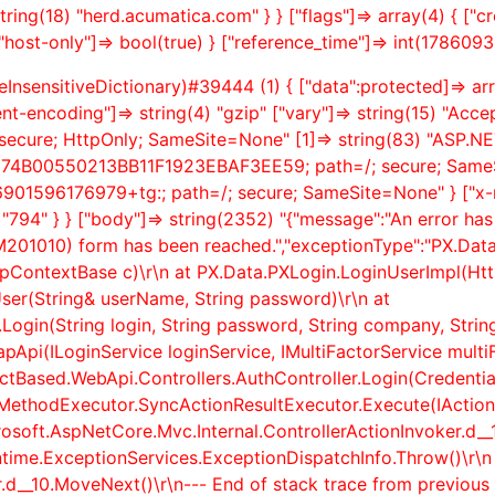
tring(18) "herd.acumatica.com" } } ["flags"]=> array(4) { ["
"host-only"]=> bool(true) } ["reference_time"]=> int(1786093
InsensitiveDictionary)#39444 (1) { ["data":protected]=> arra
ent-encoding"]=> string(4) "gzip" ["vary"]=> string(15) "Acce
ecure; HttpOnly; SameSite=None" [1]=> string(83) "ASP.N
B974B00550213BB11F1923EBAF3EE59; path=/; secure; SameSi
01596176979+tg:; path=/; secure; SameSite=None" } ["x-robo
"794" } } ["body"]=> string(2352) "{"message":"An error ha
SM201010) form has been reached.","exceptionType":"PX.Data
pContextBase c)\r\n at PX.Data.PXLogin.LoginUserImpl(Htt
ser(String& userName, String password)\r\n at
ogin(String login, String password, String company, String b
pi(ILoginService loginService, IMultiFactorService multiFa
actBased.WebApi.Controllers.AuthController.Login(Credentia
ionMethodExecutor.SyncActionResultExecutor.Execute(IAct
crosoft.AspNetCore.Mvc.Internal.ControllerActionInvoker.
d__
ntime.ExceptionServices.ExceptionDispatchInfo.Throw()\r\n
.
d__10.MoveNext()\r\n--- End of stack trace from previous 