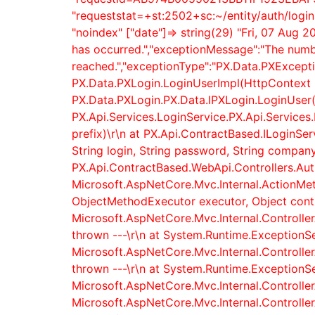
"requeststat=+st:2502+sc:~/entity/auth/logi
"noindex" ["date"]=> string(29) "Fri, 07 Aug 
has occurred.","exceptionMessage":"The numb
reached.","exceptionType":"PX.Data.PXExcepti
PX.Data.PXLogin.LoginUserImpl(HttpContext h
PX.Data.PXLogin.PX.Data.IPXLogin.LoginUser(
PX.Api.Services.LoginService.PX.Api.Services.
prefix)\r\n at PX.Api.ContractBased.ILoginSe
String login, String password, String company,
PX.Api.ContractBased.WebApi.Controllers.AuthC
Microsoft.AspNetCore.Mvc.Internal.ActionMe
ObjectMethodExecutor executor, Object contro
Microsoft.AspNetCore.Mvc.Internal.Controller
thrown ---\r\n at System.Runtime.ExceptionSe
Microsoft.AspNetCore.Mvc.Internal.Controller
thrown ---\r\n at System.Runtime.ExceptionSe
Microsoft.AspNetCore.Mvc.Internal.Controlle
Microsoft.AspNetCore.Mvc.Internal.Controlle