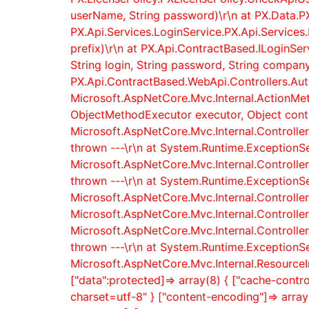
userName, String password)\r\n at PX.Data.P
PX.Api.Services.LoginService.PX.Api.Services.
prefix)\r\n at PX.Api.ContractBased.ILoginSe
String login, String password, String company,
PX.Api.ContractBased.WebApi.Controllers.AuthC
Microsoft.AspNetCore.Mvc.Internal.ActionMe
ObjectMethodExecutor executor, Object contro
Microsoft.AspNetCore.Mvc.Internal.Controller
thrown ---\r\n at System.Runtime.ExceptionSe
Microsoft.AspNetCore.Mvc.Internal.Controller
thrown ---\r\n at System.Runtime.ExceptionSe
Microsoft.AspNetCore.Mvc.Internal.Controlle
Microsoft.AspNetCore.Mvc.Internal.Controlle
Microsoft.AspNetCore.Mvc.Internal.Controller
thrown ---\r\n at System.Runtime.ExceptionSe
Microsoft.AspNetCore.Mvc.Internal.ResourceI
["data":protected]=> array(8) { ["cache-control"
charset=utf-8" } ["content-encoding"]=> array(1