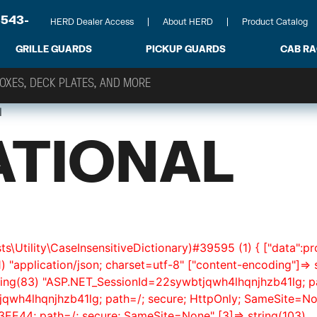
-543-
HERD Dealer Access
About HERD
Product Catalog
GRILLE GUARDS
PICKUP GUARDS
CAB R
l
ATIONAL
s\Utility\CaseInsensitiveDictionary)#39595 (1) { ["data":pr
1) "application/json; charset=utf-8" ["content-encoding"]=> s
 string(83) "ASP.NET_SessionId=22sywbtjqwh4lhqnjhzb41lg; 
jqwh4lhqnjhzb41lg; path=/; secure; HttpOnly; SameSite=Non
44; path=/; secure; SameSite=None" [3]=> string(103)