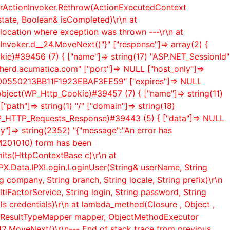
lerActionInvoker.Rethrow(ActionExecutedContext
state, Boolean& isCompleted)\r\n at
location where exception was thrown ---\r\n at
Invoker.
d__24.MoveNext()"}" ["response"]=> array(2) {
ookie)#39456 (7) { ["name"]=> string(17) "ASP.NET_SessionId"
 "herd.acumatica.com" ["port"]=> NULL ["host_only"]=>
974B00550213BB11F1923EBAF3EE59" ["expires"]=> NULL
> object(WP_Http_Cookie)#39457 (7) { ["name"]=> string(11)
"path"]=> string(1) "/" ["domain"]=> string(18)
t(WP_HTTP_Requests_Response)#39443 (5) { ["data"]=> NULL
"]=> string(2352) "{"message":"An error has
SM201010) form has been
mits(HttpContextBase c)\r\n at
PX.Data.IPXLogin.LoginUser(String& userName, String
 company, String branch, String locale, String prefix)\r\n
iFactorService, String login, String password, String
ls credentials)\r\n at lambda_method(Closure , Object ,
ionResultTypeMapper mapper, ObjectMethodExecutor
12.MoveNext()\r\n--- End of stack trace from previous