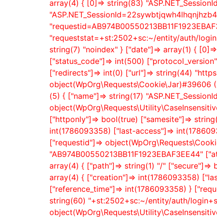
array(4) { [0]=> string(83) "ASP.NET_Session
"ASP.NET_SessionId=22sywbtjqwh4lhqnjhzb41l
"requestid=AB974B00550213BB11F1923EBAF3EE
"requeststat=+st:2502+sc:~/entity/auth/logi
string(7) "noindex" } ["date"]=> array(1) { [0]
["status_code"]=> int(500) ["protocol_vers
["redirects"]=> int(0) ["url"]=> string(44) "htt
object(WpOrg\Requests\Cookie\Jar)#39606 (1)
(5) { ["name"]=> string(17) "ASP.NET_SessionI
object(WpOrg\Requests\Utility\CaseInsensitiveD
["httponly"]=> bool(true) ["samesite"]=> string
int(1786093358) ["last-access"]=> int(1786093
["requestid"]=> object(WpOrg\Requests\Cookie)
"AB974B00550213BB11F1923EBAF3EE44" ["attrib
array(4) { ["path"]=> string(1) "/" ["secure"]=
array(4) { ["creation"]=> int(1786093358) ["la
["reference_time"]=> int(1786093358) } ["requ
string(60) "+st:2502+sc:~/entity/auth/login+
object(WpOrg\Requests\Utility\CaseInsensitiveD