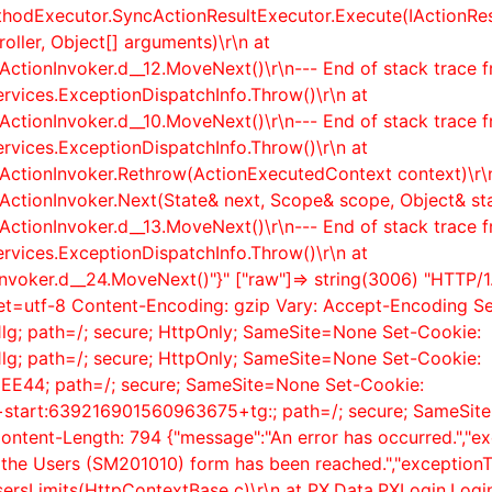
thodExecutor.SyncActionResultExecutor.Execute(IActionR
ller, Object[] arguments)\r\n at
ActionInvoker.
d__12.MoveNext()\r\n--- End of stack trace 
rvices.ExceptionDispatchInfo.Throw()\r\n at
ActionInvoker.
d__10.MoveNext()\r\n--- End of stack trace 
rvices.ExceptionDispatchInfo.Throw()\r\n at
rActionInvoker.Rethrow(ActionExecutedContext context)\r\
rActionInvoker.Next(State& next, Scope& scope, Object& st
ActionInvoker.
d__13.MoveNext()\r\n--- End of stack trace 
rvices.ExceptionDispatchInfo.Throw()\r\n at
nvoker.
d__24.MoveNext()"}" ["raw"]=> string(3006) "HTTP/1.
rset=utf-8 Content-Encoding: gzip Vary: Accept-Encoding S
g; path=/; secure; HttpOnly; SameSite=None Set-Cookie:
g; path=/; secure; HttpOnly; SameSite=None Set-Cookie:
44; path=/; secure; SameSite=None Set-Cookie:
n+start:639216901560963675+tg:; path=/; secure; SameSite
ntent-Length: 794 {"message":"An error has occurred.","e
n the Users (SM201010) form has been reached.","exceptionT
ersLimits(HttpContextBase c)\r\n at PX.Data.PXLogin.Logi