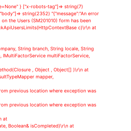
None" } ["x-robots-tag"]=> string(7)
["body"]=> string(2352) "{"message":"An error
nt on the Users (SM201010) form has been
eckApiUsersLimits(HttpContextBase c)\r\n at
mpany, String branch, String locale, String
 IMultiFactorService multiFactorService,
hod(Closure , Object , Object[] )\r\n at
esultTypeMapper mapper,
from previous location where exception was
from previous location where exception was
n at
ate, Boolean& isCompleted)\r\n at