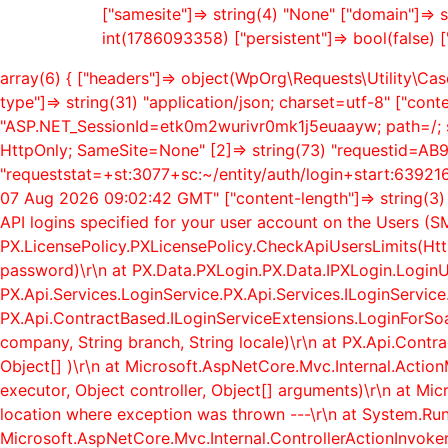
["samesite"]=> string(4) "None" ["domain"]=> s
int(1786093358) ["persistent"]=> bool(false) [
array(6) { ["headers"]=> object(WpOrg\Requests\Utility\Case
type"]=> string(31) "application/json; charset=utf-8" ["cont
"ASP.NET_SessionId=etk0m2wurivr0mk1j5euaayw; path=/; s
HttpOnly; SameSite=None" [2]=> string(73) "requestid=A
"requeststat=+st:3077+sc:~/entity/auth/login+start:6392169
07 Aug 2026 09:02:42 GMT" ["content-length"]=> string(3) 
API logins specified for your user account on the Users (
PX.LicensePolicy.PXLicensePolicy.CheckApiUsersLimits(Htt
password)\r\n at PX.Data.PXLogin.PX.Data.IPXLogin.LoginU
PX.Api.Services.LoginService.PX.Api.Services.ILoginService.L
PX.Api.ContractBased.ILoginServiceExtensions.LoginForSoapA
company, String branch, String locale)\r\n at PX.Api.Contr
Object[] )\r\n at Microsoft.AspNetCore.Mvc.Internal.Act
executor, Object controller, Object[] arguments)\r\n at Mi
location where exception was thrown ---\r\n at System.Ru
Microsoft.AspNetCore.Mvc.Internal.ControllerActionInvoker