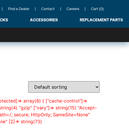
Find a Dealer
Contact
Careers
Cart (0)
ACKS
ACCESSORIES
REPLACEMENT PARTS
otected]=> array(8) { ["cache-control"]=>
tring(4) "gzip" ["vary"]=> string(15) "Accept-
path=/; secure; HttpOnly; SameSite=None"
e" [2]=> string(73)