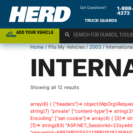
Got Questions?
1-888
4373
TRUCK GUARDS
ADD YOUR VEHICLE
Home
/ Fits My Vehicles /
2003
/ Internationa
INTERN
Showing all 12 results
array(6) { ["headers"]=> object(WpOrg\Request
string(7) "private" ["content-type"]=> string(3
Encoding" ["set-cookie"]=> array(4) { [0]=>
[1]=> string(83) "ASP.NET_SessionId=22sywbt
"requestid=AB974B00550213BB11F1923EBAF3EE