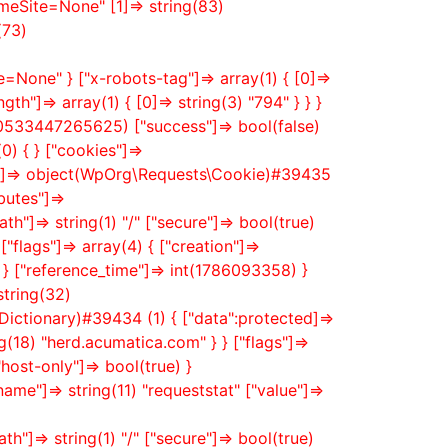
meSite=None" [1]=> string(83)
(73)
None" } ["x-robots-tag"]=> array(1) { [0]=>
th"]=> array(1) { [0]=> string(3) "794" } } }
0533447265625) ["success"]=> bool(false)
0) { } ["cookies"]=>
Id"]=> object(WpOrg\Requests\Cookie)#39435
butes"]=>
h"]=> string(1) "/" ["secure"]=> bool(true)
"flags"]=> array(4) { ["creation"]=>
 } ["reference_time"]=> int(1786093358) }
string(32)
ctionary)#39434 (1) { ["data":protected]=>
ng(18) "herd.acumatica.com" } } ["flags"]=>
host-only"]=> bool(true) }
me"]=> string(11) "requeststat" ["value"]=>
h"]=> string(1) "/" ["secure"]=> bool(true)