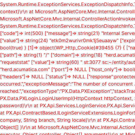
System.Runtime.ExceptionServices.ExceptionDispatchInfo.
context)\r\n at Microsoft.AspNetCore.Mvc.Internal.Control
Microsoft.AspNetCore.Mvc.Internal.ControllerActionInvoker
System.Runtime.ExceptionServices.ExceptionDispatchInfo.T
["code"]=> int(500) ["message"]=> string(21) "Internal Serv
["value"]=> string(24) "etk0m2wurivr0mk1j5euaayw" ["expire
bool(true) } [1]=> object(WP_Http_Cookie)#39455 (7) { ["
["path"]=> string(1) "/" ["domain"]=> string(18) "herd.acum
"requeststat" ["value"]=> string(60) " st:3077 sc:~/entity/a
"herd.acumatica.com" ["port"]=> NULL ["host_only"]=> boo
["headers"]=> NULL ["status"]=> NULL ["response":protect
occurred.","exceptionMessage":"The number of concurrent 
reached.","exceptionType":"PX.Data.PXException","stackTra
PX.Data.PXLogin.LoginUserImpl(HttpContext httpContext, S
password)\r\n at PX.Api.Services.LoginService.PX.Api.Servic
at PX.Api.ContractBased.ILoginServiceExtensions.LoginForSo
company, String branch, String locale)\r\n at PX.Api.Contr
Object[] )\r\n at Microsoft.AspNetCore.Mvc.Internal.Act
executor, Object controller, Object[] arguments)\r\n at Mi