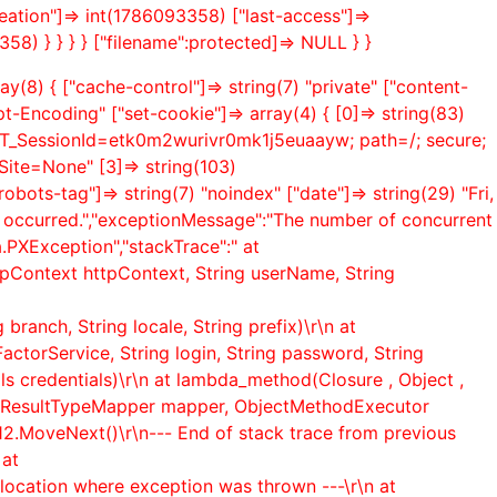
creation"]=> int(1786093358) ["last-access"]=>
358) } } } } ["filename":protected]=> NULL } }
y(8) { ["cache-control"]=> string(7) "private" ["content-
pt-Encoding" ["set-cookie"]=> array(4) { [0]=> string(83)
ET_SessionId=etk0m2wurivr0mk1j5euaayw; path=/; secure;
te=None" [3]=> string(103)
ts-tag"]=> string(7) "noindex" ["date"]=> string(29) "Fri,
s occurred.","exceptionMessage":"The number of concurrent
.PXException","stackTrace":" at
pContext httpContext, String userName, String
ranch, String locale, String prefix)\r\n at
ctorService, String login, String password, String
ls credentials)\r\n at lambda_method(Closure , Object ,
ionResultTypeMapper mapper, ObjectMethodExecutor
12.MoveNext()\r\n--- End of stack trace from previous
 at
location where exception was thrown ---\r\n at