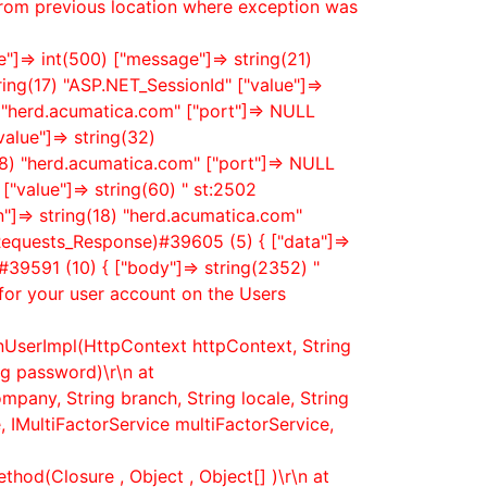
from previous location where exception was
"]=> int(500) ["message"]=> string(21)
ring(17) "ASP.NET_SessionId" ["value"]=>
) "herd.acumatica.com" ["port"]=> NULL
value"]=> string(32)
8) "herd.acumatica.com" ["port"]=> NULL
["value"]=> string(60) " st:2502
n"]=> string(18) "herd.acumatica.com"
_Requests_Response)#39605 (5) { ["data"]=>
39591 (10) { ["body"]=> string(2352) "
for your user account on the Users
nUserImpl(HttpContext httpContext, String
g password)\r\n at
mpany, String branch, String locale, String
 IMultiFactorService multiFactorService,
hod(Closure , Object , Object[] )\r\n at