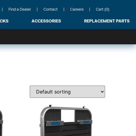
Find a Dealer
Contact
Careers
Cart (0)
ACKS
ACCESSORIES
REPLACEMENT PARTS