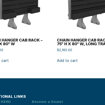
 HANGER CAB RACK –
CHAIN HANGER CAB RAC
 X 80″ W
75″ H X 80″ W, LONG TR
00
$
2,183.00
 cart
Add to cart
TIONAL LINKS
 HERD
Become a Dealer