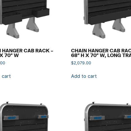
 HANGER CAB RACK –
CHAIN HANGER CAB RAC
 X 70″ W
68″ H X 70″ W, LONG TR
.00
$
2,079.00
 cart
Add to cart