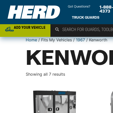
Got Questions?
1-888
4373
TRUCK GUARDS
ADD YOUR VEHICLE
Home
/ Fits My Vehicles /
1967
/ Kenworth
KENWO
Showing all 7 results