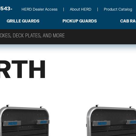
-543-
HERD Dealer Access
About HERD
Product Catalog
GRILLE GUARDS
PICKUP GUARDS
CAB R
RTH