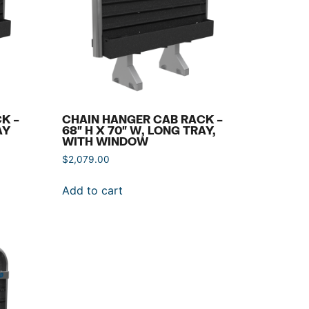
K –
CHAIN HANGER CAB RACK –
AY
68″ H X 70″ W, LONG TRAY,
WITH WINDOW
$
2,079.00
Add to cart