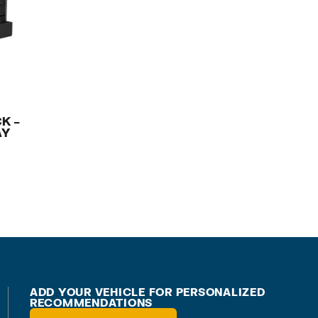
K –
AY
ADD YOUR VEHICLE FOR PERSONALIZED
RECOMMENDATIONS