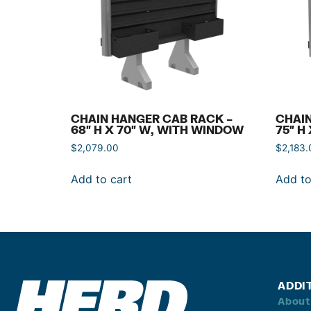
CHAIN HANGER CAB RACK –
CHAIN
68″ H X 70″ W, WITH WINDOW
75″ H
$
2,079.00
$
2,183.
Add to cart
Add to
ADDI
About