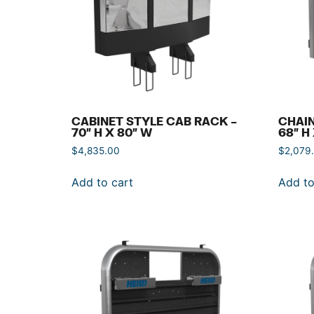
CABINET STYLE CAB RACK –
CHAIN
70″ H X 80″ W
68″ H
$
4,835.00
$
2,079
Add to cart
Add to