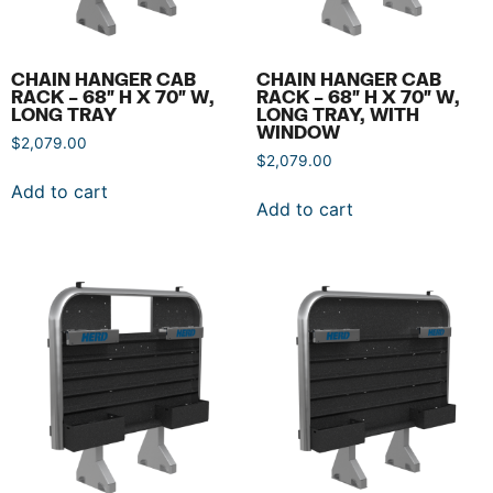
CHAIN HANGER CAB
CHAIN HANGER CAB
RACK – 68″ H X 70″ W,
RACK – 68″ H X 70″ W,
LONG TRAY
LONG TRAY, WITH
WINDOW
$
2,079.00
$
2,079.00
Add to cart
Add to cart