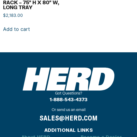
RACK – 75″ H X 80″ W,
LONG TRAY
$
2,183.00
Add to cart
Got Questions?
1-888-543-4373
Or send us an email
SALES@HERD.COM
ADDITIONAL LINKS
About HERD
Become a Dealer