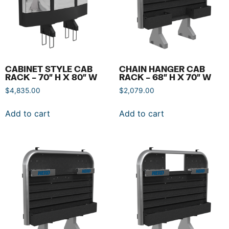
CABINET STYLE CAB
CHAIN HANGER CAB
RACK – 70″ H X 80″ W
RACK – 68″ H X 70″ W
$
4,835.00
$
2,079.00
Add to cart
Add to cart