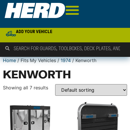
ADD YOUR VEHICLE
Home
/ Fits My Vehicles /
1974
/ Kenworth
KENWORTH
Showing all 7 results