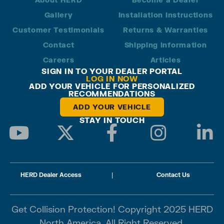
Gallery
Installation Instructions
Customer Testimonials
Returns & Warranties
Contact
Shipping Information
Careers
Articles
SIGN IN TO YOUR DEALER PORTAL
LOG IN NOW
ADD YOUR VEHICLE FOR PERSONALIZED
RECOMMENDATIONS
ADD YOUR VEHICLE
STAY IN TOUCH
HERD Dealer Access
|
Contact Us
Get Collision Protection! Copyright 2025 HERD
North America. All Right Reserved.