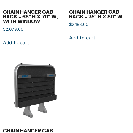
CHAIN HANGER CAB
CHAIN HANGER CAB
RACK – 68″ H X 70″ W,
RACK – 75″ H X 80″ W
WITH WINDOW
$
2,183.00
$
2,079.00
Add to cart
Add to cart
CHAIN HANGER CAB