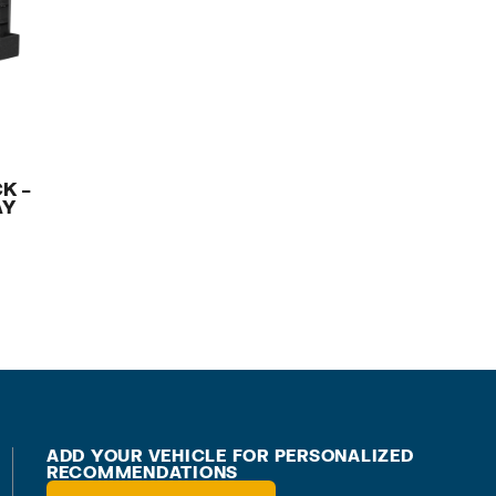
K –
AY
ADD YOUR VEHICLE FOR PERSONALIZED
RECOMMENDATIONS