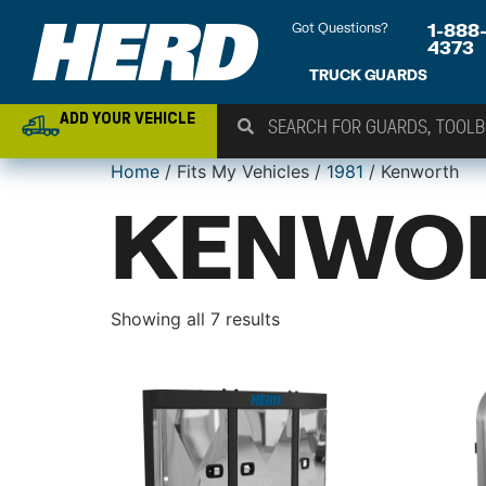
Got Questions?
1-888
4373
TRUCK GUARDS
ADD YOUR VEHICLE
Home
/ Fits My Vehicles /
1981
/ Kenworth
KENWO
Showing all 7 results