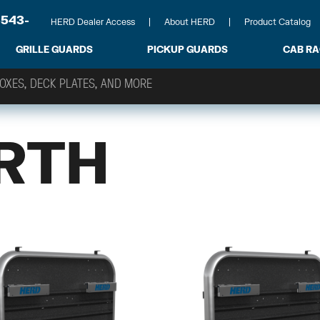
-543-
HERD Dealer Access
About HERD
Product Catalog
GRILLE GUARDS
PICKUP GUARDS
CAB R
RTH