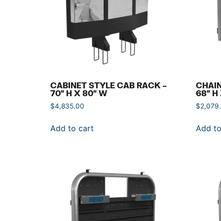
CABINET STYLE CAB RACK –
CHAIN
70″ H X 80″ W
68″ H
$
4,835.00
$
2,079
Add to cart
Add to