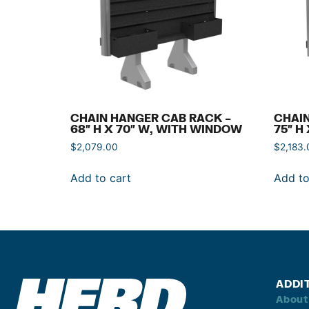
CHAIN HANGER CAB RACK –
CHAIN
68″ H X 70″ W, WITH WINDOW
75″ H
$
2,079.00
$
2,183.
Add to cart
Add to
ADDI
About