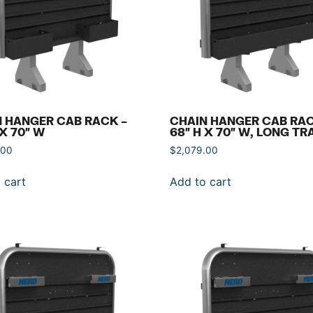
 HANGER CAB RACK –
CHAIN HANGER CAB RAC
 X 70″ W
68″ H X 70″ W, LONG TR
.00
$
2,079.00
 cart
Add to cart