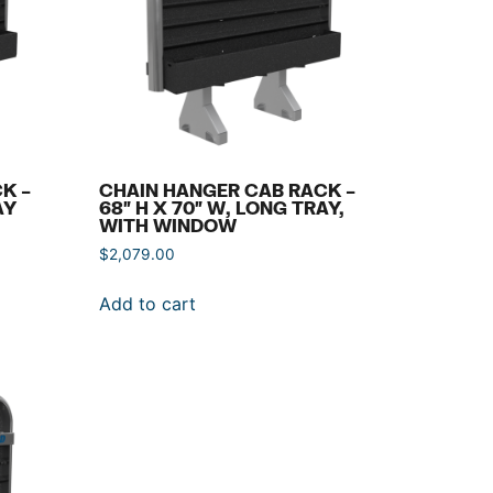
K –
CHAIN HANGER CAB RACK –
AY
68″ H X 70″ W, LONG TRAY,
WITH WINDOW
$
2,079.00
Add to cart