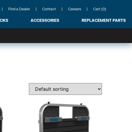
Find a Dealer
Contact
Careers
Cart (0)
ACKS
ACCESSORIES
REPLACEMENT PARTS