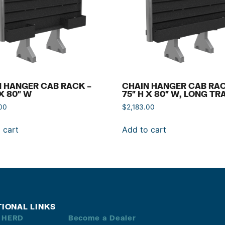
 HANGER CAB RACK –
CHAIN HANGER CAB RAC
 X 80″ W
75″ H X 80″ W, LONG TR
00
$
2,183.00
 cart
Add to cart
TIONAL LINKS
 HERD
Become a Dealer