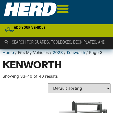
ADD YOUR VEHICLE
Home
/ Fits My Vehicles /
2023
/
Kenworth
/ Page 3
KENWORTH
Showing 33–40 of 40 results