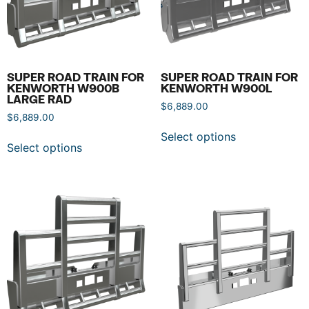
SUPER ROAD TRAIN FOR
SUPER ROAD TRAIN FOR
KENWORTH W900B
KENWORTH W900L
LARGE RAD
$
6,889.00
$
6,889.00
Select options
Select options