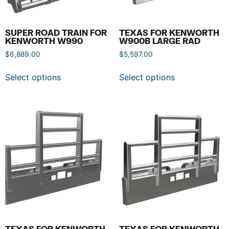
SUPER ROAD TRAIN FOR
TEXAS FOR KENWORTH
KENWORTH W990
W900B LARGE RAD
$
6,889.00
$
5,597.00
Select options
Select options
TEXAS FOR KENWORTH
TEXAS FOR KENWORTH