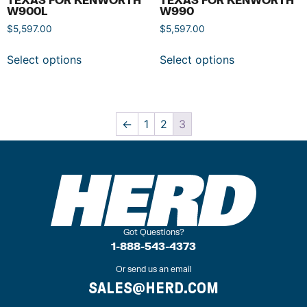
W900L
W990
$
5,597.00
$
5,597.00
Select options
Select options
←
1
2
3
Got Questions?
1-888-543-4373
Or send us an email
SALES@HERD.COM