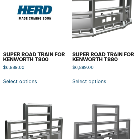
SUPER ROAD TRAIN FOR
SUPER ROAD TRAIN FOR
KENWORTH T800
KENWORTH T880
$
6,889.00
$
6,889.00
Select options
Select options