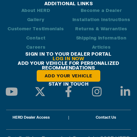
ADDITIONAL LINKS
About HERD
Become a Dealer
Gallery
Installation Instructions
Customer Testimonials
Returns & Warranties
Contact
Shipping Information
Careers
Articles
SIGN IN TO YOUR DEALER PORTAL
LOG IN NOW
ADD YOUR VEHICLE FOR PERSONALIZED
RECOMMENDATIONS
ADD YOUR VEHICLE
STAY IN TOUCH
HERD Dealer Access
|
Contact Us