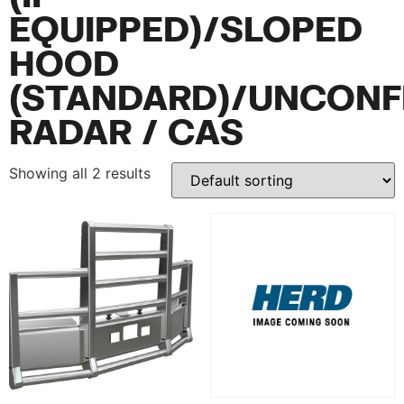
EQUIPPED)/SLOPED
HOOD
(STANDARD)/UNCONF
RADAR / CAS
Showing all 2 results