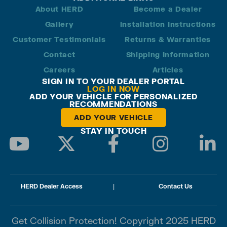
About HERD
Become a Dealer
Gallery
Installation Instructions
Customer Testimonials
Returns & Warranties
Contact
Shipping Information
Careers
Articles
SIGN IN TO YOUR DEALER PORTAL
LOG IN NOW
ADD YOUR VEHICLE FOR PERSONALIZED
RECOMMENDATIONS
ADD YOUR VEHICLE
STAY IN TOUCH
HERD Dealer Access
|
Contact Us
Get Collision Protection! Copyright 2025 HERD