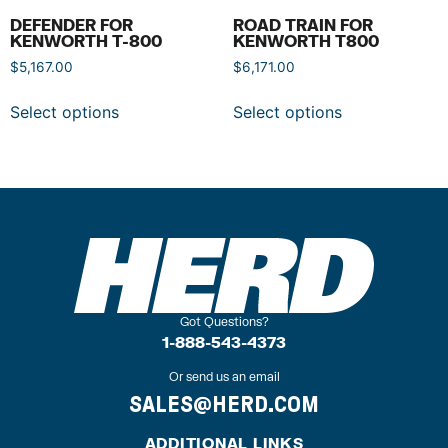
DEFENDER FOR
ROAD TRAIN FOR
KENWORTH T-800
KENWORTH T800
$
5,167.00
$
6,171.00
Select options
Select options
Got Questions?
1-888-543-4373
Or send us an email
SALES@HERD.COM
ADDITIONAL LINKS