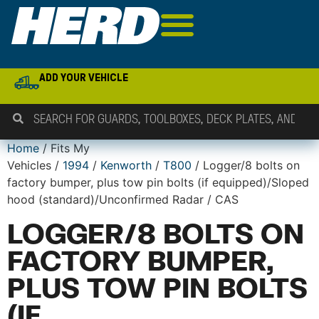
ADD YOUR VEHICLE
Home
/ Fits My
Vehicles /
1994
/
Kenworth
/
T800
/ Logger/8 bolts on
factory bumper, plus tow pin bolts (if equipped)/Sloped
hood (standard)/Unconfirmed Radar / CAS
LOGGER/8 BOLTS ON
FACTORY BUMPER,
PLUS TOW PIN BOLTS
(IF