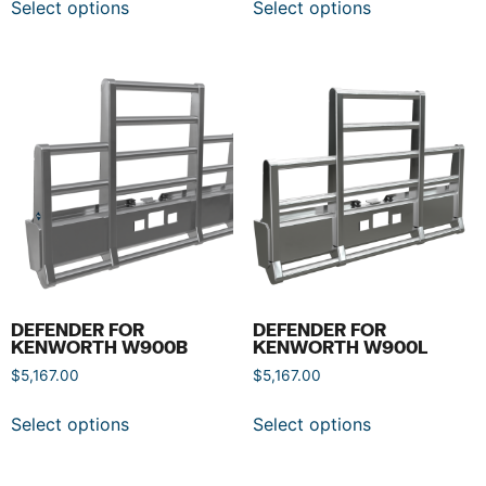
Select options
Select options
DEFENDER FOR
DEFENDER FOR
KENWORTH W900B
KENWORTH W900L
$
5,167.00
$
5,167.00
Select options
Select options