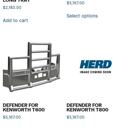
$
5,167.00
$
2,183.00
Select options
Add to cart
DEFENDER FOR
DEFENDER FOR
KENWORTH T600
KENWORTH T800
$
5,167.00
$
5,167.00