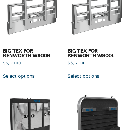
BIG TEX FOR
BIG TEX FOR
KENWORTH W900B
KENWORTH W900L
$
6,171.00
$
6,171.00
Select options
Select options