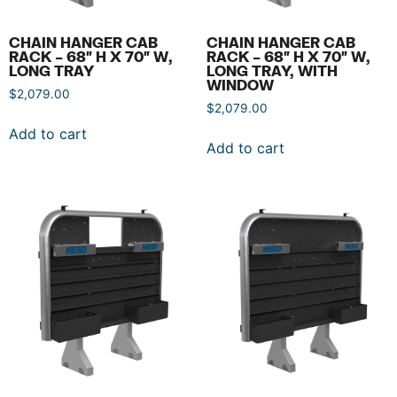
CHAIN HANGER CAB
CHAIN HANGER CAB
RACK – 68″ H X 70″ W,
RACK – 68″ H X 70″ W,
LONG TRAY
LONG TRAY, WITH
WINDOW
$
2,079.00
$
2,079.00
Add to cart
Add to cart