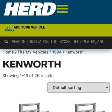
ADD YOUR VEHICLE
Home
/ Fits My Vehicles /
1994
/ Kenworth
KENWORTH
Showing 1–16 of 26 results