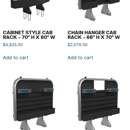
CABINET STYLE CAB
CHAIN HANGER CAB
RACK – 70″ H X 80″ W
RACK – 68″ H X 70″ W
$
4,835.00
$
2,079.00
Add to cart
Add to cart