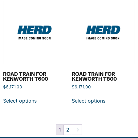
ROAD TRAIN FOR
ROAD TRAIN FOR
KENWORTH T600
KENWORTH T800
$
6,171.00
$
6,171.00
Select options
Select options
1
2
→