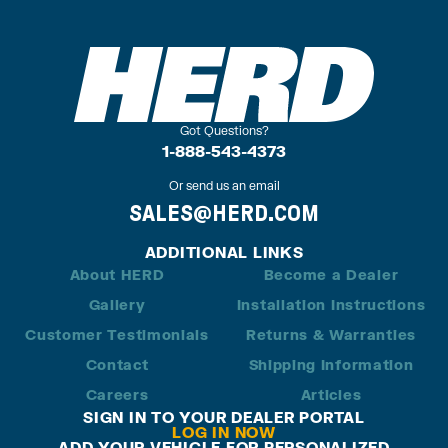
Got Questions?
1-888-543-4373
Or send us an email
SALES@HERD.COM
ADDITIONAL LINKS
About HERD
Become a Dealer
Gallery
Installation Instructions
Customer Testimonials
Returns & Warranties
Contact
Shipping Information
Careers
Articles
SIGN IN TO YOUR DEALER PORTAL
LOG IN NOW
ADD YOUR VEHICLE FOR PERSONALIZED