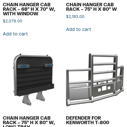
CHAIN HANGER CAB
CHAIN HANGER CAB
RACK – 68″ H X 70″ W,
RACK – 75″ H X 80″ W
WITH WINDOW
$
2,183.00
$
2,079.00
Add to cart
Add to cart
CHAIN HANGER CAB
DEFENDER FOR
RACK – 75″ H X 80″ W,
KENWORTH T-800
LONG TRAY