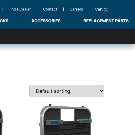
Find a Dealer
Contact
Careers
Cart (0)
ACKS
ACCESSORIES
REPLACEMENT PARTS