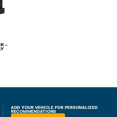
K –
AY
ADD YOUR VEHICLE FOR PERSONALIZED
RECOMMENDATIONS