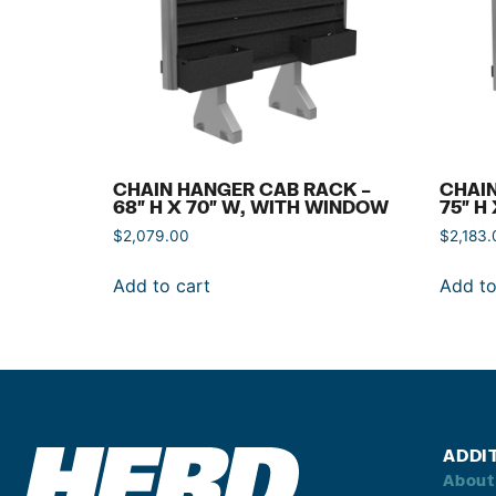
CHAIN HANGER CAB RACK –
CHAIN
68″ H X 70″ W, WITH WINDOW
75″ H
$
2,079.00
$
2,183.
Add to cart
Add to
ADDI
About