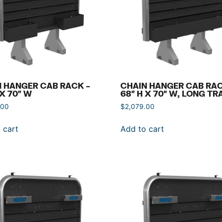
 HANGER CAB RACK –
CHAIN HANGER CAB RAC
 X 70″ W
68″ H X 70″ W, LONG TR
.00
$
2,079.00
 cart
Add to cart