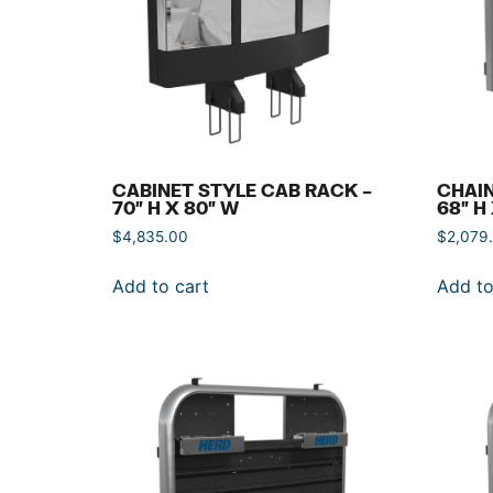
CABINET STYLE CAB RACK –
CHAIN
70″ H X 80″ W
68″ H
$
4,835.00
$
2,079
Add to cart
Add to