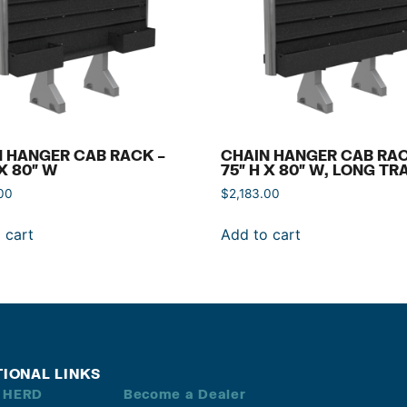
 HANGER CAB RACK –
CHAIN HANGER CAB RAC
 X 80″ W
75″ H X 80″ W, LONG TR
00
$
2,183.00
 cart
Add to cart
TIONAL LINKS
 HERD
Become a Dealer