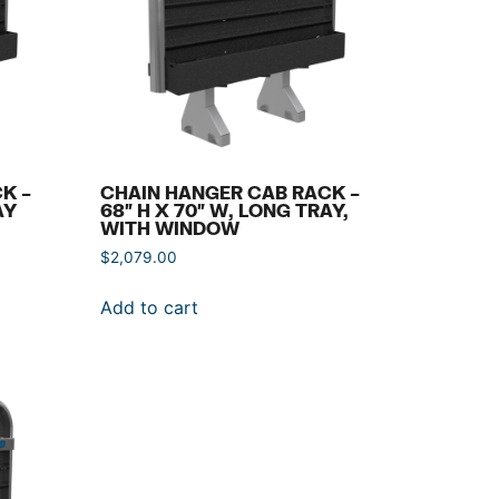
K –
CHAIN HANGER CAB RACK –
AY
68″ H X 70″ W, LONG TRAY,
WITH WINDOW
$
2,079.00
Add to cart