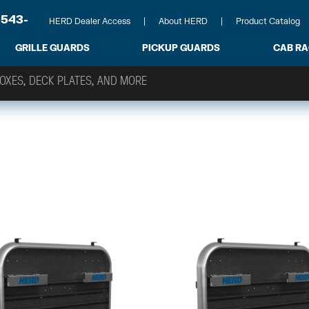
-543-
HERD Dealer Access
About HERD
Product Catalog
GRILLE GUARDS
PICKUP GUARDS
CAB R