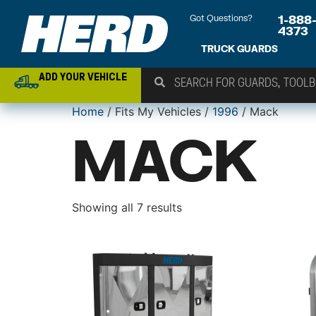
Got Questions?
1-888
4373
TRUCK GUARDS
ADD YOUR VEHICLE
Home
/ Fits My Vehicles /
1996
/ Mack
MACK
Showing all 7 results