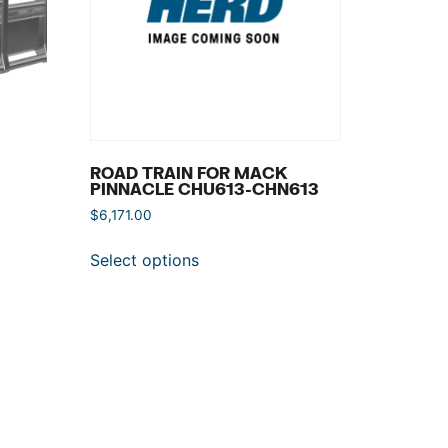
ROAD TRAIN FOR MACK
PINNACLE CHU613-CHN613
$
6,171.00
Select options