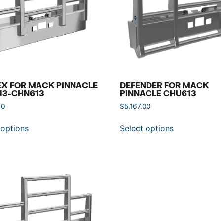
EX FOR MACK PINNACLE
DEFENDER FOR MACK
13-CHN613
PINNACLE CHU613
00
$
5,167.00
 options
Select options