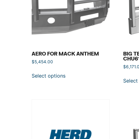
AERO FOR MACK ANTHEM
BIG T
CHU6
$
5,454.00
$
6,171.
Select options
Select