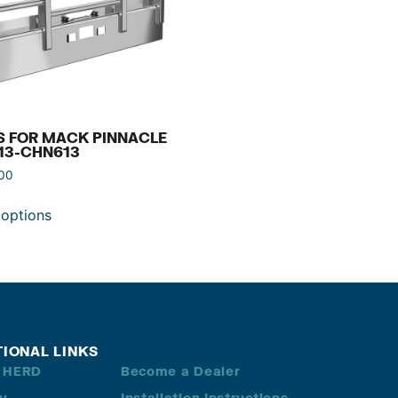
S FOR MACK PINNACLE
13-CHN613
.00
 options
TIONAL LINKS
 HERD
Become a Dealer
ry
Installation Instructions