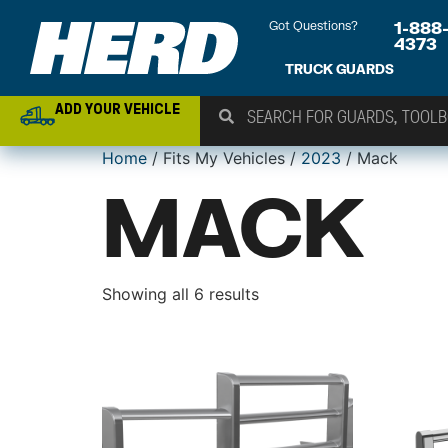
Got Questions?
1-888
4373
TRUCK GUARDS
ADD YOUR VEHICLE
Home
/ Fits My Vehicles /
2023
/ Mack
MACK
Showing all 6 results