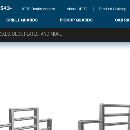
-543-
HERD Dealer Access
About HERD
Product Catalog
GRILLE GUARDS
PICKUP GUARDS
CAB R