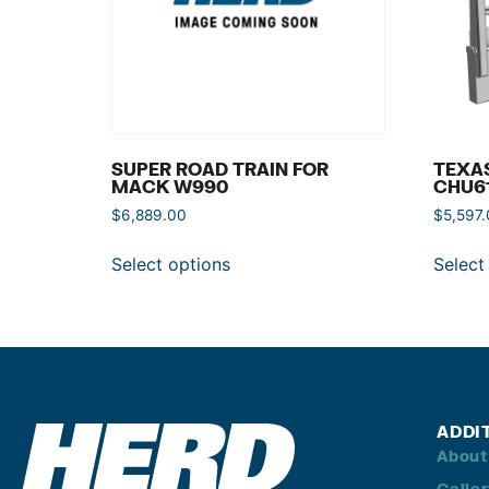
SUPER ROAD TRAIN FOR
TEXA
MACK W990
CHU6
$
6,889.00
$
5,597
Select options
Select
ADDI
About
Galle