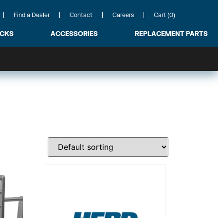
Find a Dealer
Contact
Careers
Cart (0)
ACKS
ACCESSORIES
REPLACEMENT PARTS