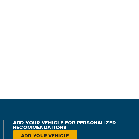
ADD YOUR VEHICLE FOR PERSONALIZED
RECOMMENDATIONS
ADD YOUR VEHICLE