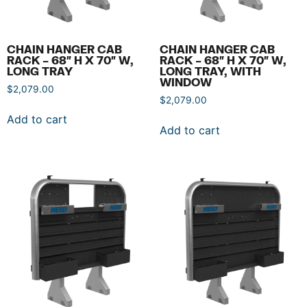
CHAIN HANGER CAB
CHAIN HANGER CAB
RACK – 68″ H X 70″ W,
RACK – 68″ H X 70″ W,
LONG TRAY
LONG TRAY, WITH
WINDOW
$
2,079.00
$
2,079.00
Add to cart
Add to cart