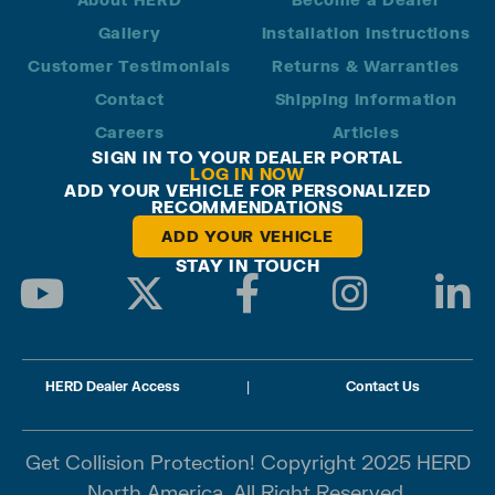
Gallery
Installation Instructions
Customer Testimonials
Returns & Warranties
Contact
Shipping Information
Careers
Articles
SIGN IN TO YOUR DEALER PORTAL
LOG IN NOW
ADD YOUR VEHICLE FOR PERSONALIZED
RECOMMENDATIONS
ADD YOUR VEHICLE
STAY IN TOUCH
HERD Dealer Access
|
Contact Us
Get Collision Protection! Copyright 2025 HERD
North America. All Right Reserved.