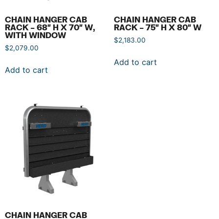
CHAIN HANGER CAB
CHAIN HANGER CAB
RACK – 68″ H X 70″ W,
RACK – 75″ H X 80″ W
WITH WINDOW
$
2,183.00
$
2,079.00
Add to cart
Add to cart
CHAIN HANGER CAB