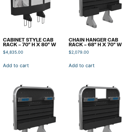
CABINET STYLE CAB
CHAIN HANGER CAB
RACK – 70″ H X 80″ W
RACK – 68″ H X 70″ W
$
4,835.00
$
2,079.00
Add to cart
Add to cart