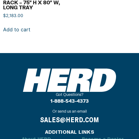
RACK – 75″ H X 80″ W,
LONG TRAY
$
2,183.00
Add to cart
Got Questions?
1-888-543-4373
Or send us an email
SALES@HERD.COM
ADDITIONAL LINKS
About HERD
Become a Dealer