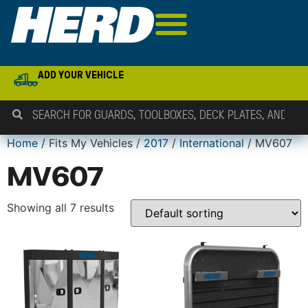
ADD YOUR VEHICLE
Home
/ Fits My Vehicles /
2017
/
International
/ MV607
MV607
Showing all 7 results