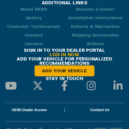
ADDITIONAL LINKS
About HERD
Become a Dealer
Gallery
Installation Instructions
Customer Testimonials
Returns & Warranties
Contact
Shipping Information
Careers
Articles
SIGN IN TO YOUR DEALER PORTAL
LOG IN NOW
ADD YOUR VEHICLE FOR PERSONALIZED
RECOMMENDATIONS
ADD YOUR VEHICLE
STAY IN TOUCH
HERD Dealer Access
|
Contact Us