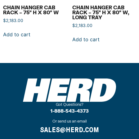
CHAIN HANGER CAB
CHAIN HANGER CAB
RACK – 75″ H X 80″ W
RACK – 75″ H X 80″ W,
LONG TRAY
$
2,183.00
$
2,183.00
Add to cart
Add to cart
Got Questions?
1-888-543-4373
Or send us an email
SALES@HERD.COM