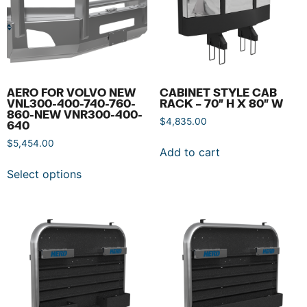
AERO FOR VOLVO NEW
CABINET STYLE CAB
VNL300-400-740-760-
RACK – 70″ H X 80″ W
860-NEW VNR300-400-
$
4,835.00
640
$
5,454.00
Add to cart
Select options