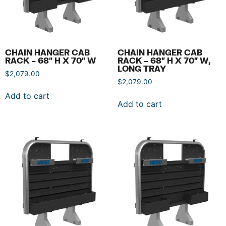
CHAIN HANGER CAB
CHAIN HANGER CAB
RACK – 68″ H X 70″ W
RACK – 68″ H X 70″ W,
LONG TRAY
$
2,079.00
$
2,079.00
Add to cart
Add to cart