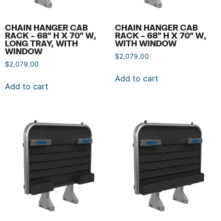
CHAIN HANGER CAB
CHAIN HANGER CAB
RACK – 68″ H X 70″ W,
RACK – 68″ H X 70″ W,
LONG TRAY, WITH
WITH WINDOW
WINDOW
$
2,079.00
$
2,079.00
Add to cart
Add to cart