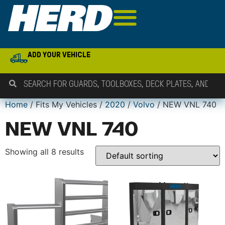
ADD YOUR VEHICLE
Home
/ Fits My Vehicles /
2020
/
Volvo
/ NEW VNL 740
NEW VNL 740
Showing all 8 results