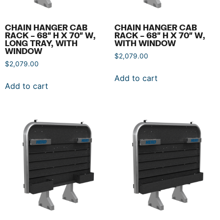
CHAIN HANGER CAB
CHAIN HANGER CAB
RACK – 68″ H X 70″ W,
RACK – 68″ H X 70″ W,
LONG TRAY, WITH
WITH WINDOW
WINDOW
$
2,079.00
$
2,079.00
Add to cart
Add to cart