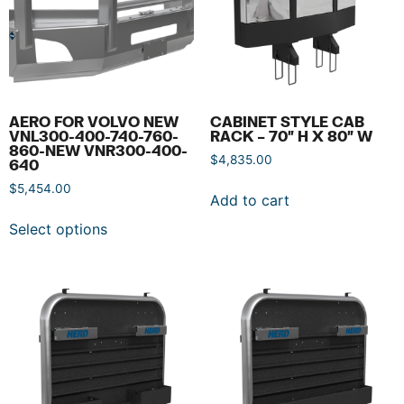
AERO FOR VOLVO NEW
CABINET STYLE CAB
VNL300-400-740-760-
RACK – 70″ H X 80″ W
860-NEW VNR300-400-
$
4,835.00
640
$
5,454.00
Add to cart
Select options