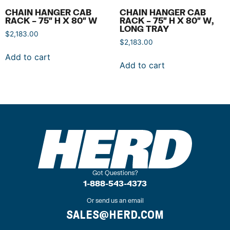
CHAIN HANGER CAB
CHAIN HANGER CAB
RACK – 75″ H X 80″ W
RACK – 75″ H X 80″ W,
LONG TRAY
$
2,183.00
$
2,183.00
Add to cart
Add to cart
Got Questions?
1-888-543-4373
Or send us an email
SALES@HERD.COM