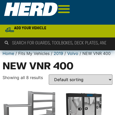
ADD YOUR VEHICLE
Home
/ Fits My Vehicles /
2019
/
Volvo
/ NEW VNR 400
NEW VNR 400
Showing all 8 results