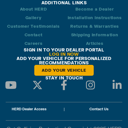
ADDITIONAL LINKS
About HERD
Become a Dealer
Gallery
Installation Instructions
Customer Testimonials
Returns & Warranties
Contact
Shipping Information
Careers
Articles
SIGN IN TO YOUR DEALER PORTAL
LOG IN NOW
ADD YOUR VEHICLE FOR PERSONALIZED
RECOMMENDATIONS
ADD YOUR VEHICLE
STAY IN TOUCH
HERD Dealer Access
|
Contact Us