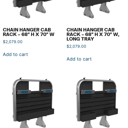
CHAIN HANGER CAB
CHAIN HANGER CAB
RACK – 68″ H X 70″ W
RACK – 68″ H X 70″ W,
LONG TRAY
$
2,079.00
$
2,079.00
Add to cart
Add to cart