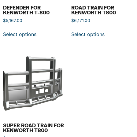
DEFENDER FOR
ROAD TRAIN FOR
KENWORTH T-800
KENWORTH T800
$
5,167.00
$
6,171.00
Select options
Select options
SUPER ROAD TRAIN FOR
KENWORTH T800