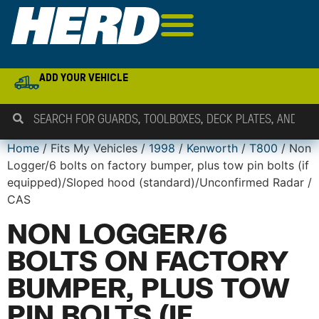
ADD YOUR VEHICLE
Home
/ Fits My Vehicles /
1998
/
Kenworth
/
T800
/ Non
Logger/6 bolts on factory bumper, plus tow pin bolts (if
equipped)/Sloped hood (standard)/Unconfirmed Radar /
CAS
NON LOGGER/6
BOLTS ON FACTORY
BUMPER, PLUS TOW
PIN BOLTS (IF