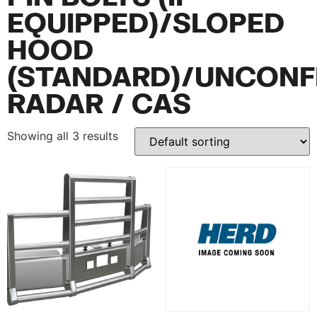
EQUIPPED)/SLOPED
HOOD
(STANDARD)/UNCONF
RADAR / CAS
Showing all 3 results