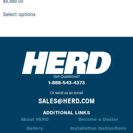
$
6,889.00
Select options
Got Questions?
1-888-543-4373
Or send us an email
SALES@HERD.COM
ADDITIONAL LINKS
About HERD
Become a Dealer
Gallery
Installation Instructions