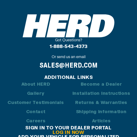
Got Questions?
1-888-543-4373
Or send us an email
SALES@HERD.COM
ADDITIONAL LINKS
About HERD
Become a Dealer
Gallery
Installation Instructions
Customer Testimonials
Returns & Warranties
Contact
Shipping Information
Careers
Articles
SIGN IN TO YOUR DEALER PORTAL
LOG IN NOW
ADD YOUR VEHICLE FOR PERSONALIZED