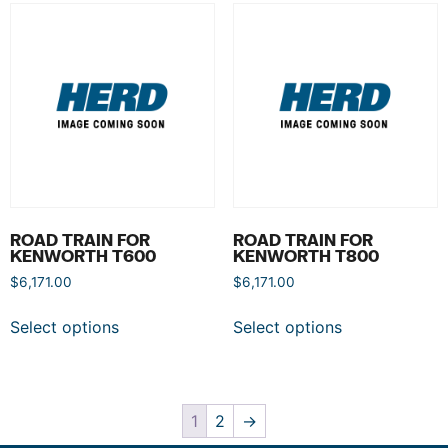
ROAD TRAIN FOR
ROAD TRAIN FOR
KENWORTH T600
KENWORTH T800
$
6,171.00
$
6,171.00
Select options
Select options
1
2
→