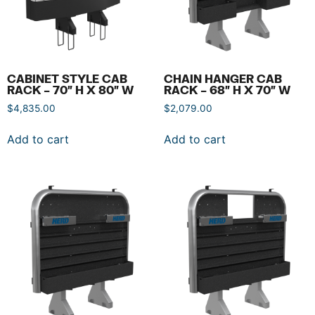
CABINET STYLE CAB
CHAIN HANGER CAB
RACK – 70″ H X 80″ W
RACK – 68″ H X 70″ W
$
4,835.00
$
2,079.00
Add to cart
Add to cart