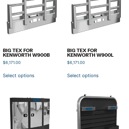
BIG TEX FOR
BIG TEX FOR
KENWORTH W900B
KENWORTH W900L
$
6,171.00
$
6,171.00
Select options
Select options