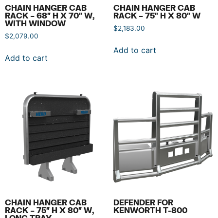
CHAIN HANGER CAB
CHAIN HANGER CAB
RACK – 68″ H X 70″ W,
RACK – 75″ H X 80″ W
WITH WINDOW
$
2,183.00
$
2,079.00
Add to cart
Add to cart
CHAIN HANGER CAB
DEFENDER FOR
RACK – 75″ H X 80″ W,
KENWORTH T-800
LONG TRAY