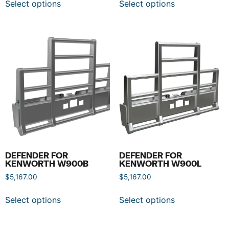
Select options
Select options
DEFENDER FOR
DEFENDER FOR
KENWORTH W900B
KENWORTH W900L
$
5,167.00
$
5,167.00
Select options
Select options