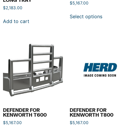
$
5,167.00
$
2,183.00
Select options
Add to cart
DEFENDER FOR
DEFENDER FOR
KENWORTH T600
KENWORTH T800
$
5,167.00
$
5,167.00