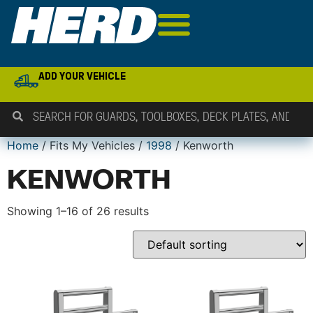
ADD YOUR VEHICLE
Home
/ Fits My Vehicles /
1998
/ Kenworth
KENWORTH
Showing 1–16 of 26 results