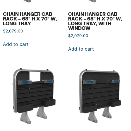
CHAIN HANGER CAB
CHAIN HANGER CAB
RACK – 68″ H X 70″ W,
RACK – 68″ H X 70″ W,
LONG TRAY
LONG TRAY, WITH
WINDOW
$
2,079.00
$
2,079.00
Add to cart
Add to cart