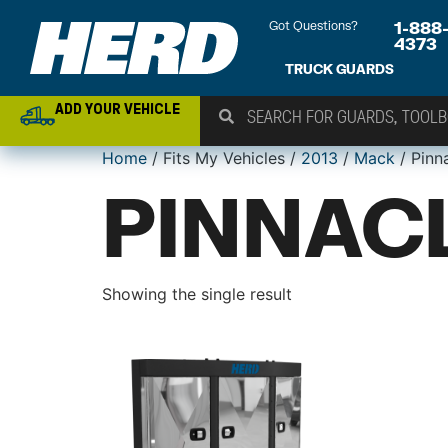
Got Questions?
1-888
4373
TRUCK GUARDS
ADD YOUR VEHICLE
Home
/ Fits My Vehicles /
2013
/
Mack
/ Pinn
PINNACL
Showing the single result