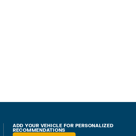
ADD YOUR VEHICLE FOR PERSONALIZED
RECOMMENDATIONS