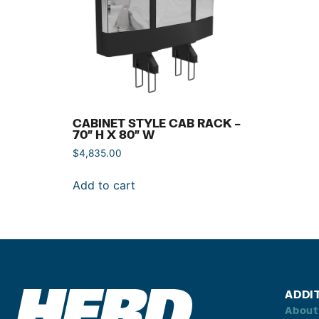
CABINET STYLE CAB RACK –
70″ H X 80″ W
$
4,835.00
Add to cart
ADDI
About