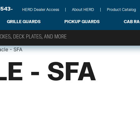
-543-
HERD Dealer Access
About HERD
Product Catalog
GRILLE GUARDS
PICKUP GUARDS
CAB R
acle - SFA
E - SFA