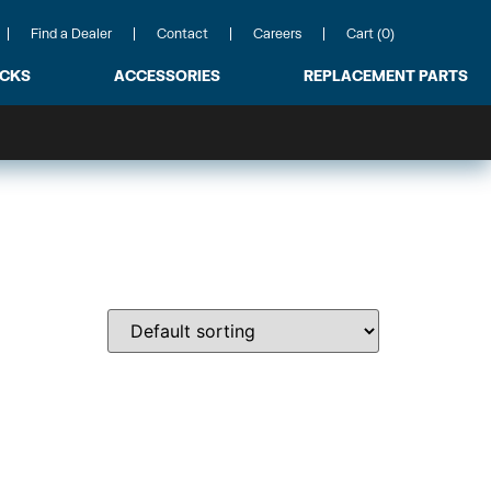
Find a Dealer
Contact
Careers
Cart (0)
ACKS
ACCESSORIES
REPLACEMENT PARTS