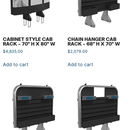
CABINET STYLE CAB
CHAIN HANGER CAB
RACK – 70″ H X 80″ W
RACK – 68″ H X 70″ W
$
4,835.00
$
2,079.00
Add to cart
Add to cart