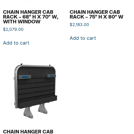
CHAIN HANGER CAB
CHAIN HANGER CAB
RACK – 68″ H X 70″ W,
RACK – 75″ H X 80″ W
WITH WINDOW
$
2,183.00
$
2,079.00
Add to cart
Add to cart
CHAIN HANGER CAB