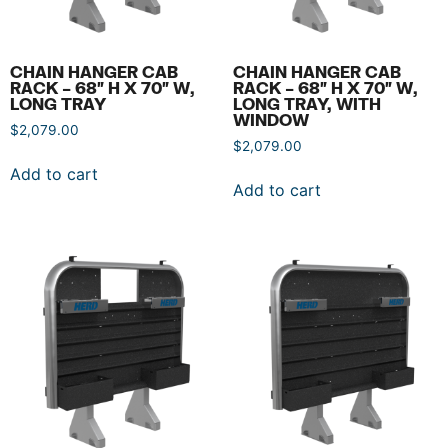
CHAIN HANGER CAB
CHAIN HANGER CAB
RACK – 68″ H X 70″ W,
RACK – 68″ H X 70″ W,
LONG TRAY
LONG TRAY, WITH
WINDOW
$
2,079.00
$
2,079.00
Add to cart
Add to cart