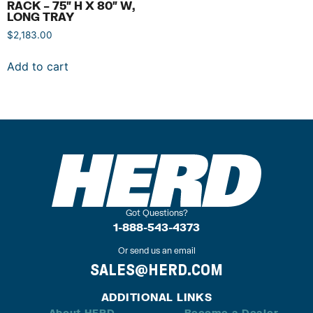
RACK – 75″ H X 80″ W,
LONG TRAY
$
2,183.00
Add to cart
Got Questions?
1-888-543-4373
Or send us an email
SALES@HERD.COM
ADDITIONAL LINKS
About HERD
Become a Dealer