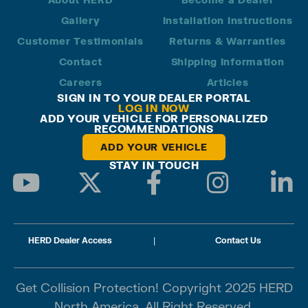
Gallery
Installation Instructions
Customer Testimonials
Returns & Warranties
Contact
Shipping Information
Careers
Articles
SIGN IN TO YOUR DEALER PORTAL
LOG IN NOW
ADD YOUR VEHICLE FOR PERSONALIZED
RECOMMENDATIONS
ADD YOUR VEHICLE
STAY IN TOUCH
HERD Dealer Access
|
Contact Us
Get Collision Protection! Copyright 2025 HERD
North America. All Right Reserved.