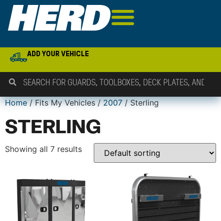
ADD YOUR VEHICLE
Home
/ Fits My Vehicles /
2007
/ Sterling
STERLING
Showing all 7 results