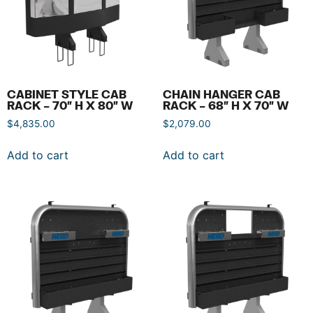
CABINET STYLE CAB
CHAIN HANGER CAB
RACK – 70″ H X 80″ W
RACK – 68″ H X 70″ W
$
4,835.00
$
2,079.00
Add to cart
Add to cart