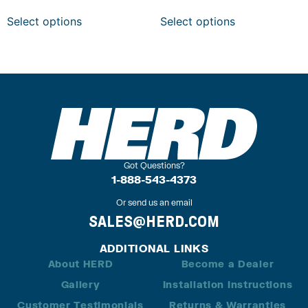
Select options
Select options
Got Questions?
1-888-543-4373
Or send us an email
SALES@HERD.COM
ADDITIONAL LINKS
About HERD
Become a Dealer
Gallery
Installation Instructions
Customer Testimonials
Returns & Warranties