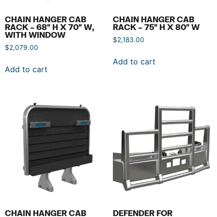
CHAIN HANGER CAB
CHAIN HANGER CAB
RACK – 68″ H X 70″ W,
RACK – 75″ H X 80″ W
WITH WINDOW
$
2,183.00
$
2,079.00
Add to cart
Add to cart
CHAIN HANGER CAB
DEFENDER FOR