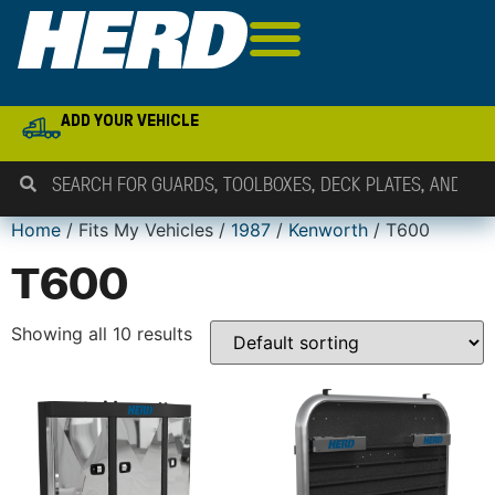
ADD YOUR VEHICLE
Home
/ Fits My Vehicles /
1987
/
Kenworth
/ T600
T600
Showing all 10 results