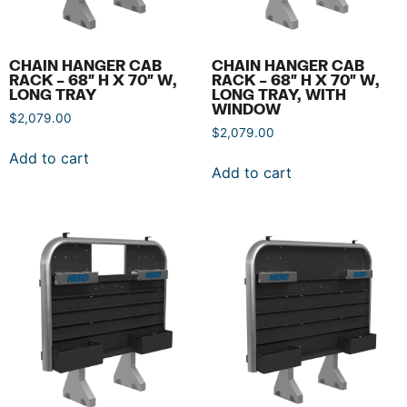
CHAIN HANGER CAB
CHAIN HANGER CAB
RACK – 68″ H X 70″ W,
RACK – 68″ H X 70″ W,
LONG TRAY
LONG TRAY, WITH
WINDOW
$
2,079.00
$
2,079.00
Add to cart
Add to cart