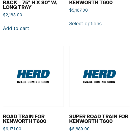
RACK – 75″ H X 80″ W,
KENWORTH T600
LONG TRAY
$
5,167.00
$
2,183.00
Select options
Add to cart
ROAD TRAIN FOR
SUPER ROAD TRAIN FOR
KENWORTH T600
KENWORTH T600
$
6,171.00
$
6,889.00