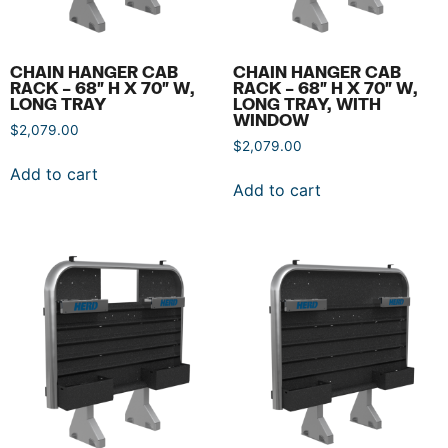
CHAIN HANGER CAB
CHAIN HANGER CAB
RACK – 68″ H X 70″ W,
RACK – 68″ H X 70″ W,
LONG TRAY
LONG TRAY, WITH
WINDOW
$
2,079.00
$
2,079.00
Add to cart
Add to cart