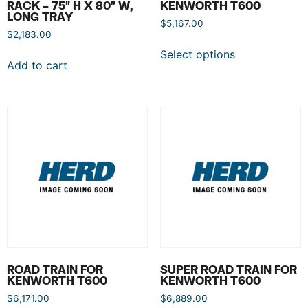
RACK – 75″ H X 80″ W,
KENWORTH T600
LONG TRAY
$
5,167.00
$
2,183.00
Select options
Add to cart
ROAD TRAIN FOR
SUPER ROAD TRAIN FOR
KENWORTH T600
KENWORTH T600
$
6,171.00
$
6,889.00