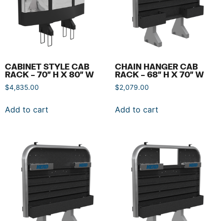
CABINET STYLE CAB
CHAIN HANGER CAB
RACK – 70″ H X 80″ W
RACK – 68″ H X 70″ W
$
4,835.00
$
2,079.00
Add to cart
Add to cart