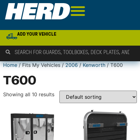
ADD YOUR VEHICLE
Home
/ Fits My Vehicles /
2006
/
Kenworth
/ T600
T600
Showing all 10 results