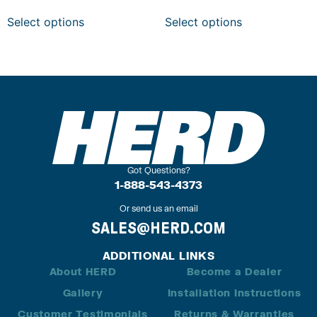
Select options
Select options
Got Questions?
1-888-543-4373
Or send us an email
SALES@HERD.COM
ADDITIONAL LINKS
About HERD
Become a Dealer
Gallery
Installation Instructions
Customer Testimonials
Returns & Warranties