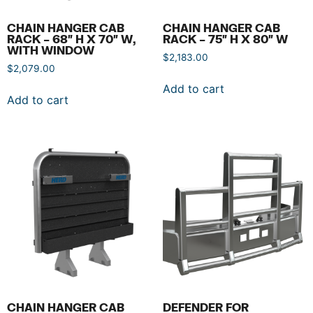
CHAIN HANGER CAB
CHAIN HANGER CAB
RACK – 68″ H X 70″ W,
RACK – 75″ H X 80″ W
WITH WINDOW
$
2,183.00
$
2,079.00
Add to cart
Add to cart
CHAIN HANGER CAB
DEFENDER FOR