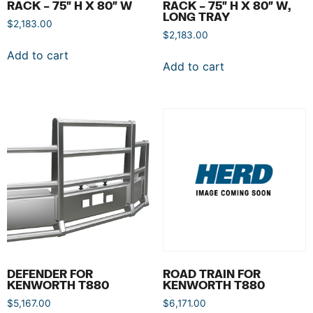
RACK – 75″ H X 80″ W
RACK – 75″ H X 80″ W,
LONG TRAY
$
2,183.00
$
2,183.00
Add to cart
Add to cart
DEFENDER FOR
ROAD TRAIN FOR
KENWORTH T880
KENWORTH T880
$
5,167.00
$
6,171.00