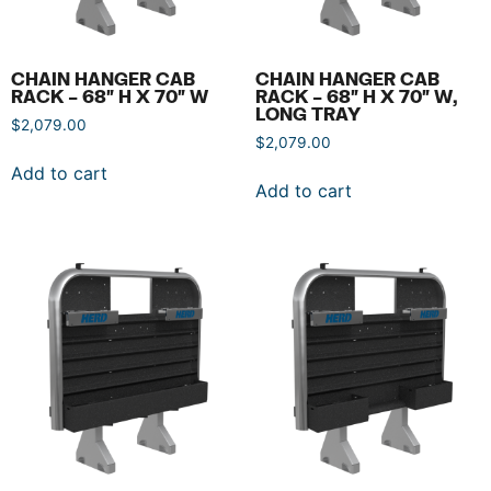
CHAIN HANGER CAB
CHAIN HANGER CAB
RACK – 68″ H X 70″ W
RACK – 68″ H X 70″ W,
LONG TRAY
$
2,079.00
$
2,079.00
Add to cart
Add to cart