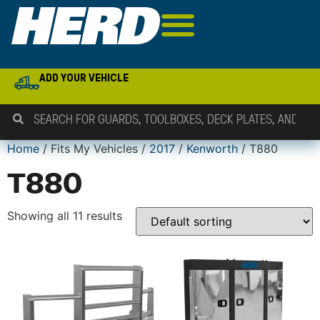
ADD YOUR VEHICLE
Home
/ Fits My Vehicles /
2017
/
Kenworth
/ T880
T880
Showing all 11 results