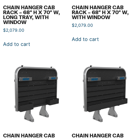
CHAIN HANGER CAB
CHAIN HANGER CAB
RACK – 68″ H X 70″ W,
RACK – 68″ H X 70″ W,
LONG TRAY, WITH
WITH WINDOW
WINDOW
$
2,079.00
$
2,079.00
Add to cart
Add to cart
CHAIN HANGER CAB
CHAIN HANGER CAB