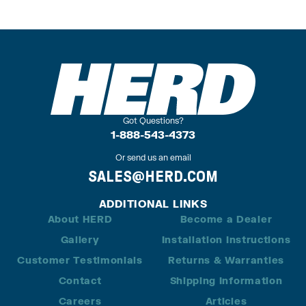
Got Questions?
1-888-543-4373
Or send us an email
SALES@HERD.COM
ADDITIONAL LINKS
About HERD
Become a Dealer
Gallery
Installation Instructions
Customer Testimonials
Returns & Warranties
Contact
Shipping Information
Careers
Articles