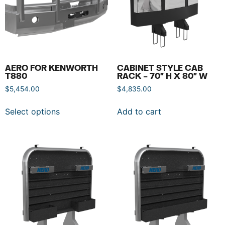
AERO FOR KENWORTH
CABINET STYLE CAB
T880
RACK – 70″ H X 80″ W
$
5,454.00
$
4,835.00
Select options
Add to cart