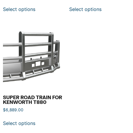
Select options
Select options
SUPER ROAD TRAIN FOR
KENWORTH T880
$
6,889.00
Select options