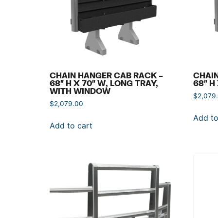
CHAIN HANGER CAB RACK –
CHAIN
68″ H X 70″ W, LONG TRAY,
68″ H
WITH WINDOW
$
2,079
$
2,079.00
Add to
Add to cart