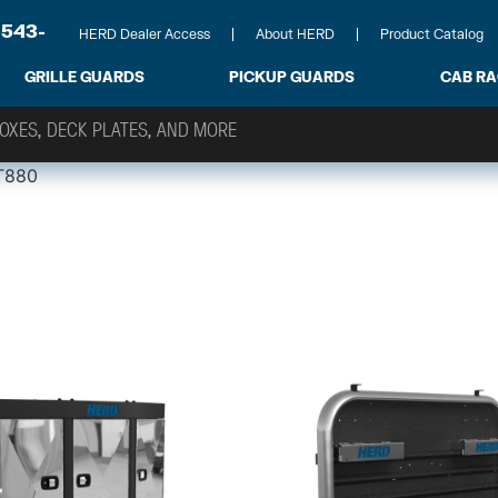
-543-
HERD Dealer Access
About HERD
Product Catalog
GRILLE GUARDS
PICKUP GUARDS
CAB R
T880