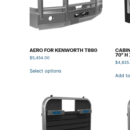
AERO FOR KENWORTH T880
CABIN
70″ H
$
5,454.00
$
4,835
Select options
Add to