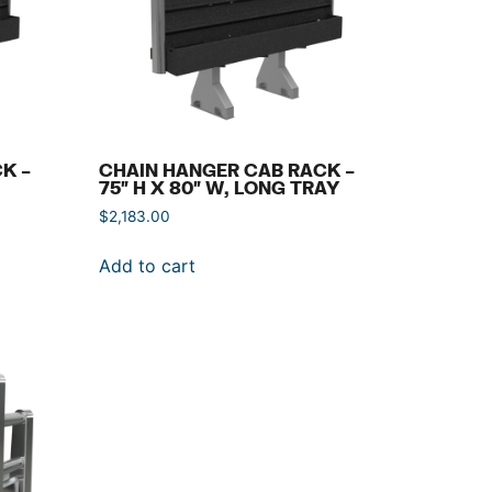
K –
CHAIN HANGER CAB RACK –
75″ H X 80″ W, LONG TRAY
$
2,183.00
Add to cart