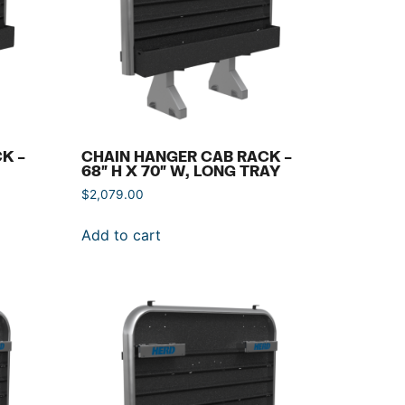
K –
CHAIN HANGER CAB RACK –
68″ H X 70″ W, LONG TRAY
$
2,079.00
Add to cart