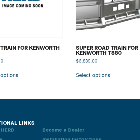
 TRAIN FOR KENWORTH
SUPER ROAD TRAIN FOR
KENWORTH T880
00
$
6,889.00
 options
Select options
TIONAL LINKS
 HERD
Become a Dealer
ry
Installation Instructions