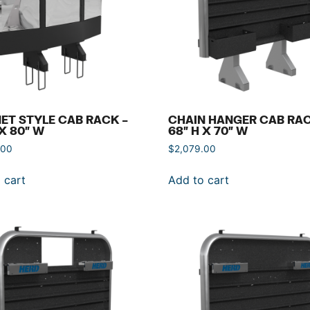
ET STYLE CAB RACK –
CHAIN HANGER CAB RAC
 X 80″ W
68″ H X 70″ W
.00
$
2,079.00
 cart
Add to cart