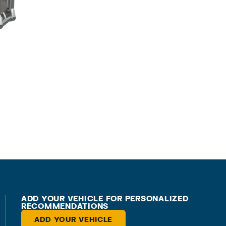
ADD YOUR VEHICLE FOR PERSONALIZED
RECOMMENDATIONS
ADD YOUR VEHICLE