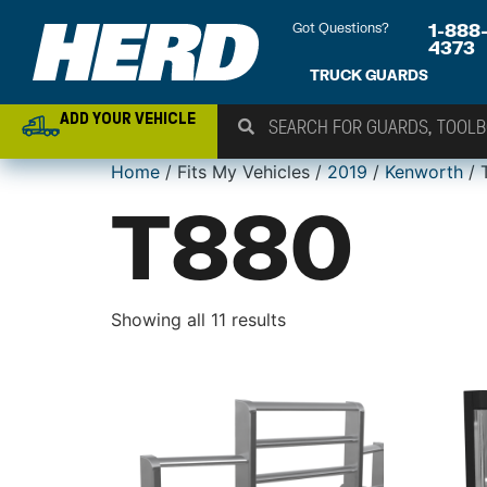
Got Questions?
1-888
4373
TRUCK GUARDS
ADD YOUR VEHICLE
Home
/ Fits My Vehicles /
2019
/
Kenworth
/ 
T880
Showing all 11 results