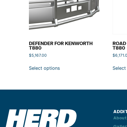
DEFENDER FOR KENWORTH
ROAD
T880
T880
$
5,167.00
$
6,171.
Select options
Select
ADDI
About
Galle