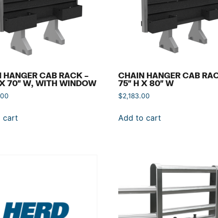
 HANGER CAB RACK –
CHAIN HANGER CAB RAC
 X 70″ W, WITH WINDOW
75″ H X 80″ W
.00
$
2,183.00
 cart
Add to cart