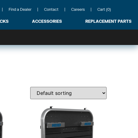
Find a Dealer
Contact
Careers
Cart (0)
ACKS
ACCESSORIES
REPLACEMENT PARTS