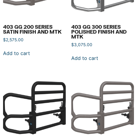
403 GG 200 SERIES
403 GG 300 SERIES
SATIN FINISH AND MTK
POLISHED FINISH AND
MTK
$
2,575.00
$
3,075.00
Add to cart
Add to cart