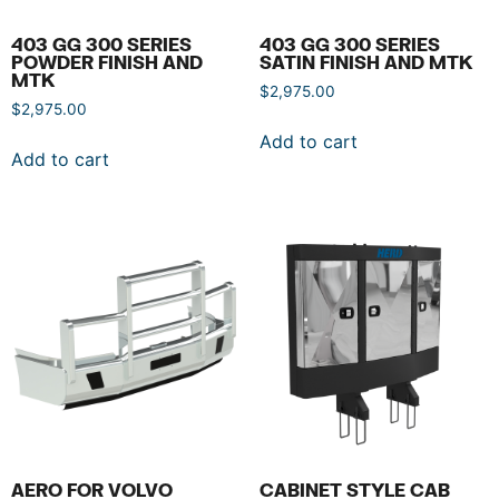
403 GG 300 SERIES
403 GG 300 SERIES
POWDER FINISH AND
SATIN FINISH AND MTK
MTK
$
2,975.00
$
2,975.00
Add to cart
Add to cart
AERO FOR VOLVO
CABINET STYLE CAB