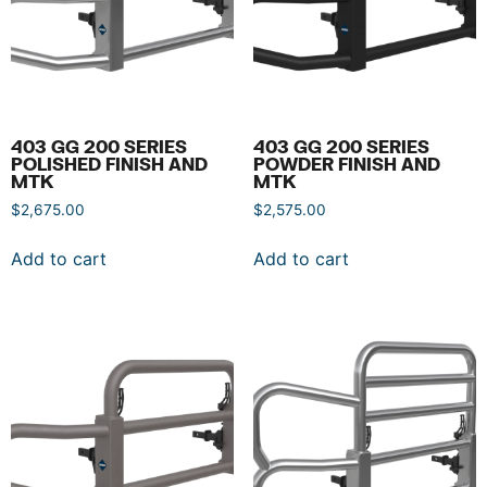
403 GG 200 SERIES
403 GG 200 SERIES
POLISHED FINISH AND
POWDER FINISH AND
MTK
MTK
$
2,675.00
$
2,575.00
Add to cart
Add to cart