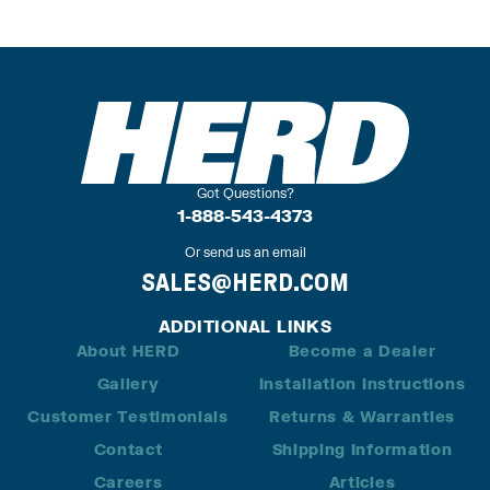
Got Questions?
1-888-543-4373
Or send us an email
SALES@HERD.COM
ADDITIONAL LINKS
About HERD
Become a Dealer
Gallery
Installation Instructions
Customer Testimonials
Returns & Warranties
Contact
Shipping Information
Careers
Articles