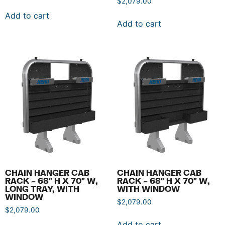
$
2,079.00
Add to cart
Add to cart
CHAIN HANGER CAB
CHAIN HANGER CAB
RACK – 68″ H X 70″ W,
RACK – 68″ H X 70″ W,
LONG TRAY, WITH
WITH WINDOW
WINDOW
$
2,079.00
$
2,079.00
Add to cart