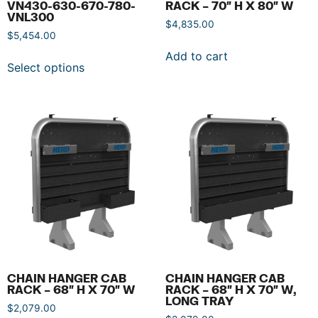
VN430-630-670-780-
RACK – 70″ H X 80″ W
VNL300
$
4,835.00
$
5,454.00
Add to cart
Select options
CHAIN HANGER CAB
CHAIN HANGER CAB
RACK – 68″ H X 70″ W
RACK – 68″ H X 70″ W,
LONG TRAY
$
2,079.00