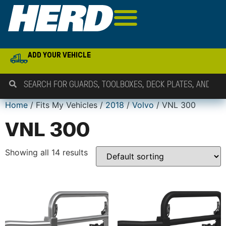
ADD YOUR VEHICLE
Home
/ Fits My Vehicles /
2018
/
Volvo
/ VNL 300
VNL 300
Showing all 14 results