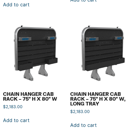
Add to cart
CHAIN HANGER CAB
CHAIN HANGER CAB
RACK – 75″ H X 80″ W
RACK – 75″ H X 80″ W,
LONG TRAY
$
2,183.00
$
2,183.00
Add to cart
Add to cart