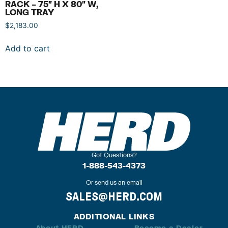
RACK – 75″ H X 80″ W,
LONG TRAY
$
2,183.00
Add to cart
Got Questions?
1-888-543-4373
Or send us an email
SALES@HERD.COM
ADDITIONAL LINKS
About HERD
Become a Dealer