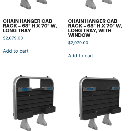
CHAIN HANGER CAB
CHAIN HANGER CAB
RACK – 68″ H X 70″ W,
RACK – 68″ H X 70″ W,
LONG TRAY
LONG TRAY, WITH
WINDOW
$
2,079.00
$
2,079.00
Add to cart
Add to cart