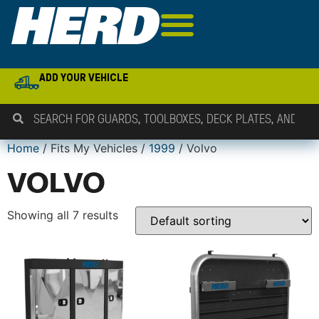
ADD YOUR VEHICLE
Home
/ Fits My Vehicles /
1999
/ Volvo
VOLVO
Showing all 7 results