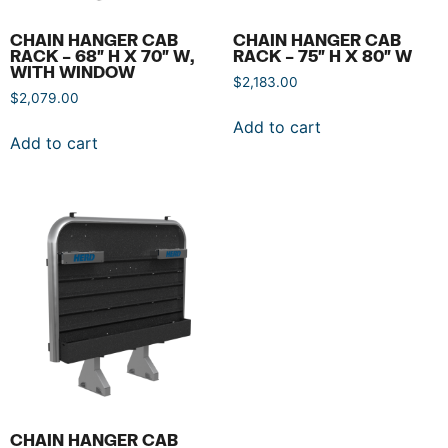
CHAIN HANGER CAB
CHAIN HANGER CAB
RACK – 68″ H X 70″ W,
RACK – 75″ H X 80″ W
WITH WINDOW
$
2,183.00
$
2,079.00
Add to cart
Add to cart
CHAIN HANGER CAB