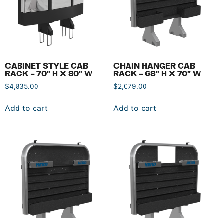
CABINET STYLE CAB
CHAIN HANGER CAB
RACK – 70″ H X 80″ W
RACK – 68″ H X 70″ W
$
4,835.00
$
2,079.00
Add to cart
Add to cart