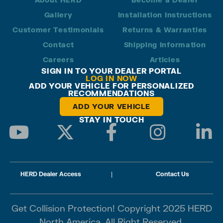
Gallery
Installation Instructions
Customer Testimonials
Returns & Warranties
Contact
Shipping Information
Careers
Articles
SIGN IN TO YOUR DEALER PORTAL
LOG IN NOW
ADD YOUR VEHICLE FOR PERSONALIZED
RECOMMENDATIONS
ADD YOUR VEHICLE
STAY IN TOUCH
HERD Dealer Access
|
Contact Us
Get Collision Protection! Copyright 2025 HERD
North America. All Right Reserved.