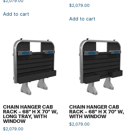
$
2,079.00
$
2,079.00
Add to cart
Add to cart
CHAIN HANGER CAB
CHAIN HANGER CAB
RACK – 68″ H X 70″ W,
RACK – 68″ H X 70″ W,
LONG TRAY, WITH
WITH WINDOW
WINDOW
$
2,079.00
$
2,079.00