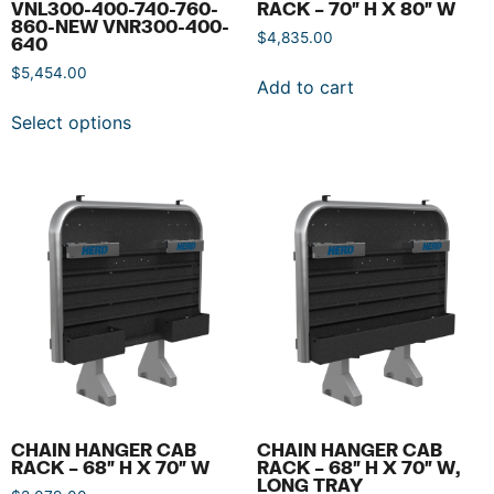
VNL300-400-740-760-
RACK – 70″ H X 80″ W
860-NEW VNR300-400-
$
4,835.00
640
$
5,454.00
Add to cart
Select options
CHAIN HANGER CAB
CHAIN HANGER CAB
RACK – 68″ H X 70″ W
RACK – 68″ H X 70″ W,
LONG TRAY