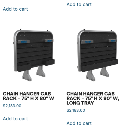
Add to cart
Add to cart
CHAIN HANGER CAB
CHAIN HANGER CAB
RACK – 75″ H X 80″ W
RACK – 75″ H X 80″ W,
LONG TRAY
$
2,183.00
$
2,183.00
Add to cart
Add to cart