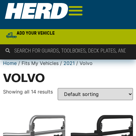
ADD YOUR VEHICLE
Home
/ Fits My Vehicles /
2021
/ Volvo
VOLVO
Showing all 14 results