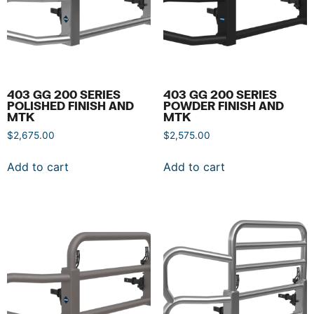
403 GG 200 SERIES
403 GG 200 SERIES
POLISHED FINISH AND
POWDER FINISH AND
MTK
MTK
$
2,675.00
$
2,575.00
Add to cart
Add to cart