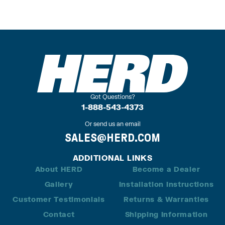
Got Questions?
1-888-543-4373
Or send us an email
SALES@HERD.COM
ADDITIONAL LINKS
About HERD
Become a Dealer
Gallery
Installation Instructions
Customer Testimonials
Returns & Warranties
Contact
Shipping Information