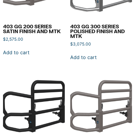
403 GG 200 SERIES
403 GG 300 SERIES
SATIN FINISH AND MTK
POLISHED FINISH AND
MTK
$
2,575.00
$
3,075.00
Add to cart
Add to cart