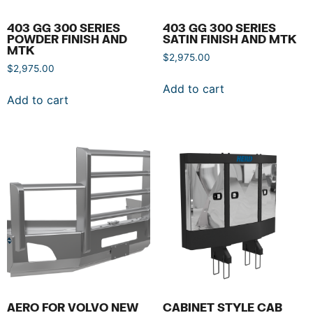
403 GG 300 SERIES
403 GG 300 SERIES
POWDER FINISH AND
SATIN FINISH AND MTK
MTK
$
2,975.00
$
2,975.00
Add to cart
Add to cart
AERO FOR VOLVO NEW
CABINET STYLE CAB