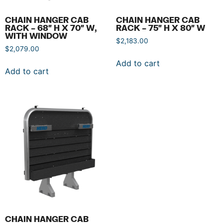
CHAIN HANGER CAB
CHAIN HANGER CAB
RACK – 68″ H X 70″ W,
RACK – 75″ H X 80″ W
WITH WINDOW
$
2,183.00
$
2,079.00
Add to cart
Add to cart
CHAIN HANGER CAB