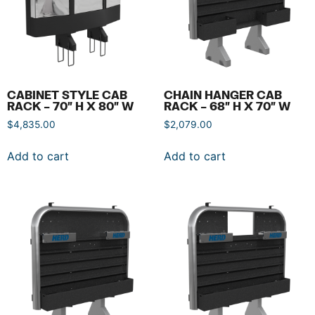
CABINET STYLE CAB
CHAIN HANGER CAB
RACK – 70″ H X 80″ W
RACK – 68″ H X 70″ W
$
4,835.00
$
2,079.00
Add to cart
Add to cart