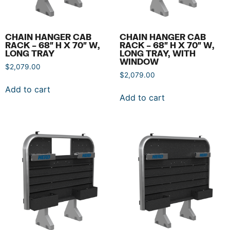
CHAIN HANGER CAB
CHAIN HANGER CAB
RACK – 68″ H X 70″ W,
RACK – 68″ H X 70″ W,
LONG TRAY
LONG TRAY, WITH
WINDOW
$
2,079.00
$
2,079.00
Add to cart
Add to cart