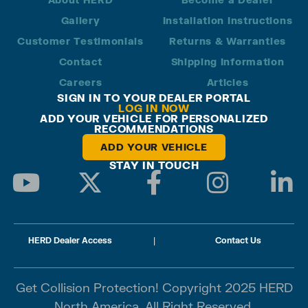
Gallery
Installation Instructions
Customer Testimonials
Returns & Warranties
Contact
Shipping Information
Careers
Articles
SIGN IN TO YOUR DEALER PORTAL
LOG IN NOW
ADD YOUR VEHICLE FOR PERSONALIZED
RECOMMENDATIONS
ADD YOUR VEHICLE
STAY IN TOUCH
HERD Dealer Access
|
Contact Us
Get Collision Protection! Copyright 2025 HERD
North America. All Right Reserved.