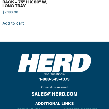
RACK – 75″ H X 80″ W,
LONG TRAY
$
2,183.00
Add to cart
Got Questions?
1-888-543-4373
Or send us an email
SALES@HERD.COM
ADDITIONAL LINKS
About HERD
Become a Dealer