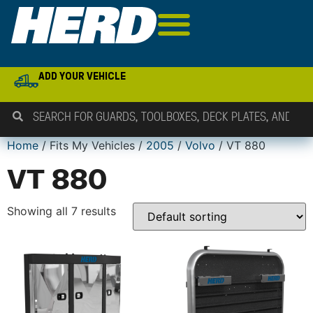
ADD YOUR VEHICLE
Home
/ Fits My Vehicles /
2005
/
Volvo
/ VT 880
VT 880
Showing all 7 results