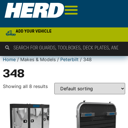
ADD YOUR VEHICLE
Home
/ Makes & Models /
Peterbilt
/ 348
348
Showing all 8 results