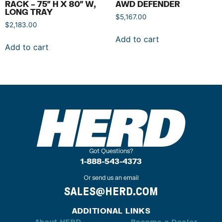
RACK – 75″ H X 80″ W,
AWD DEFENDER
LONG TRAY
$
5,167.00
$
2,183.00
Add to cart
Add to cart
Got Questions?
1-888-543-4373
Or send us an email
SALES@HERD.COM
ADDITIONAL LINKS
About HERD
Become a Dealer