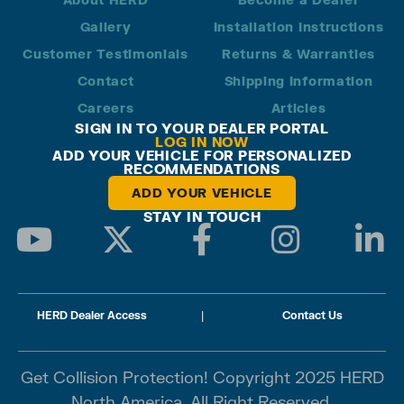
Gallery
Installation Instructions
Customer Testimonials
Returns & Warranties
Contact
Shipping Information
Careers
Articles
SIGN IN TO YOUR DEALER PORTAL
LOG IN NOW
ADD YOUR VEHICLE FOR PERSONALIZED
RECOMMENDATIONS
ADD YOUR VEHICLE
STAY IN TOUCH
HERD Dealer Access
|
Contact Us
Get Collision Protection! Copyright 2025 HERD
North America. All Right Reserved.