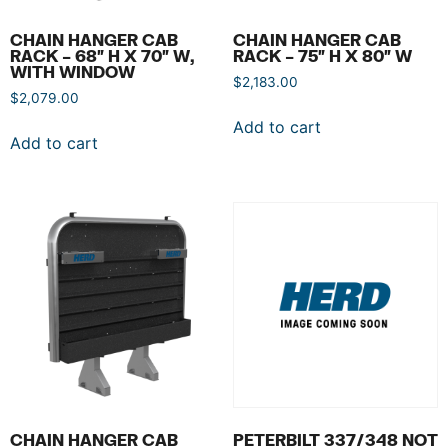
CHAIN HANGER CAB
CHAIN HANGER CAB
RACK – 68″ H X 70″ W,
RACK – 75″ H X 80″ W
WITH WINDOW
$
2,183.00
$
2,079.00
Add to cart
Add to cart
CHAIN HANGER CAB
PETERBILT 337/348 NOT