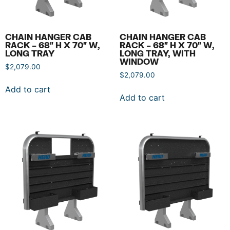
CHAIN HANGER CAB
CHAIN HANGER CAB
RACK – 68″ H X 70″ W,
RACK – 68″ H X 70″ W,
LONG TRAY
LONG TRAY, WITH
WINDOW
$
2,079.00
$
2,079.00
Add to cart
Add to cart