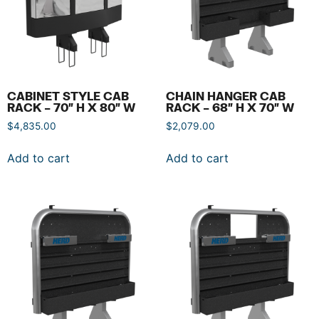
CABINET STYLE CAB
CHAIN HANGER CAB
RACK – 70″ H X 80″ W
RACK – 68″ H X 70″ W
$
4,835.00
$
2,079.00
Add to cart
Add to cart