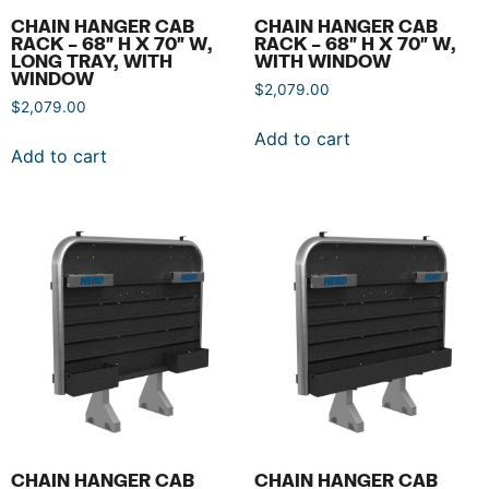
CHAIN HANGER CAB
CHAIN HANGER CAB
RACK – 68″ H X 70″ W,
RACK – 68″ H X 70″ W,
LONG TRAY, WITH
WITH WINDOW
WINDOW
$
2,079.00
$
2,079.00
Add to cart
Add to cart
CHAIN HANGER CAB
CHAIN HANGER CAB