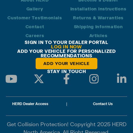
Gallery
Installation Instructions
Customer Testimonials
Returns & Warranties
Contact
Shipping Information
Careers
Articles
SIGN IN TO YOUR DEALER PORTAL
LOG IN NOW
ADD YOUR VEHICLE FOR PERSONALIZED
RECOMMENDATIONS
ADD YOUR VEHICLE
STAY IN TOUCH
HERD Dealer Access
|
Contact Us
Get Collision Protection! Copyright 2025 HERD
North America. All Right Reserved.