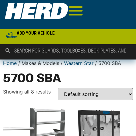
ADD YOUR VEHICLE
Home
/ Makes & Models /
Western Star
/ 5700 SBA
5700 SBA
Showing all 8 results