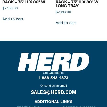
RACK – 75″ H X 80″ W
RACK – 75″ H X 80″ W,
LONG TRAY
$
2,183.00
$
2,183.00
Add to cart
Add to cart
Got Questions?
1-888-543-4373
Or send us an email
SALES@HERD.COM
ADDITIONAL LINKS
About HERD
Become a Dealer