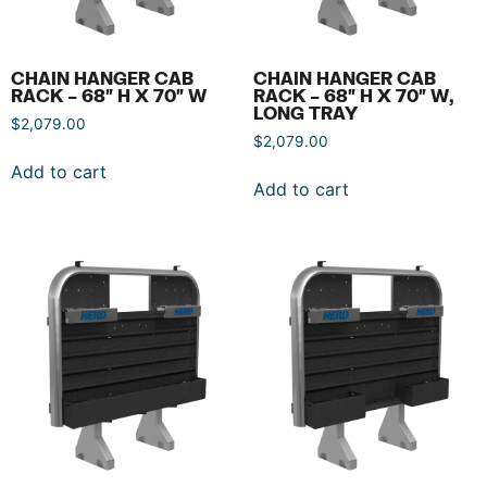
CHAIN HANGER CAB
CHAIN HANGER CAB
RACK – 68″ H X 70″ W
RACK – 68″ H X 70″ W,
LONG TRAY
$
2,079.00
$
2,079.00
Add to cart
Add to cart