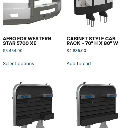
AERO FOR WESTERN
CABINET STYLE CAB
STAR 5700 XE
RACK – 70″ H X 80″ W
$
5,454.00
$
4,835.00
Select options
Add to cart