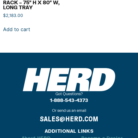
RACK – 75″ H X 80″ W,
LONG TRAY
$
2,183.00
Add to cart
Got Questions?
1-888-543-4373
Or send us an email
SALES@HERD.COM
ADDITIONAL LINKS
About HERD
Become a Dealer