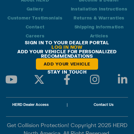
Gallery
Installation Instructions
Customer Testimonials
Returns & Warranties
Contact
Shipping Information
Careers
Articles
SIGN IN TO YOUR DEALER PORTAL
LOG IN NOW
ADD YOUR VEHICLE FOR PERSONALIZED
RECOMMENDATIONS
ADD YOUR VEHICLE
STAY IN TOUCH
HERD Dealer Access
|
Contact Us
Get Collision Protection! Copyright 2025 HERD
North America. All Right Reserved.