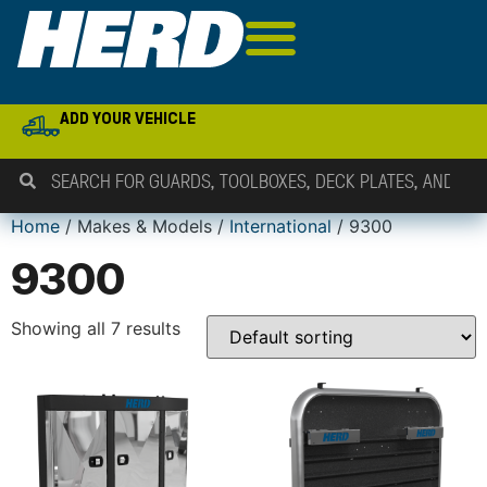
ADD YOUR VEHICLE
Home
/ Makes & Models /
International
/ 9300
9300
Showing all 7 results