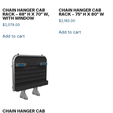
CHAIN HANGER CAB
CHAIN HANGER CAB
RACK – 68″ H X 70″ W,
RACK – 75″ H X 80″ W
WITH WINDOW
$
2,183.00
$
2,079.00
Add to cart
Add to cart
CHAIN HANGER CAB