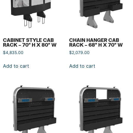
CABINET STYLE CAB
CHAIN HANGER CAB
RACK – 70″ H X 80″ W
RACK – 68″ H X 70″ W
$
4,835.00
$
2,079.00
Add to cart
Add to cart