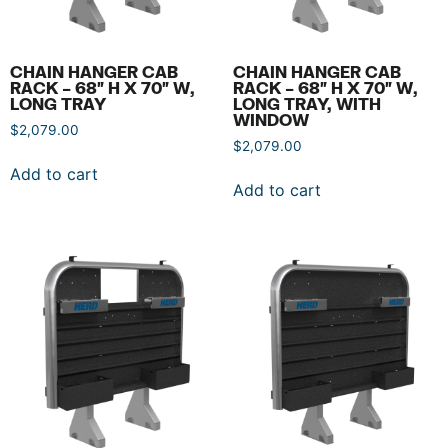
CHAIN HANGER CAB
CHAIN HANGER CAB
RACK – 68″ H X 70″ W,
RACK – 68″ H X 70″ W,
LONG TRAY
LONG TRAY, WITH
WINDOW
$
2,079.00
$
2,079.00
Add to cart
Add to cart