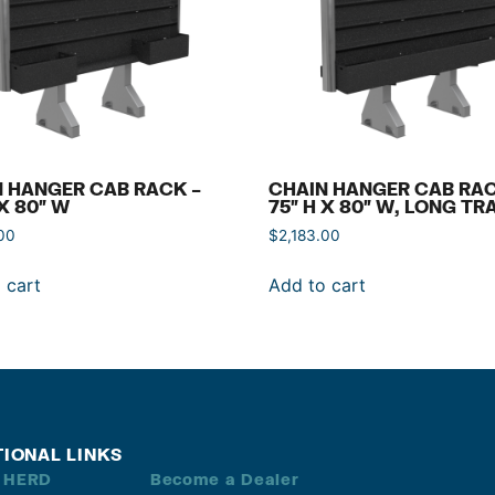
 HANGER CAB RACK –
CHAIN HANGER CAB RAC
 X 80″ W
75″ H X 80″ W, LONG TR
00
$
2,183.00
 cart
Add to cart
TIONAL LINKS
 HERD
Become a Dealer