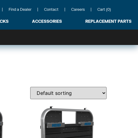
Find a Dealer
Contact
Careers
Cart (0)
ACKS
ACCESSORIES
REPLACEMENT PARTS