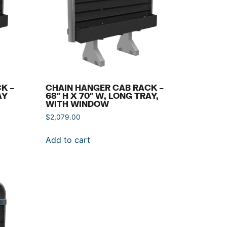
K –
CHAIN HANGER CAB RACK –
AY
68″ H X 70″ W, LONG TRAY,
WITH WINDOW
$
2,079.00
Add to cart