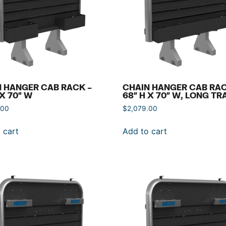
 HANGER CAB RACK –
CHAIN HANGER CAB RAC
 X 70″ W
68″ H X 70″ W, LONG TR
.00
$
2,079.00
 cart
Add to cart