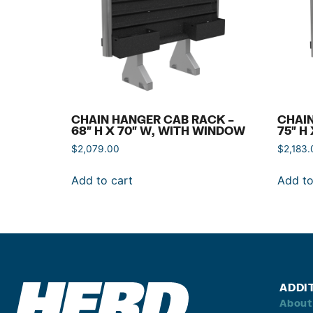
CHAIN HANGER CAB RACK –
CHAIN
68″ H X 70″ W, WITH WINDOW
75″ H
$
2,079.00
$
2,183.
Add to cart
Add to
ADDI
About