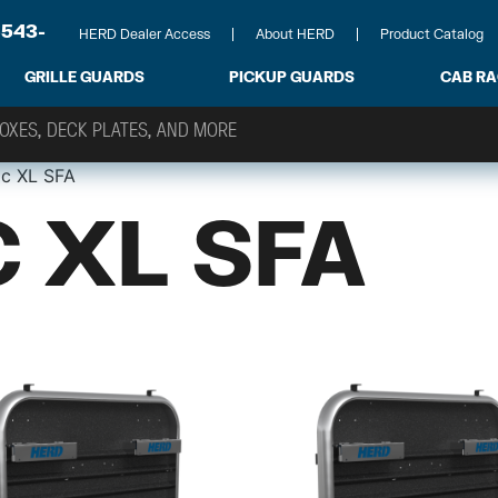
-543-
HERD Dealer Access
About HERD
Product Catalog
GRILLE GUARDS
PICKUP GUARDS
CAB R
ic XL SFA
 XL SFA