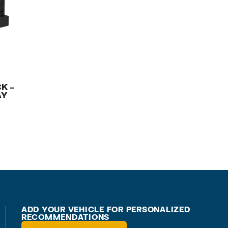
K –
AY
ADD YOUR VEHICLE FOR PERSONALIZED
RECOMMENDATIONS