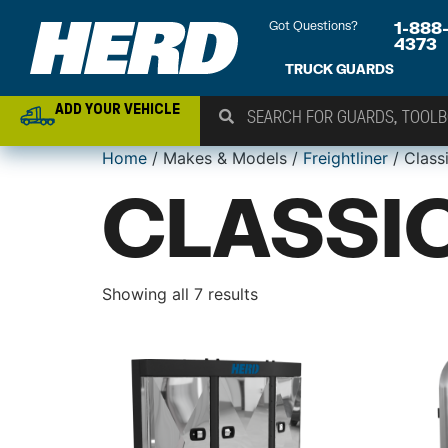
Got Questions?
1-888
4373
TRUCK GUARDS
ADD YOUR VEHICLE
Home
/ Makes & Models /
Freightliner
/ Class
CLASSIC
Showing all 7 results