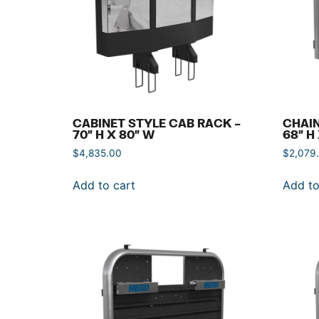
CABINET STYLE CAB RACK –
CHAIN
70″ H X 80″ W
68″ H
$
4,835.00
$
2,079
Add to cart
Add to