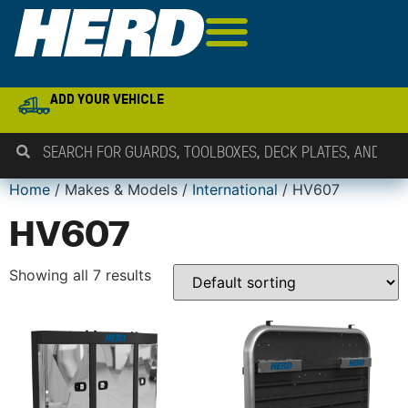
ADD YOUR VEHICLE
Home
/ Makes & Models /
International
/ HV607
HV607
Showing all 7 results