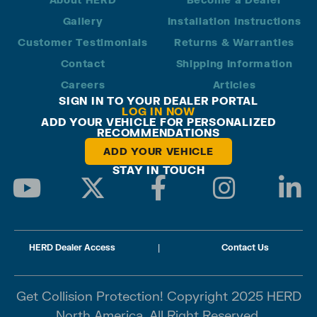
Gallery
Installation Instructions
Customer Testimonials
Returns & Warranties
Contact
Shipping Information
Careers
Articles
SIGN IN TO YOUR DEALER PORTAL
LOG IN NOW
ADD YOUR VEHICLE FOR PERSONALIZED
RECOMMENDATIONS
ADD YOUR VEHICLE
STAY IN TOUCH
HERD Dealer Access
|
Contact Us
Get Collision Protection! Copyright 2025 HERD
North America. All Right Reserved.