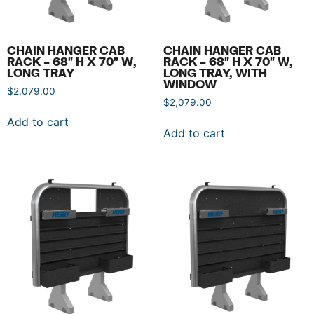
CHAIN HANGER CAB
CHAIN HANGER CAB
RACK – 68″ H X 70″ W,
RACK – 68″ H X 70″ W,
LONG TRAY
LONG TRAY, WITH
WINDOW
$
2,079.00
$
2,079.00
Add to cart
Add to cart