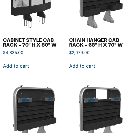
CABINET STYLE CAB
CHAIN HANGER CAB
RACK – 70″ H X 80″ W
RACK – 68″ H X 70″ W
$
4,835.00
$
2,079.00
Add to cart
Add to cart