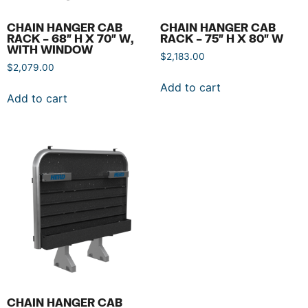
CHAIN HANGER CAB
CHAIN HANGER CAB
RACK – 68″ H X 70″ W,
RACK – 75″ H X 80″ W
WITH WINDOW
$
2,183.00
$
2,079.00
Add to cart
Add to cart
CHAIN HANGER CAB