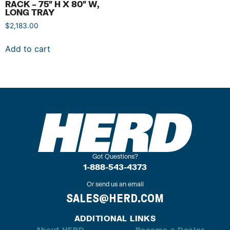
RACK – 75″ H X 80″ W,
LONG TRAY
$
2,183.00
Add to cart
Got Questions?
1-888-543-4373
Or send us an email
SALES@HERD.COM
ADDITIONAL LINKS
About HERD
Become a Dealer