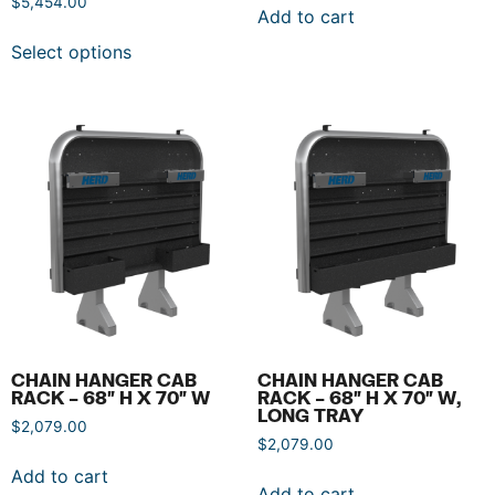
$
5,454.00
Add to cart
Select options
CHAIN HANGER CAB
CHAIN HANGER CAB
RACK – 68″ H X 70″ W
RACK – 68″ H X 70″ W,
LONG TRAY
$
2,079.00
$
2,079.00
Add to cart
Add to cart