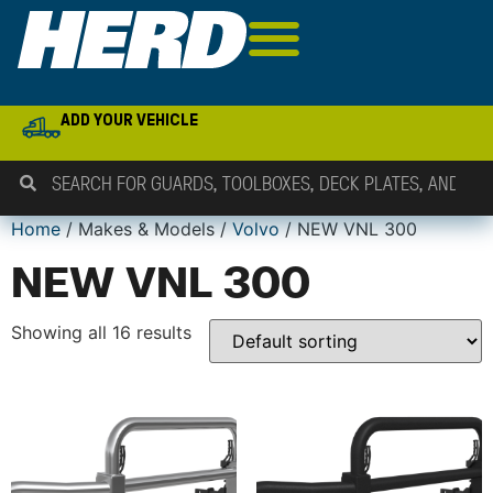
ADD YOUR VEHICLE
Home
/ Makes & Models /
Volvo
/ NEW VNL 300
NEW VNL 300
Showing all 16 results