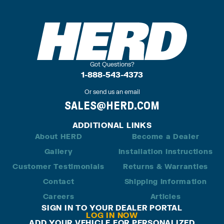
Got Questions?
1-888-543-4373
Or send us an email
SALES@HERD.COM
ADDITIONAL LINKS
About HERD
Become a Dealer
Gallery
Installation Instructions
Customer Testimonials
Returns & Warranties
Contact
Shipping Information
Careers
Articles
SIGN IN TO YOUR DEALER PORTAL
LOG IN NOW
ADD YOUR VEHICLE FOR PERSONALIZED