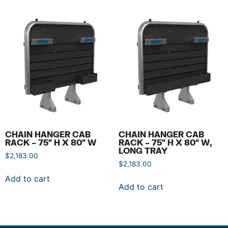
CHAIN HANGER CAB
CHAIN HANGER CAB
RACK – 75″ H X 80″ W
RACK – 75″ H X 80″ W,
LONG TRAY
$
2,183.00
$
2,183.00
Add to cart
Add to cart