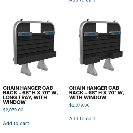
CHAIN HANGER CAB
CHAIN HANGER CAB
RACK – 68″ H X 70″ W,
RACK – 68″ H X 70″ W,
LONG TRAY, WITH
WITH WINDOW
WINDOW
$
2,079.00
$
2,079.00
Add to cart
Add to cart