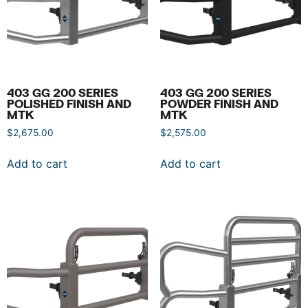
403 GG 200 SERIES
403 GG 200 SERIES
POLISHED FINISH AND
POWDER FINISH AND
MTK
MTK
$
2,675.00
$
2,575.00
Add to cart
Add to cart