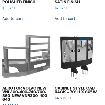
POLISHED FINISH
SATIN FINISH
$
3,075.00
$
2,975.00
Add to cart
Add to cart
AERO FOR VOLVO NEW
CABINET STYLE CAB
VNL300-400-740-760-
RACK – 70″ H X 80″ W
860-NEW VNR300-400-
$
4,835.00
640