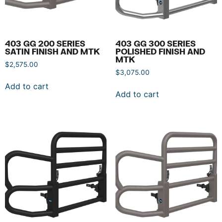
403 GG 200 SERIES
403 GG 300 SERIES
SATIN FINISH AND MTK
POLISHED FINISH AND
MTK
$
2,575.00
$
3,075.00
Add to cart
Add to cart