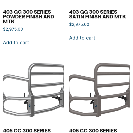
403 GG 300 SERIES
403 GG 300 SERIES
POWDER FINISH AND
SATIN FINISH AND MTK
MTK
$
2,975.00
$
2,975.00
Add to cart
Add to cart
405 GG 300 SERIES
405 GG 300 SERIES