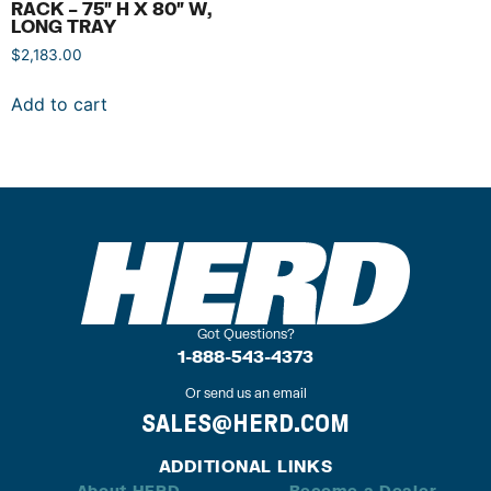
RACK – 75″ H X 80″ W,
LONG TRAY
$
2,183.00
Add to cart
Got Questions?
1-888-543-4373
Or send us an email
SALES@HERD.COM
ADDITIONAL LINKS
About HERD
Become a Dealer