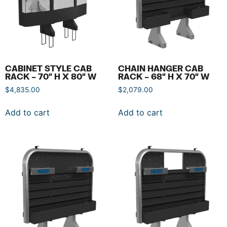
CABINET STYLE CAB
CHAIN HANGER CAB
RACK – 70″ H X 80″ W
RACK – 68″ H X 70″ W
$
4,835.00
$
2,079.00
Add to cart
Add to cart