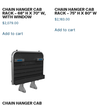
CHAIN HANGER CAB
CHAIN HANGER CAB
RACK – 68″ H X 70″ W,
RACK – 75″ H X 80″ W
WITH WINDOW
$
2,183.00
$
2,079.00
Add to cart
Add to cart
CHAIN HANGER CAB