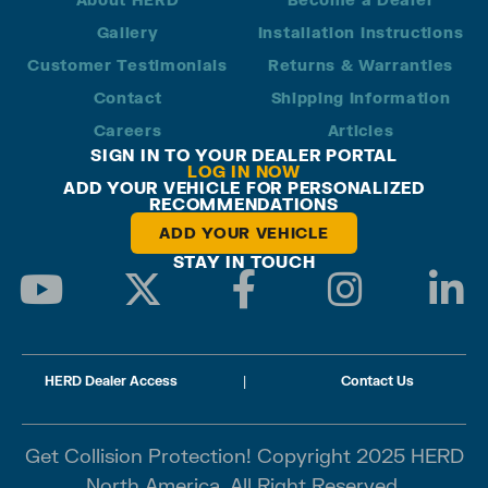
Gallery
Installation Instructions
Customer Testimonials
Returns & Warranties
Contact
Shipping Information
Careers
Articles
SIGN IN TO YOUR DEALER PORTAL
LOG IN NOW
ADD YOUR VEHICLE FOR PERSONALIZED
RECOMMENDATIONS
ADD YOUR VEHICLE
STAY IN TOUCH
HERD Dealer Access
|
Contact Us
Get Collision Protection! Copyright 2025 HERD
North America. All Right Reserved.