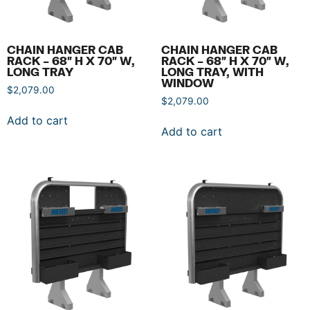
CHAIN HANGER CAB
CHAIN HANGER CAB
RACK – 68″ H X 70″ W,
RACK – 68″ H X 70″ W,
LONG TRAY
LONG TRAY, WITH
WINDOW
$
2,079.00
$
2,079.00
Add to cart
Add to cart