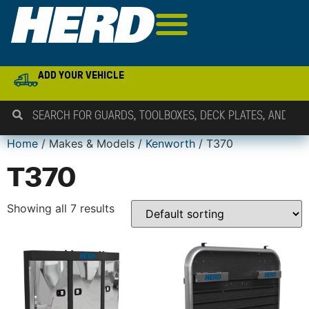
ADD YOUR VEHICLE
Home
/ Makes & Models /
Kenworth
/ T370
T370
Showing all 7 results