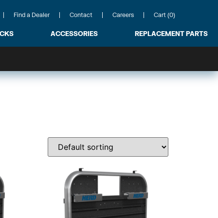
Find a Dealer
Contact
Careers
Cart (0)
ACKS
ACCESSORIES
REPLACEMENT PARTS