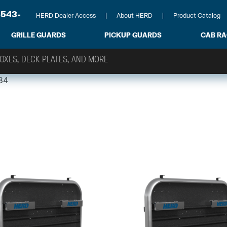
-543-
HERD Dealer Access
About HERD
Product Catalog
GRILLE GUARDS
PICKUP GUARDS
CAB R
84