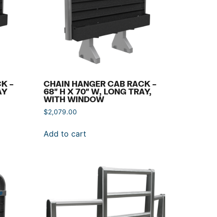
K –
CHAIN HANGER CAB RACK –
AY
68″ H X 70″ W, LONG TRAY,
WITH WINDOW
$
2,079.00
Add to cart