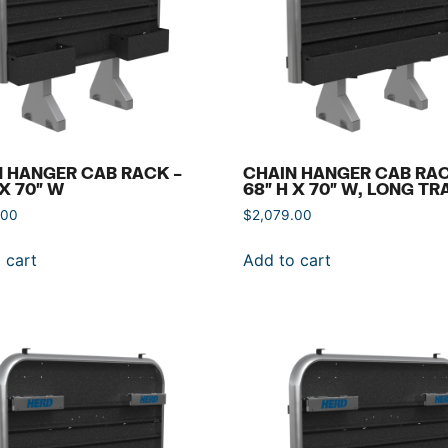
 HANGER CAB RACK –
CHAIN HANGER CAB RAC
 X 70″ W
68″ H X 70″ W, LONG TR
.00
$
2,079.00
 cart
Add to cart