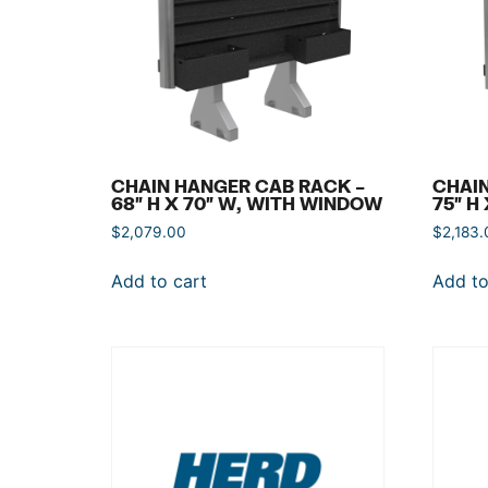
CHAIN HANGER CAB RACK –
CHAIN
68″ H X 70″ W, WITH WINDOW
75″ H
$
2,079.00
$
2,183.
Add to cart
Add to