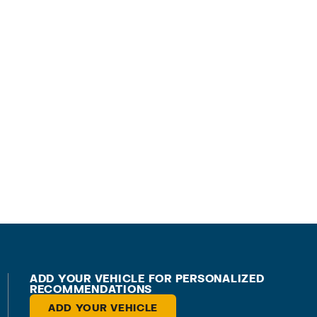
ADD YOUR VEHICLE FOR PERSONALIZED
RECOMMENDATIONS
ADD YOUR VEHICLE