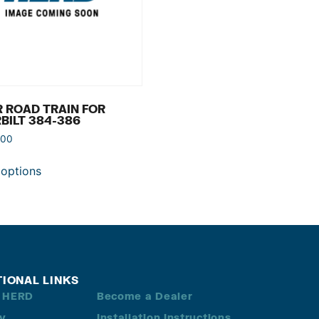
 ROAD TRAIN FOR
BILT 384-386
.00
 options
TIONAL LINKS
 HERD
Become a Dealer
ry
Installation Instructions