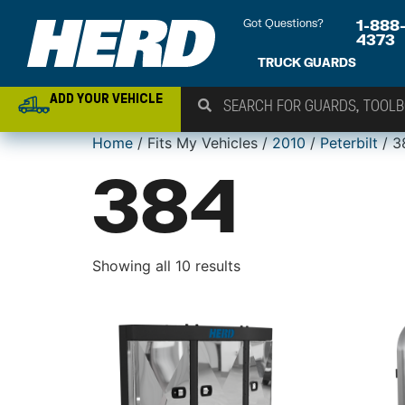
Got Questions?
1-888
4373
TRUCK GUARDS
ADD YOUR VEHICLE
Home
/ Fits My Vehicles /
2010
/
Peterbilt
/ 3
384
Showing all 10 results