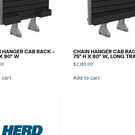
 HANGER CAB RACK –
CHAIN HANGER CAB RAC
 X 80″ W
75″ H X 80″ W, LONG TR
00
$
2,183.00
 cart
Add to cart