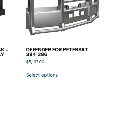
K –
DEFENDER FOR PETERBILT
AY
384-386
$
5,167.00
Select options