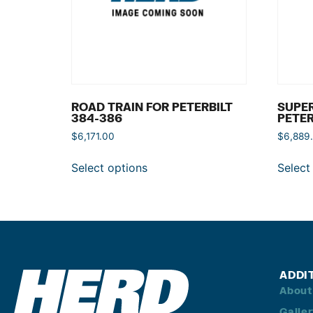
ROAD TRAIN FOR PETERBILT
SUPER
384-386
PETER
$
6,171.00
$
6,889
Select options
Select
ADDI
About
Galle