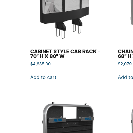
CABINET STYLE CAB RACK –
CHAIN
70″ H X 80″ W
68″ H
$
4,835.00
$
2,079
Add to cart
Add to