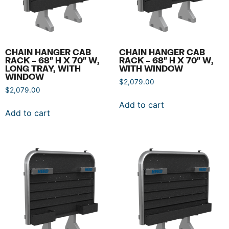
CHAIN HANGER CAB
CHAIN HANGER CAB
RACK – 68″ H X 70″ W,
RACK – 68″ H X 70″ W,
LONG TRAY, WITH
WITH WINDOW
WINDOW
$
2,079.00
$
2,079.00
Add to cart
Add to cart