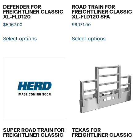
DEFENDER FOR
ROAD TRAIN FOR
FREIGHTLINER CLASSIC
FREIGHTLINER CLASSIC
XL-FLD120
XL-FLD120 SFA
$
5,167.00
$
6,171.00
Select options
Select options
SUPER ROAD TRAIN FOR
TEXAS FOR
FREIGHTLINER CLASSIC
FREIGHTLINER CLASSIC