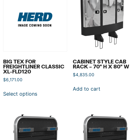
BIG TEX FOR
CABINET STYLE CAB
FREIGHTLINER CLASSIC
RACK – 70″ H X 80″ W
XL-FLD120
$
4,835.00
$
6,171.00
Add to cart
Select options