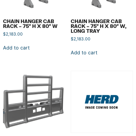
CHAIN HANGER CAB
CHAIN HANGER CAB
RACK – 75″ H X 80″ W
RACK – 75″ H X 80″ W,
LONG TRAY
$
2,183.00
$
2,183.00
Add to cart
Add to cart