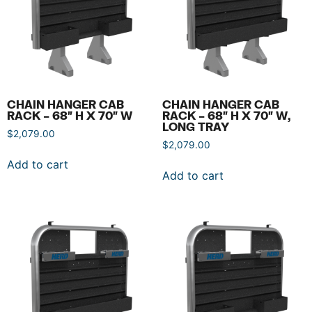
CHAIN HANGER CAB
CHAIN HANGER CAB
RACK – 68″ H X 70″ W
RACK – 68″ H X 70″ W,
LONG TRAY
$
2,079.00
$
2,079.00
Add to cart
Add to cart