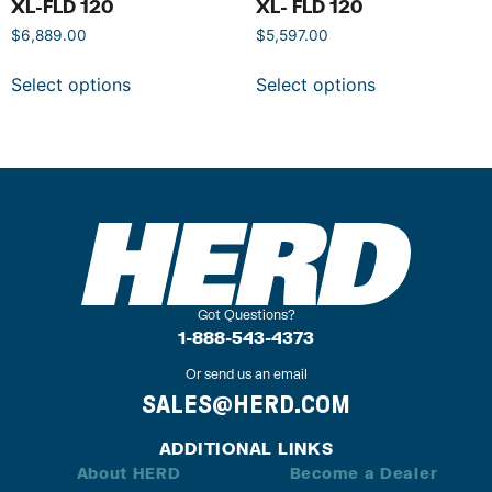
XL-FLD 120
XL- FLD 120
$
6,889.00
$
5,597.00
Select options
Select options
Got Questions?
1-888-543-4373
Or send us an email
SALES@HERD.COM
ADDITIONAL LINKS
About HERD
Become a Dealer