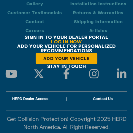
Gallery
Installation Instructions
Customer Testimonials
Returns & Warranties
Contact
Shipping Information
Careers
Articles
SIGN IN TO YOUR DEALER PORTAL
LOG IN NOW
ADD YOUR VEHICLE FOR PERSONALIZED
RECOMMENDATIONS
ADD YOUR VEHICLE
STAY IN TOUCH
HERD Dealer Access
|
Contact Us
Get Collision Protection! Copyright 2025 HERD
North America. All Right Reserved.