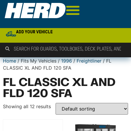
ADD YOUR VEHICLE
Home
/ Fits My Vehicles /
1996
/
Freightliner
/ FL
CLASSIC XL AND FLD 120 SFA
FL CLASSIC XL AND
FLD 120 SFA
Showing all 12 results