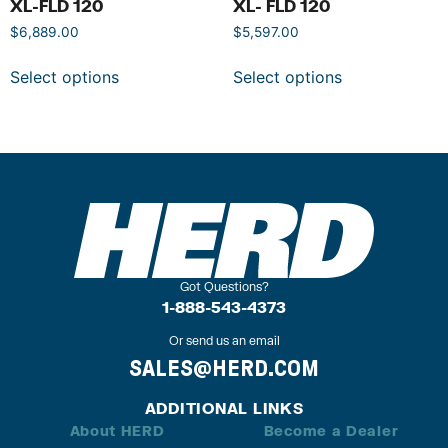
XL-FLD 120
XL- FLD 120
$
6,889.00
$
5,597.00
Select options
Select options
Got Questions?
1-888-543-4373
Or send us an email
SALES@HERD.COM
ADDITIONAL LINKS
About HERD
Become a Dealer