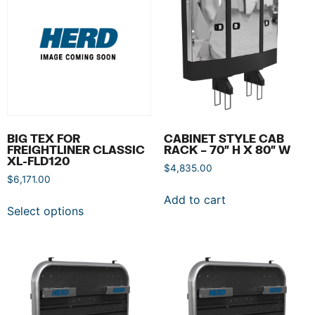
BIG TEX FOR
CABINET STYLE CAB
FREIGHTLINER CLASSIC
RACK – 70″ H X 80″ W
XL-FLD120
$
4,835.00
$
6,171.00
Add to cart
Select options