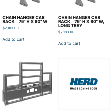
CHAIN HANGER CAB
CHAIN HANGER CAB
RACK – 75″ H X 80″ W
RACK – 75″ H X 80″ W,
LONG TRAY
$
2,183.00
$
2,183.00
Add to cart
Add to cart