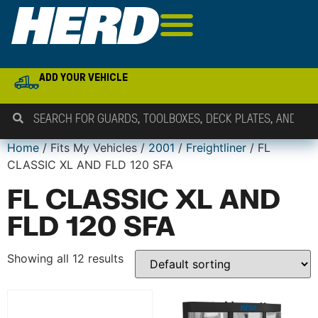
ADD YOUR VEHICLE
Home
/ Fits My Vehicles /
2001
/
Freightliner
/ FL
CLASSIC XL AND FLD 120 SFA
FL CLASSIC XL AND
FLD 120 SFA
Showing all 12 results