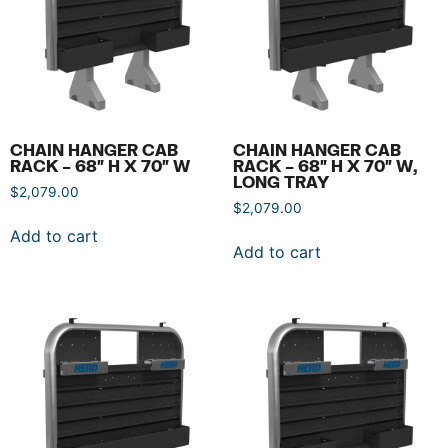
CHAIN HANGER CAB
CHAIN HANGER CAB
RACK – 68″ H X 70″ W
RACK – 68″ H X 70″ W,
LONG TRAY
$
2,079.00
$
2,079.00
Add to cart
Add to cart