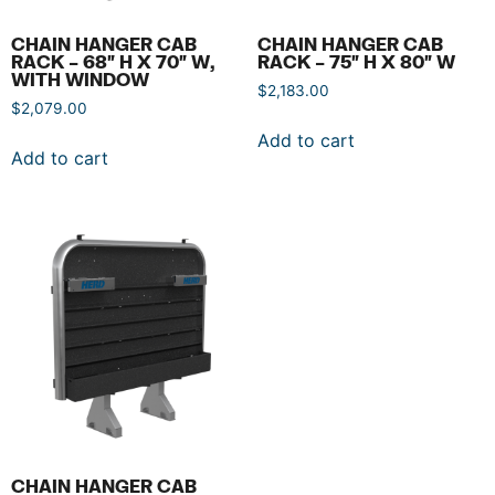
CHAIN HANGER CAB
CHAIN HANGER CAB
RACK – 68″ H X 70″ W,
RACK – 75″ H X 80″ W
WITH WINDOW
$
2,183.00
$
2,079.00
Add to cart
Add to cart
CHAIN HANGER CAB