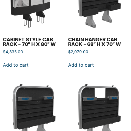
CABINET STYLE CAB
CHAIN HANGER CAB
RACK – 70″ H X 80″ W
RACK – 68″ H X 70″ W
$
4,835.00
$
2,079.00
Add to cart
Add to cart