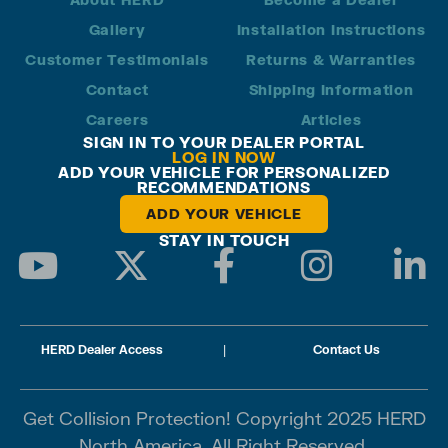
Gallery
Installation Instructions
Customer Testimonials
Returns & Warranties
Contact
Shipping Information
Careers
Articles
SIGN IN TO YOUR DEALER PORTAL
LOG IN NOW
ADD YOUR VEHICLE FOR PERSONALIZED
RECOMMENDATIONS
ADD YOUR VEHICLE
STAY IN TOUCH
HERD Dealer Access
|
Contact Us
Get Collision Protection! Copyright 2025 HERD
North America. All Right Reserved.