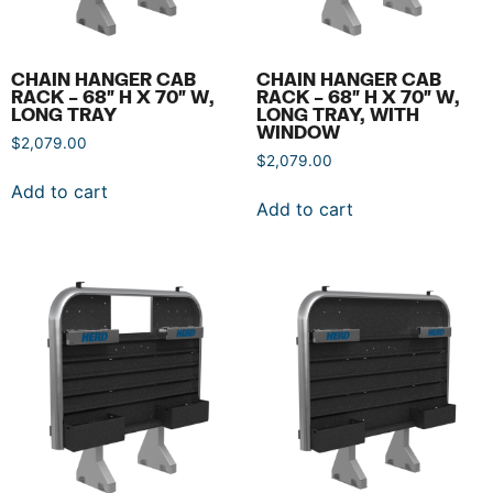
CHAIN HANGER CAB
CHAIN HANGER CAB
RACK – 68″ H X 70″ W,
RACK – 68″ H X 70″ W,
LONG TRAY
LONG TRAY, WITH
WINDOW
$
2,079.00
$
2,079.00
Add to cart
Add to cart