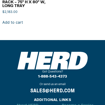
RACK – 75″ H X 80″ W,
LONG TRAY
$
2,183.00
Add to cart
Got Questions?
1-888-543-4373
Or send us an email
SALES@HERD.COM
ADDITIONAL LINKS
About HERD
Become a Dealer