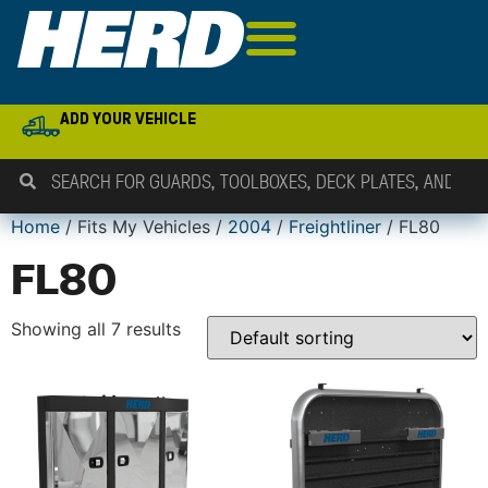
ADD YOUR VEHICLE
Home
/ Fits My Vehicles /
2004
/
Freightliner
/ FL80
FL80
Showing all 7 results